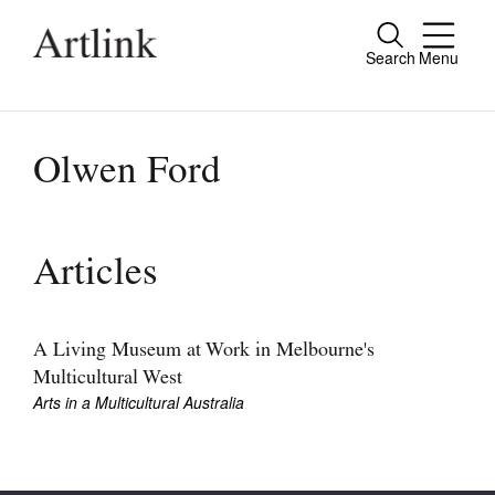
Search
Menu
Close
Connecting contemporary art, ideas and
people.
Olwen Ford
Current Issue
Articles
Reviews
Archive
A Living Museum at Work in Melbourne's
Multicultural West
Tributes
Arts in a Multicultural Australia
Extras
Shop / Subscribe