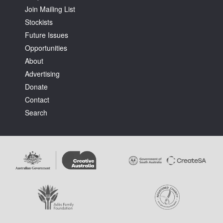
Join Mailing List
Stockists
Future Issues
Opportunities
About
Tarntanya / Adelaide
Advertising
PO Box 182
FULLARTON SA 5063
Donate
Terms & Conditions
Contact
Privacy Policy
Search