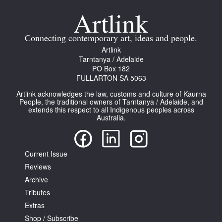
Join Mailing List
Stockists
Connecting contemporary art, ideas and people.
Artlink
Future Issues
Tarntanya / Adelaide
PO Box 182
Opportunities
FULLARTON SA 5063
About
Artlink acknowledges the law, customs and culture of Kaurna
People, the traditional owners of Tarntanya / Adelaide, and
Advertising
extends this respect to all Indigenous peoples across
Australia.
Donate
Contact
Current Issue
Search
Reviews
Archive
Tributes
Log in
Extras
Shop / Subscribe
Favourites