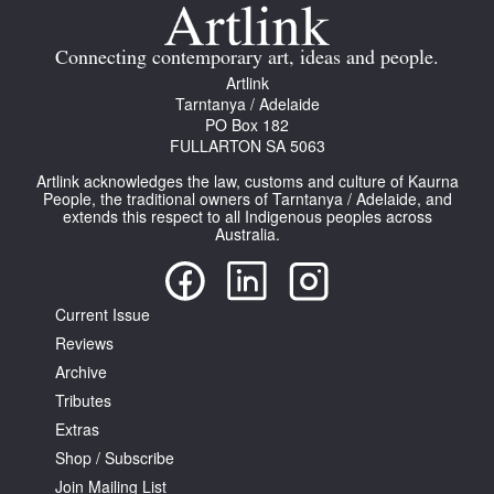
Join Mailing List
Connecting contemporary art, ideas and people.
Stockists
Artlink
Tarntanya / Adelaide
Future Issues
PO Box 182
FULLARTON SA 5063
Opportunities
Artlink acknowledges the law, customs and culture of Kaurna
About
People, the traditional owners of Tarntanya / Adelaide, and
extends this respect to all Indigenous peoples across
Australia.
Advertising
Donate
Current Issue
Contact
Reviews
Search
Archive
Tributes
Extras
Log in
Shop / Subscribe
Join Mailing List
Favourites