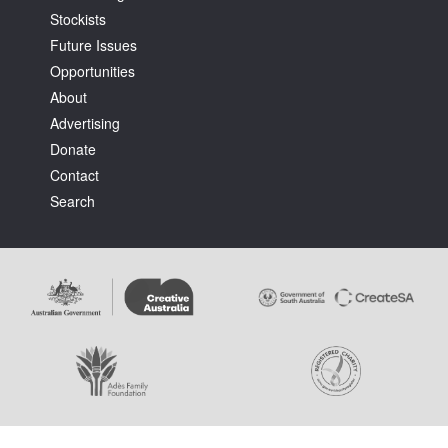
Stockists
Future Issues
Opportunities
About
Advertising
Tarntanya / Adelaide
Donate
PO Box 182
FULLARTON SA 5063
Contact
Terms & Conditions
Search
Privacy Policy