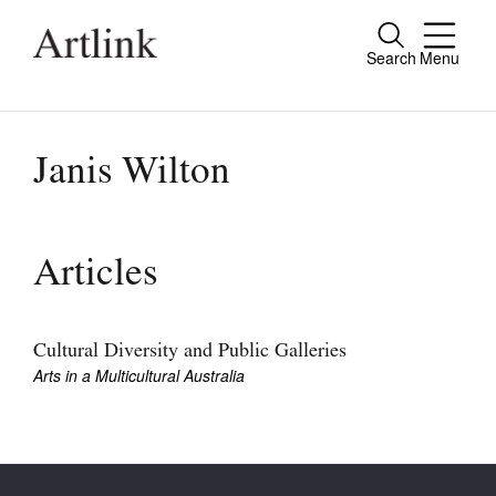
Search
Menu
Close
Connecting contemporary art, ideas and
people.
Janis Wilton
Current Issue
Articles
Reviews
Archive
Cultural Diversity and Public Galleries
Arts in a Multicultural Australia
Tributes
Extras
Shop / Subscribe