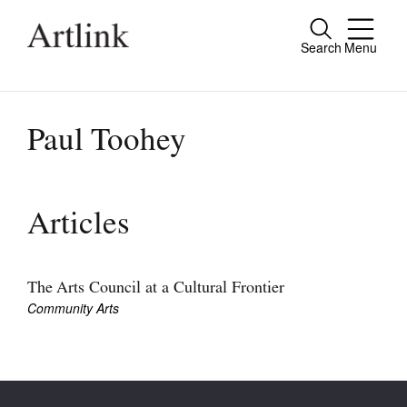
Search
Menu
Close
Connecting contemporary art, ideas and
people.
Paul Toohey
Current Issue
Articles
Reviews
Archive
The Arts Council at a Cultural Frontier
Community Arts
Tributes
Extras
Shop / Subscribe