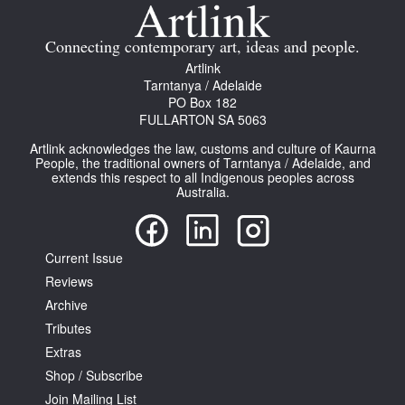
Join Mailing List
Connecting contemporary art, ideas and people.
Stockists
Artlink
Tarntanya / Adelaide
Future Issues
PO Box 182
FULLARTON SA 5063
Opportunities
Artlink acknowledges the law, customs and culture of Kaurna
About
People, the traditional owners of Tarntanya / Adelaide, and
extends this respect to all Indigenous peoples across
Australia.
Advertising
Donate
Current Issue
Contact
Reviews
Search
Archive
Tributes
Extras
Log in
Shop / Subscribe
Join Mailing List
Favourites