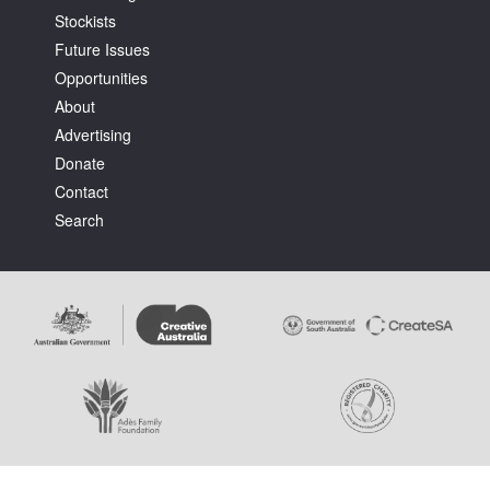
Stockists
Future Issues
Opportunities
About
Advertising
Tarntanya / Adelaide
Donate
PO Box 182
FULLARTON SA 5063
Contact
Terms & Conditions
Search
Privacy Policy