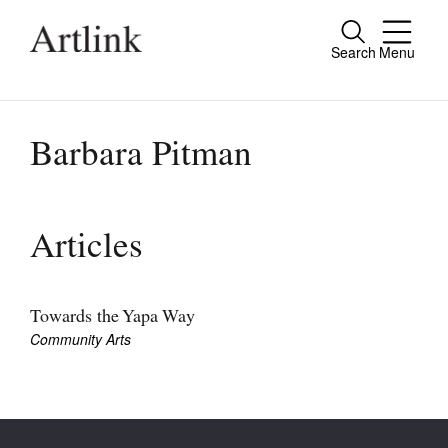
Search
Menu
Close
Connecting contemporary art, ideas and
people.
Barbara Pitman
Current Issue
Articles
Reviews
Archive
Towards the Yapa Way
Community Arts
Tributes
Extras
Shop / Subscribe