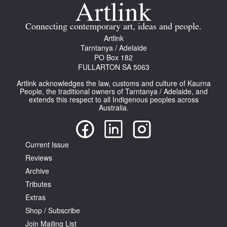
Join Mailing List
Connecting contemporary art, ideas and people.
Stockists
Artlink
Tarntanya / Adelaide
Future Issues
PO Box 182
FULLARTON SA 5063
Opportunities
Artlink acknowledges the law, customs and culture of Kaurna
About
People, the traditional owners of Tarntanya / Adelaide, and
extends this respect to all Indigenous peoples across
Australia.
Advertising
Donate
Current Issue
Contact
Reviews
Search
Archive
Tributes
Extras
Log in
Shop / Subscribe
Join Mailing List
Favourites