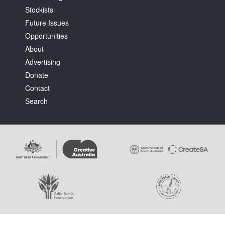
Stockists
Future Issues
Opportunities
About
Advertising
Tarntanya / Adelaide
Donate
PO Box 182
FULLARTON SA 5063
Contact
Terms & Conditions
Search
Privacy Policy