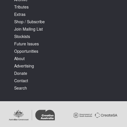
Tributes
Extras
Shop / Subscribe
Join Mailing List
Stockists
Tarntanya / Adelaide
PO Box 182
Future Issues
FULLARTON SA 5063
Opportunities
Terms & Conditions
About
Privacy Policy
Advertising
Donate
Contact
Search