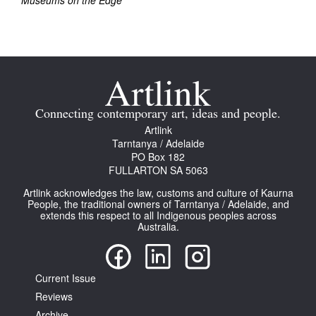
Museums on the Edge
Join Mailing List
Stockists
Future Issues
Opportunities
Connecting contemporary art, ideas and people.
About
Artlink
Tarntanya / Adelaide
Advertising
PO Box 182
FULLARTON SA 5063
Donate
Artlink acknowledges the law, customs and culture of Kaurna
People, the traditional owners of Tarntanya / Adelaide, and
Contact
extends this respect to all Indigenous peoples across
Australia.
Search
Current Issue
Log in
Reviews
Favourites
Archive