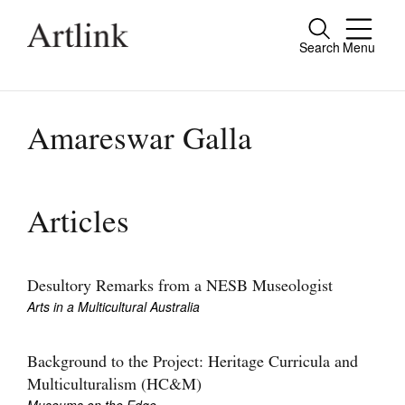
Search
Menu
Close
Connecting contemporary art, ideas and
people.
Amareswar Galla
Current Issue
Articles
Reviews
Archive
Desultory Remarks from a NESB Museologist
Arts in a Multicultural Australia
Tributes
Extras
Background to the Project: Heritage Curricula and
Multiculturalism (HC&M)
Shop / Subscribe