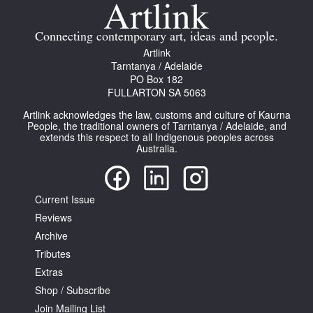
Join Mailing List
Connecting contemporary art, ideas and people.
Stockists
Artlink
Tarntanya / Adelaide
Future Issues
PO Box 182
FULLARTON SA 5063
Opportunities
Artlink acknowledges the law, customs and culture of Kaurna
About
People, the traditional owners of Tarntanya / Adelaide, and
extends this respect to all Indigenous peoples across
Australia.
Advertising
Donate
Current Issue
Contact
Reviews
Search
Archive
Tributes
Extras
Log in
Shop / Subscribe
Join Mailing List
Favourites