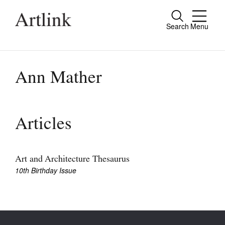
Search
Menu
Close
Connecting contemporary art, ideas and
people.
Ann Mather
Current Issue
Articles
Reviews
Archive
Art and Architecture Thesaurus
10th Birthday Issue
Tributes
Extras
Shop / Subscribe