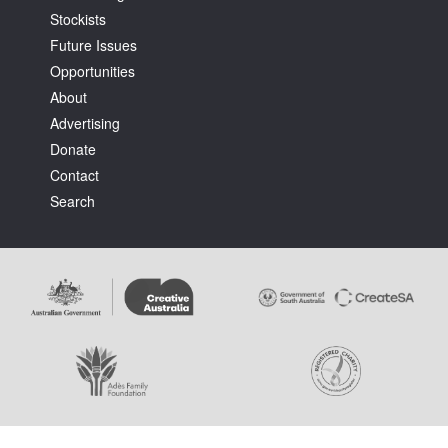
Stockists
Future Issues
Opportunities
About
Advertising
Tarntanya / Adelaide
Donate
PO Box 182
FULLARTON SA 5063
Contact
Terms & Conditions
Search
Privacy Policy