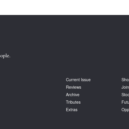
ople.
Current Issue
Sho
Reviews
Join
Archive
Stoc
Tributes
Fut
Extras
Opp