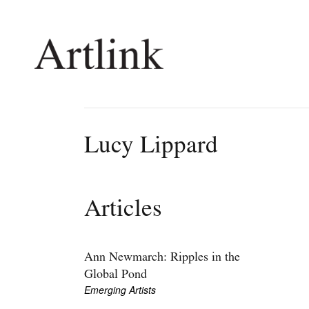
Connecting contemporary art, ideas and 
Lucy Lippard
Current Issue
Shop /
Reviews
Join Ma
Articles
Archive
Stockis
Tributes
Future
Extras
Opport
Ann Newmarch: Ripples in the
Global Pond
Emerging Artists