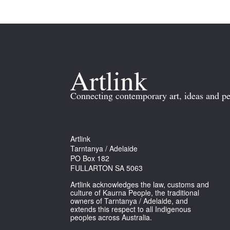
Connecting contemporary art, ideas and pe
Artlink
Tarntanya / Adelaide
PO Box 182
FULLARTON SA 5063
Artlink acknowledges the law, customs and
culture of Kaurna People, the traditional
owners of Tarntanya / Adelaide, and
extends this respect to all Indigenous
peoples across Australia.