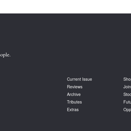
ople.
Current Issue
Sho
Reviews
Join
Archive
Stoc
Tributes
Fut
Extras
Opp