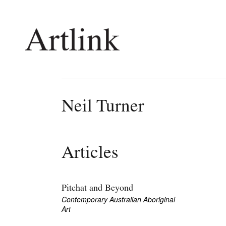
Connecting contemporary art, ideas and 
Neil Turner
Current Issue
Shop /
Reviews
Join Ma
Articles
Archive
Stockis
Tributes
Future
Extras
Opport
Pitchat and Beyond
Contemporary Australian Aboriginal
Art