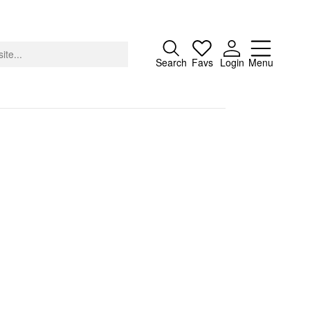
Close
Search
Favs
Login
Menu
About
Advertising
Donate
Contact
Search