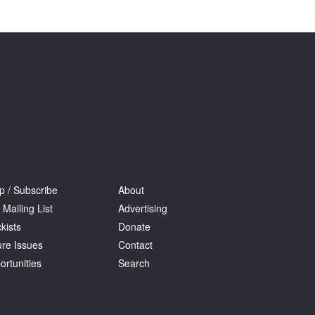
Tarntanya / Adelaide
PO Box 182
FULLARTON SA 5063
Terms & Conditions
Privacy Policy
p / Subscribe
About
 Mailing List
Advertising
kists
Donate
ure Issues
Contact
ortunities
Search