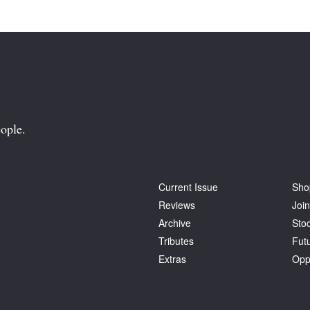
ople.
Current Issue
Sho
Reviews
Join
Archive
Stoc
Tributes
Fut
Extras
Opp