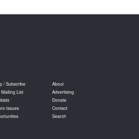
Tarntanya / Adelaide
PO Box 182
FULLARTON SA 5063
Terms & Conditions
Privacy Policy
p / Subscribe
About
 Mailing List
Advertising
kists
Donate
ure Issues
Contact
ortunities
Search