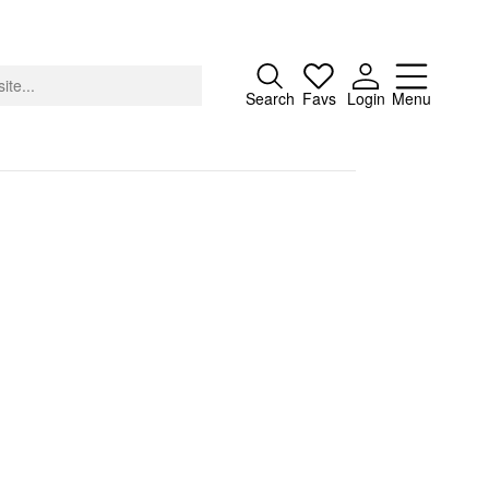
Close
Search
Favs
Login
Menu
About
Advertising
Donate
Contact
Search