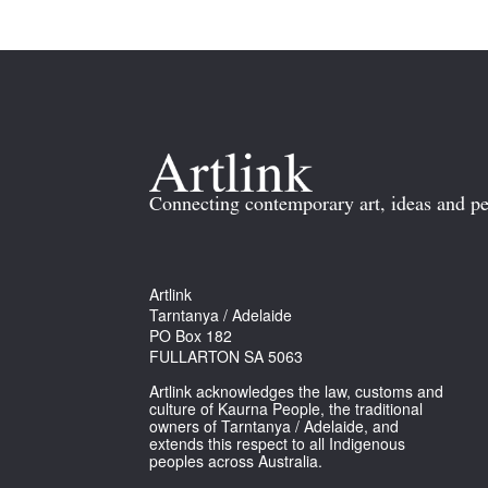
Connecting contemporary art, ideas and pe
Artlink
Tarntanya / Adelaide
PO Box 182
FULLARTON SA 5063
Artlink acknowledges the law, customs and
culture of Kaurna People, the traditional
owners of Tarntanya / Adelaide, and
extends this respect to all Indigenous
peoples across Australia.