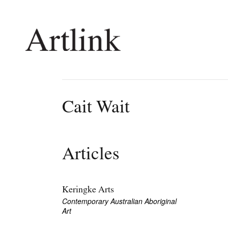
Connecting contemporary art, ideas and 
Cait Wait
Current Issue
Shop /
Reviews
Join Ma
Articles
Archive
Stockis
Tributes
Future
Extras
Opport
Keringke Arts
Contemporary Australian Aboriginal
Art