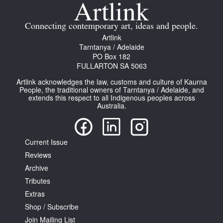
Join Mailing List
Connecting contemporary art, ideas and people.
Stockists
Artlink
Tarntanya / Adelaide
Future Issues
PO Box 182
FULLARTON SA 5063
Opportunities
Artlink acknowledges the law, customs and culture of Kaurna
About
People, the traditional owners of Tarntanya / Adelaide, and
extends this respect to all Indigenous peoples across
Australia.
Advertising
Donate
Current Issue
Contact
Reviews
Search
Archive
Tributes
Extras
Log in
Shop / Subscribe
Join Mailing List
Favourites