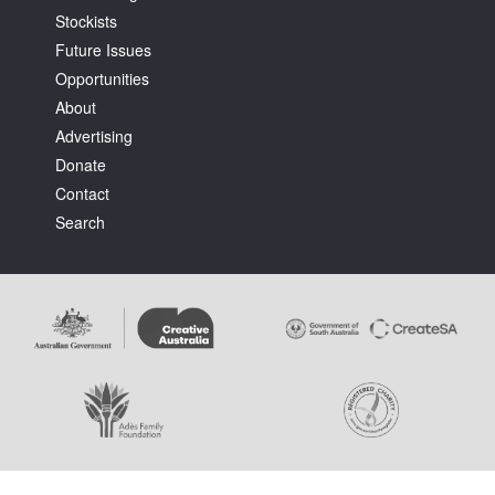
Stockists
Future Issues
Opportunities
About
Advertising
Tarntanya / Adelaide
Donate
PO Box 182
FULLARTON SA 5063
Contact
Terms & Conditions
Search
Privacy Policy