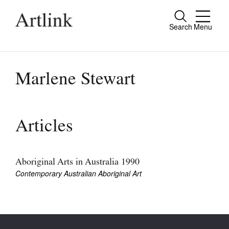
Search
Menu
Close
Connecting contemporary art, ideas and
people.
Marlene Stewart
Current Issue
Articles
Reviews
Archive
Aboriginal Arts in Australia 1990
Contemporary Australian Aboriginal Art
Tributes
Extras
Shop / Subscribe