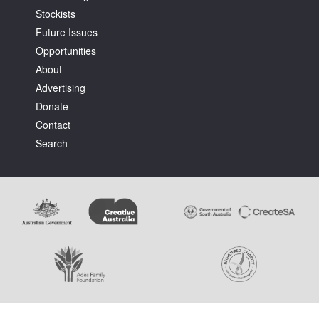
Stockists
Future Issues
Opportunities
About
Advertising
Tarntanya / Adelaide
Donate
PO Box 182
FULLARTON SA 5063
Contact
Terms & Conditions
Search
Privacy Policy