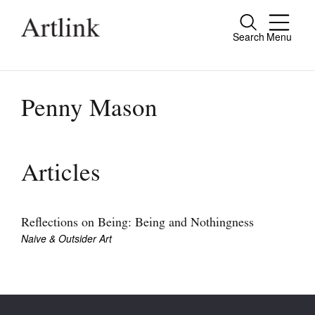
Search
Menu
Close
Connecting contemporary art, ideas and
people.
Penny Mason
Current Issue
Articles
Reviews
Archive
Reflections on Being: Being and Nothingness
Naive & Outsider Art
Tributes
Extras
Shop / Subscribe