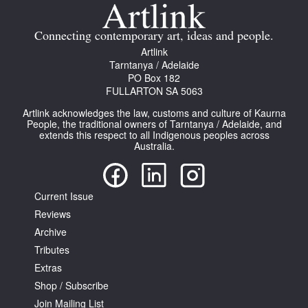
Join Mailing List
Connecting contemporary art, ideas and people.
Stockists
Artlink
Tarntanya / Adelaide
Future Issues
PO Box 182
FULLARTON SA 5063
Opportunities
Artlink acknowledges the law, customs and culture of Kaurna
About
People, the traditional owners of Tarntanya / Adelaide, and
extends this respect to all Indigenous peoples across
Australia.
Advertising
Donate
Current Issue
Contact
Reviews
Search
Archive
Tributes
Extras
Log in
Shop / Subscribe
Join Mailing List
Favourites