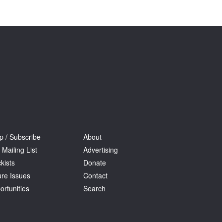
Tarntanya / Adelaide
PO Box 182
FULLARTON SA 5063
Terms & Conditions
Privacy Policy
p / Subscribe
About
 Mailing List
Advertising
kists
Donate
ure Issues
Contact
ortunities
Search