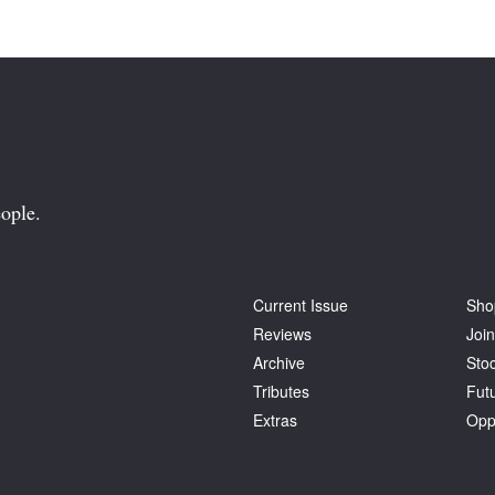
ople.
Current Issue
Sho
Reviews
Join
Archive
Stoc
Tributes
Fut
Extras
Opp