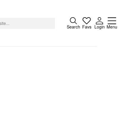
Close
Search
Favs
Login
Menu
About
Advertising
Donate
Contact
Search