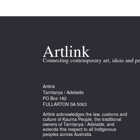
Connecting contemporary art, ideas and pe
Artlink
Tarntanya / Adelaide
PO Box 182
FULLARTON SA 5063
Artlink acknowledges the law, customs and
culture of Kaurna People, the traditional
owners of Tarntanya / Adelaide, and
extends this respect to all Indigenous
peoples across Australia.