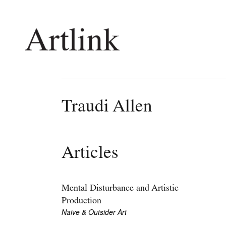
Connecting contemporary art, ideas and 
Traudi Allen
Current Issue
Shop /
Reviews
Join Ma
Articles
Archive
Stockis
Tributes
Future
Extras
Opport
Mental Disturbance and Artistic
Production
Naive & Outsider Art