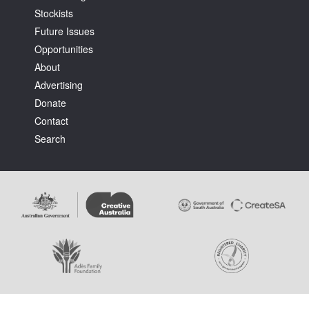
Stockists
Future Issues
Opportunities
About
Advertising
Tarntanya / Adelaide
Donate
PO Box 182
FULLARTON SA 5063
Contact
Terms & Conditions
Search
Privacy Policy