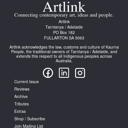
Join Mailing List
Connecting contemporary art, ideas and people.
Stockists
Artlink
Tarntanya / Adelaide
Future Issues
PO Box 182
FULLARTON SA 5063
Opportunities
Artlink acknowledges the law, customs and culture of Kaurna
About
People, the traditional owners of Tarntanya / Adelaide, and
extends this respect to all Indigenous peoples across
Australia.
Advertising
Donate
Current Issue
Contact
Reviews
Search
Archive
Tributes
Extras
Log in
Shop / Subscribe
Join Mailing List
Favourites