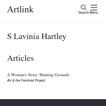
Search
Menu
Close
Connecting contemporary art, ideas and
people.
S Lavinia Hartley
Current Issue
Articles
Reviews
Archive
A Woman's Story: Hunting Grounds
Art & the Feminist Project
Tributes
Extras
Shop / Subscribe