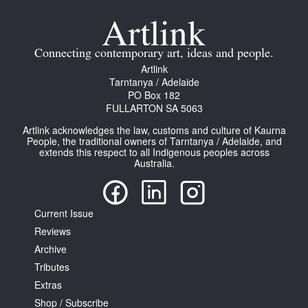
Join Mailing List
Stockists
Connecting contemporary art, ideas and people.
Artlink
Future Issues
Tarntanya / Adelaide
PO Box 182
Opportunities
FULLARTON SA 5063
About
Artlink acknowledges the law, customs and culture of Kaurna
People, the traditional owners of Tarntanya / Adelaide, and
Advertising
extends this respect to all Indigenous peoples across
Australia.
Donate
Contact
Current Issue
Search
Reviews
Archive
Tributes
Log in
Extras
Shop / Subscribe
Favourites