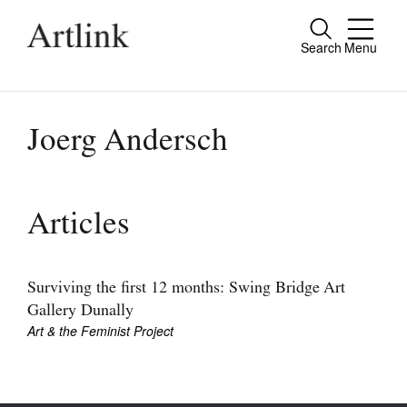
Search
Menu
Close
Connecting contemporary art, ideas and
people.
Joerg Andersch
Current Issue
Articles
Reviews
Archive
Surviving the first 12 months: Swing Bridge Art
Gallery Dunally
Tributes
Art & the Feminist Project
Extras
Shop / Subscribe