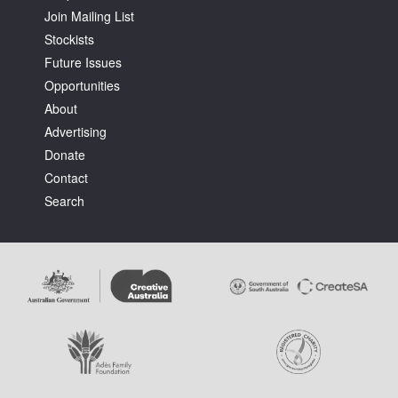
Join Mailing List
Stockists
Future Issues
Opportunities
About
Tarntanya / Adelaide
Advertising
PO Box 182
FULLARTON SA 5063
Donate
Terms & Conditions
Contact
Privacy Policy
Search