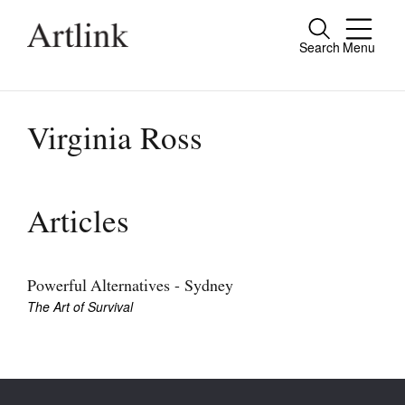
Search
Menu
Close
Connecting contemporary art, ideas and
people.
Virginia Ross
Current Issue
Articles
Reviews
Archive
Powerful Alternatives - Sydney
The Art of Survival
Tributes
Extras
Shop / Subscribe