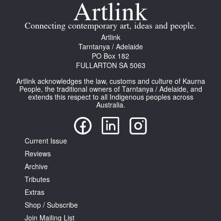
Join Mailing List
Connecting contemporary art, ideas and people.
Stockists
Artlink
Tarntanya / Adelaide
Future Issues
PO Box 182
FULLARTON SA 5063
Opportunities
Artlink acknowledges the law, customs and culture of Kaurna
About
People, the traditional owners of Tarntanya / Adelaide, and
extends this respect to all Indigenous peoples across
Australia.
Advertising
Donate
Current Issue
Contact
Reviews
Search
Archive
Tributes
Extras
Log in
Shop / Subscribe
Join Mailing List
Favourites