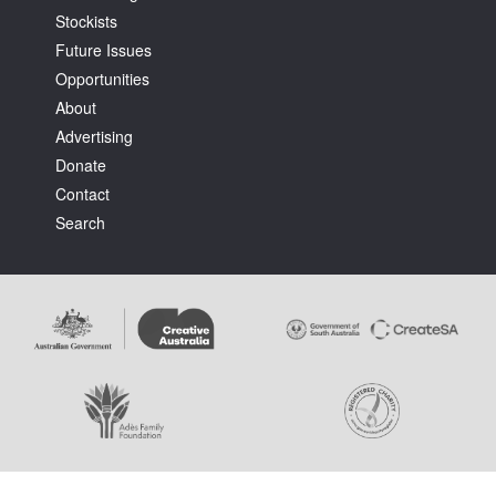
Stockists
Future Issues
Opportunities
About
Advertising
Tarntanya / Adelaide
Donate
PO Box 182
FULLARTON SA 5063
Contact
Terms & Conditions
Search
Privacy Policy