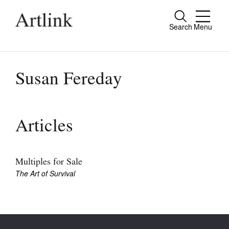
Search
Menu
Close
Connecting contemporary art, ideas and
people.
Susan Fereday
Current Issue
Articles
Reviews
Archive
Multiples for Sale
The Art of Survival
Tributes
Extras
Shop / Subscribe