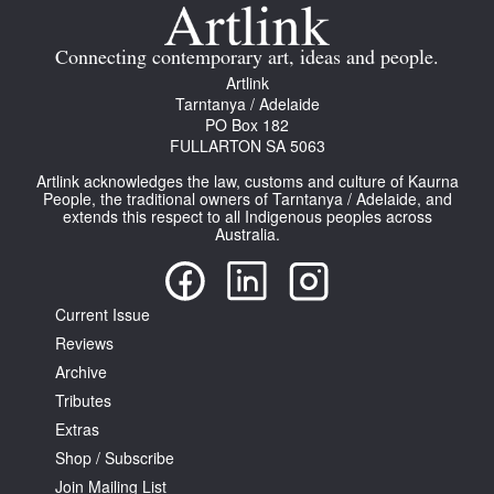
Join Mailing List
Connecting contemporary art, ideas and people.
Stockists
Artlink
Tarntanya / Adelaide
Future Issues
PO Box 182
FULLARTON SA 5063
Opportunities
Artlink acknowledges the law, customs and culture of Kaurna
About
People, the traditional owners of Tarntanya / Adelaide, and
extends this respect to all Indigenous peoples across
Australia.
Advertising
Donate
Current Issue
Contact
Reviews
Search
Archive
Tributes
Extras
Log in
Shop / Subscribe
Join Mailing List
Favourites