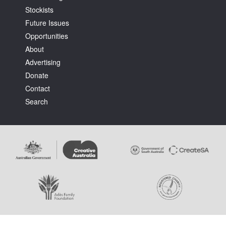
Stockists
Future Issues
Opportunities
About
Advertising
Tarntanya / Adelaide
Donate
PO Box 182
FULLARTON SA 5063
Contact
Terms & Conditions
Search
Privacy Policy