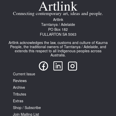
Join Mailing List
Connecting contemporary art, ideas and people.
Stockists
Artlink
Tarntanya / Adelaide
Future Issues
PO Box 182
FULLARTON SA 5063
Opportunities
Artlink acknowledges the law, customs and culture of Kaurna
About
People, the traditional owners of Tarntanya / Adelaide, and
extends this respect to all Indigenous peoples across
Australia.
Advertising
Donate
Current Issue
Contact
Reviews
Search
Archive
Tributes
Extras
Log in
Shop / Subscribe
Join Mailing List
Favourites