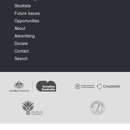
Stockists
Future Issues
Opportunities
About
Advertising
Tarntanya / Adelaide
Donate
PO Box 182
FULLARTON SA 5063
Contact
Terms & Conditions
Search
Privacy Policy