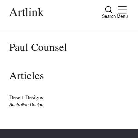
Search
Menu
Close
Connecting contemporary art, ideas and
people.
Paul Counsel
Current Issue
Articles
Reviews
Archive
Desert Designs
Australian Design
Tributes
Extras
Shop / Subscribe