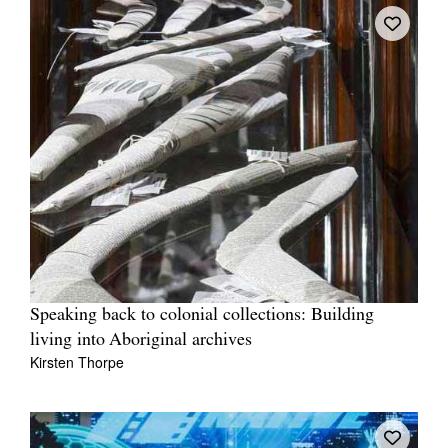
Speaking back to colonial collections: Building
living into Aboriginal archives
Kirsten Thorpe