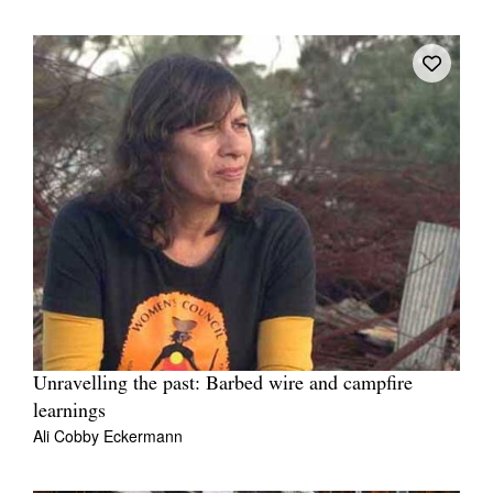
Unravelling the past: Barbed wire and campfire
learnings
Ali Cobby Eckermann