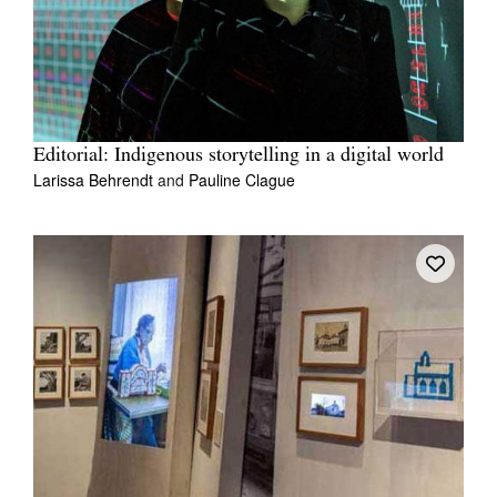
Editorial: Indigenous storytelling in a digital world
Larissa Behrendt
and
Pauline Clague