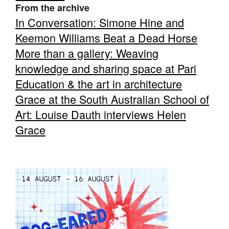
From the archive
In Conversation: Simone Hine and
Keemon Williams Beat a Dead Horse
More than a gallery: Weaving
knowledge and sharing space at Pari
Tarntanya / Adelaide
PO Box 182
Education & the art in architecture
FULLARTON SA 5063
Grace at the South Australian School of
Terms & Conditions
Privacy Policy
Art: Louise Dauth interviews Helen
Grace