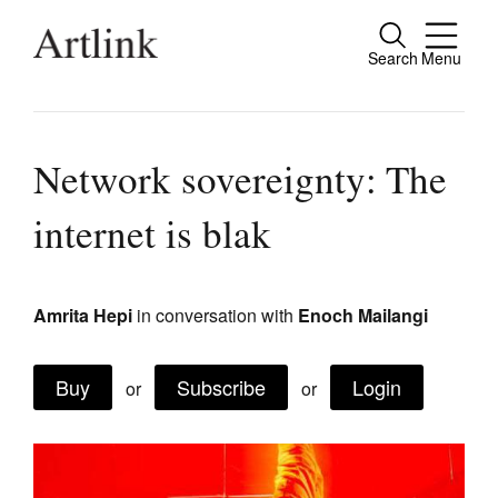
Search
Menu
Close
Connecting contemporary art, ideas and
people.
Network sovereignty: The
internet is blak
Current Issue
Reviews
Amrita Hepi
in conversation with
Enoch Mailangi
Archive
Buy
Subscribe
Login
or
or
Tributes
Extras
Shop / Subscribe