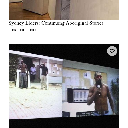
Sydney Elders: Continuing Aboriginal Stories
Jonathan Jones