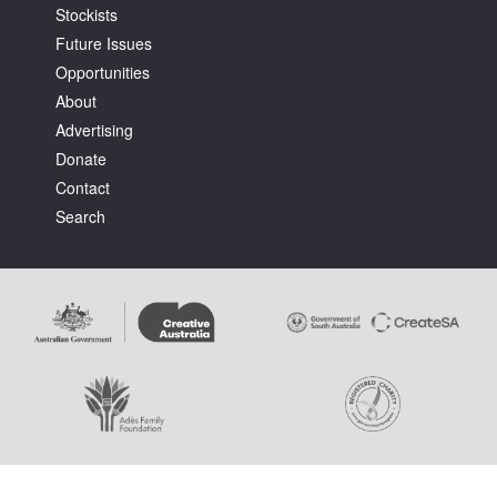
Stockists
Future Issues
Opportunities
About
Advertising
Donate
Contact
Search