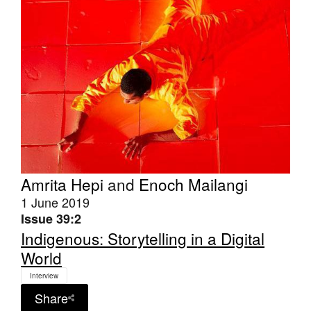
Join Mailing List
Stockists
Future Issues
Opportunities
About
Advertising
Donate
Amrita Hepi
and
Enoch Mailangi
1 June 2019
Contact
Issue 39:2
Search
Indigenous: Storytelling in a Digital
World
Interview
Log in
Share
Favourites