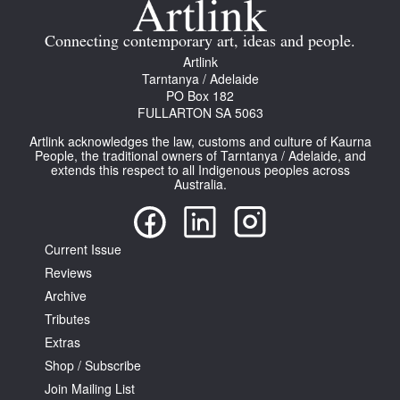
Connecting contemporary art, ideas and people.
Artlink
Tarntanya / Adelaide
PO Box 182
FULLARTON SA 5063
Artlink acknowledges the law, customs and culture of Kaurna
People, the traditional owners of Tarntanya / Adelaide, and
extends this respect to all Indigenous peoples across
Australia.
Current Issue
Reviews
Archive
Tributes
Extras
Shop / Subscribe
Join Mailing List