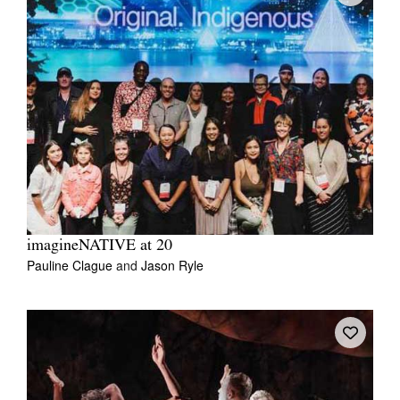
imagineNATIVE at 20
Pauline Clague
and
Jason Ryle