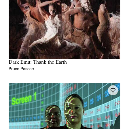
Dark Emu: Thank the Earth
Bruce Pascoe