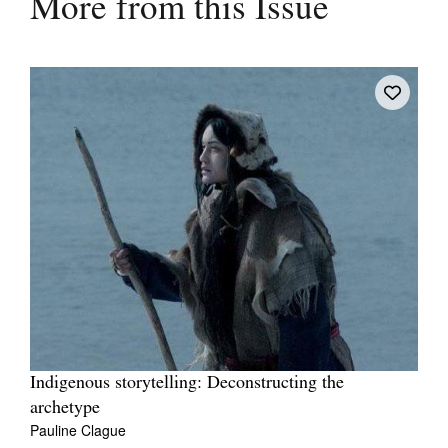
More from this Issue
Indigenous storytelling: Deconstructing the
archetype
Pauline Clague