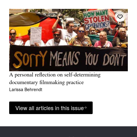
A personal reflection on self-determining
documentary filmmaking practice
Larissa Behrendt
View all articles in this issue