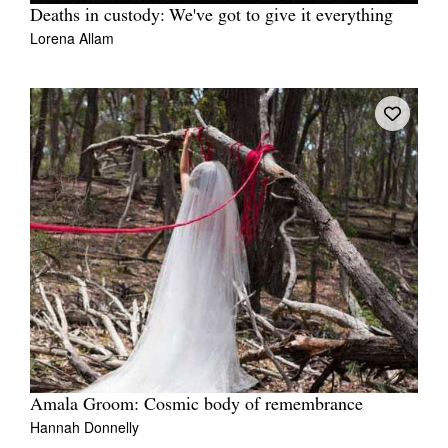
Deaths in custody: We've got to give it everything
Lorena Allam
Amala Groom: Cosmic body of remembrance
Hannah Donnelly