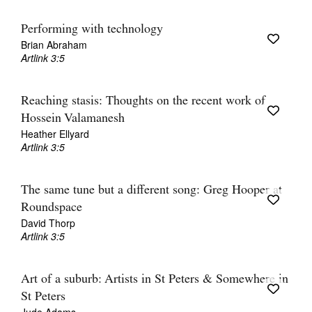
Performing with technology
Brian Abraham
Artlink 3:5
Reaching stasis: Thoughts on the recent work of
Hossein Valamanesh
Heather Ellyard
Artlink 3:5
The same tune but a different song: Greg Hooper at
Roundspace
David Thorp
Artlink 3:5
Art of a suburb: Artists in St Peters & Somewhere in
St Peters