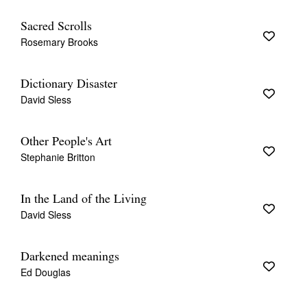
Sacred Scrolls
Rosemary Brooks
Dictionary Disaster
David Sless
Other People's Art
Stephanie Britton
In the Land of the Living
David Sless
Darkened meanings
Ed Douglas