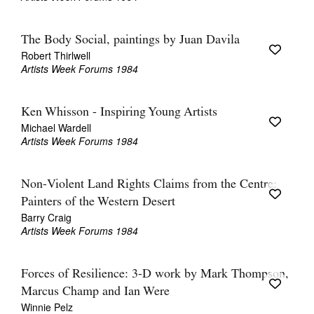
The Body Social, paintings by Juan Davila
Robert Thirlwell
Artists Week Forums 1984
Ken Whisson - Inspiring Young Artists
Michael Wardell
Artists Week Forums 1984
Non-Violent Land Rights Claims from the Centre:
Painters of the Western Desert
Barry Craig
Artists Week Forums 1984
Forces of Resilience: 3-D work by Mark Thompson,
Marcus Champ and Ian Were
Winnie Pelz