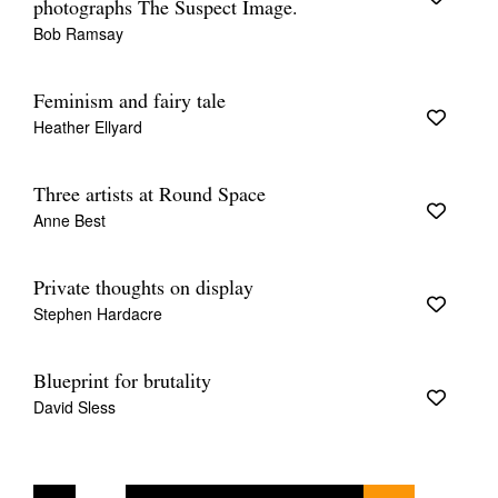
photographs The Suspect Image.
Bob Ramsay
Feminism and fairy tale
Heather Ellyard
Three artists at Round Space
Anne Best
Private thoughts on display
Stephen Hardacre
Blueprint for brutality
David Sless