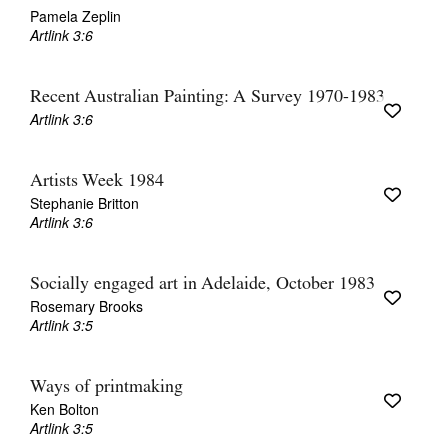
Pamela Zeplin
Artlink 3:6
Recent Australian Painting: A Survey 1970-1983
Artlink 3:6
Artists Week 1984
Stephanie Britton
Artlink 3:6
Socially engaged art in Adelaide, October 1983
Rosemary Brooks
Artlink 3:5
Ways of printmaking
Ken Bolton
Artlink 3:5