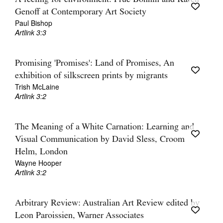
Genoff at Contemporary Art Society
Paul Bishop
Artlink 3:3
Promising 'Promises': Land of Promises, An
exhibition of silkscreen prints by migrants
Trish McLaine
Artlink 3:2
The Meaning of a White Carnation: Learning and
Visual Communication by David Sless, Croom
Helm, London
Wayne Hooper
Artlink 3:2
Arbitrary Review: Australian Art Review edited by
Leon Paroissien, Warner Associates