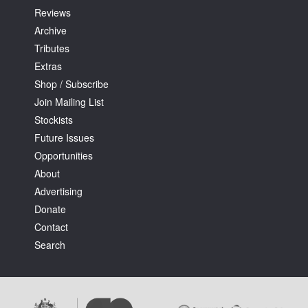
Reviews
Archive
Tributes
Extras
Shop / Subscribe
Join Mailing List
Stockists
Future Issues
Opportunities
About
Advertising
Donate
Contact
Search