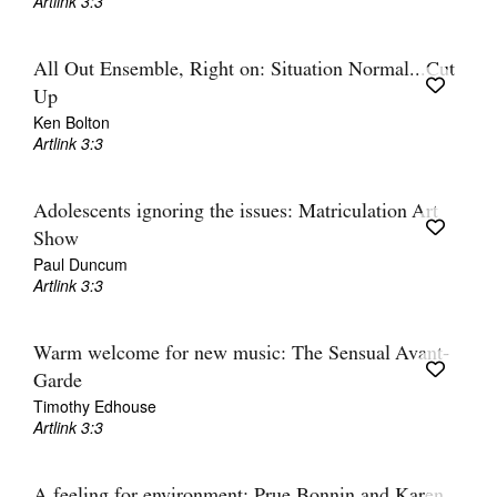
Artlink 3:3
All Out Ensemble, Right on: Situation Normal...Cut
Up
Ken Bolton
Artlink 3:3
Adolescents ignoring the issues: Matriculation Art
Show
Paul Duncum
Artlink 3:3
Warm welcome for new music: The Sensual Avant-
Garde
Timothy Edhouse
Artlink 3:3
A feeling for environment: Prue Bonnin and Karen