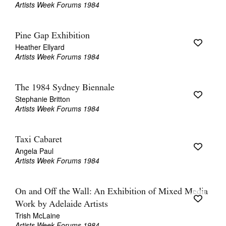
Artists Week Forums 1984
Pine Gap Exhibition
Heather Ellyard
Artists Week Forums 1984
The 1984 Sydney Biennale
Stephanie Britton
Artists Week Forums 1984
Taxi Cabaret
Angela Paul
Artists Week Forums 1984
On and Off the Wall: An Exhibition of Mixed Media
Work by Adelaide Artists
Trish McLaine
Artists Week Forums 1984