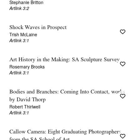
Stephanie Britton
Artlink 3:2
Shock Waves in Prospect
Trish McLaine
Artlink 3:1
Art History in the Making: SA Sculpture Survey
Rosemary Brooks
Artlink 3:1
Bodies and Branches: Coming Into Contact, works
by David Thorp
Robert Thirlwell
Artlink 3:1
Callow Camera: Eight Graduating Photographers
from the SA School of Art