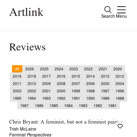
Search
Menu
Close
Connecting contemporary art, ideas and
people.
Reviews
All
2026
2025
2024
2023
2022
2021
2020
Current Issue
2019
2018
2017
2016
2015
2014
2013
2012
2011
2010
2009
2008
2007
2006
2005
2004
Reviews
2003
2002
2001
2000
1999
1998
1997
1996
Archive
1995
1994
1993
1992
1991
1990
1989
1988
1987
1986
1985
1984
1983
1982
1981
Tributes
Extras
Chris Bryant: A feminist, but not a feminist painter
Trish McLaine
Shop / Subscribe
Feminist Perspectives