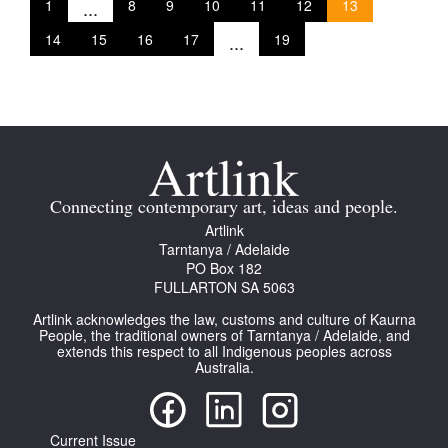
1
...
8
9
10
11
12
13
14
15
16
17
...
19
Connecting contemporary art, ideas and people.
Artlink
Tarntanya / Adelaide
PO Box 182
FULLARTON SA 5063
Artlink acknowledges the law, customs and culture of Kaurna
People, the traditional owners of Tarntanya / Adelaide, and
extends this respect to all Indigenous peoples across
Australia.
Current Issue