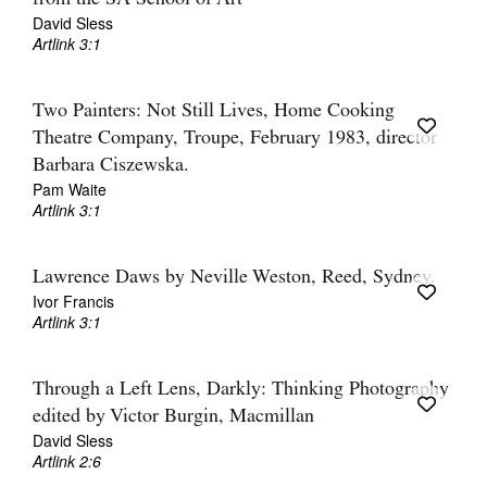
David Sless
Artlink 3:1
Two Painters: Not Still Lives, Home Cooking
Theatre Company, Troupe, February 1983, director
Barbara Ciszewska.
Pam Waite
Artlink 3:1
Lawrence Daws by Neville Weston, Reed, Sydney.
Ivor Francis
Artlink 3:1
Through a Left Lens, Darkly: Thinking Photography
edited by Victor Burgin, Macmillan
David Sless
Artlink 2:6