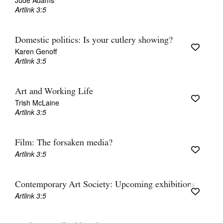
Jude Adams
Artlink 3:5
Domestic politics: Is your cutlery showing?
Karen Genoff
Artlink 3:5
Art and Working Life
Trish McLaine
Artlink 3:5
Film: The forsaken media?
Artlink 3:5
Contemporary Art Society: Upcoming exhibitions
Artlink 3:5