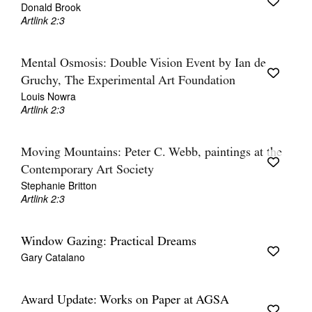
Donald Brook
Artlink 2:3
Mental Osmosis: Double Vision Event by Ian de
Gruchy, The Experimental Art Foundation
Louis Nowra
Artlink 2:3
Moving Mountains: Peter C. Webb, paintings at the
Contemporary Art Society
Stephanie Britton
Artlink 2:3
Window Gazing: Practical Dreams
Gary Catalano
Award Update: Works on Paper at AGSA