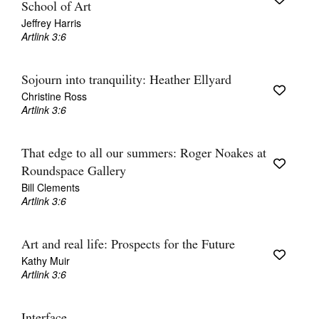
School of Art
Jeffrey Harris
Artlink 3:6
Sojourn into tranquility: Heather Ellyard
Christine Ross
Artlink 3:6
That edge to all our summers: Roger Noakes at
Roundspace Gallery
Bill Clements
Artlink 3:6
Art and real life: Prospects for the Future
Kathy Muir
Artlink 3:6
Interface