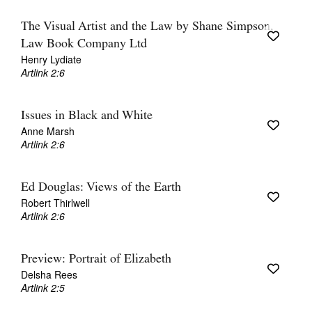
The Visual Artist and the Law by Shane Simpson,
Law Book Company Ltd
Henry Lydiate
Artlink 2:6
Issues in Black and White
Anne Marsh
Artlink 2:6
Ed Douglas: Views of the Earth
Robert Thirlwell
Artlink 2:6
Preview: Portrait of Elizabeth
Delsha Rees
Artlink 2:5