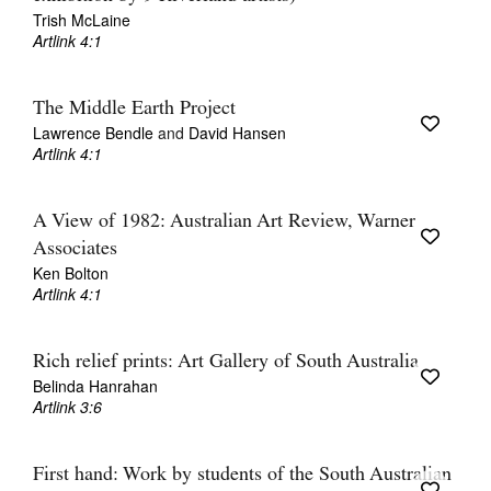
Trish McLaine
Artlink 4:1
The Middle Earth Project
Lawrence Bendle
and
David Hansen
Artlink 4:1
A View of 1982: Australian Art Review, Warner
Associates
Ken Bolton
Artlink 4:1
Rich relief prints: Art Gallery of South Australia
Belinda Hanrahan
Artlink 3:6
First hand: Work by students of the South Australian