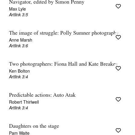
Navigator, edited by Simon Penny
Max Lyle
Artlink 3:5
The image of struggle: Polly Sumner photography
Anne Marsh
Artlink 3:6
Two photographers: Fiona Hall and Kate Breakey
Ken Bolton
Artlink 3:4
Predictable actions: Auto Atak
Robert Thirlwell
Artlink 3:4
Daughters on the stage
Pam Waite