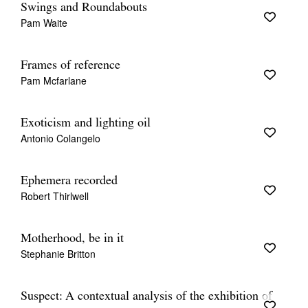
Swings and Roundabouts
Pam Waite
Frames of reference
Pam Mcfarlane
Exoticism and lighting oil
Antonio Colangelo
Ephemera recorded
Robert Thirlwell
Motherhood, be in it
Stephanie Britton
Suspect: A contextual analysis of the exhibition of