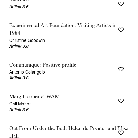
Artlink 3:6
Experimental Art Foundation: Visiting Artists in
1984
Christine Goodwin
Artlink 3:6
Communique: Positive profile
Antonio Colangelo
Artlink 3:6
Marg Hooper at WAM
Gail Mahon
Artlink 3:6
Out From Under the Bed: Helen de Prynter and Elisa
Hall