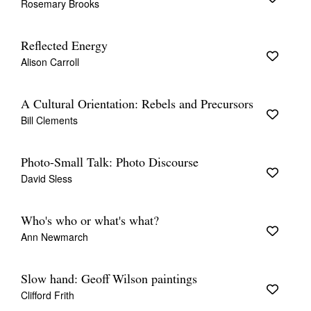
Rosemary Brooks
Reflected Energy
Alison Carroll
A Cultural Orientation: Rebels and Precursors
Bill Clements
Photo-Small Talk: Photo Discourse
David Sless
Who's who or what's what?
Ann Newmarch
Slow hand: Geoff Wilson paintings
Clifford Frith