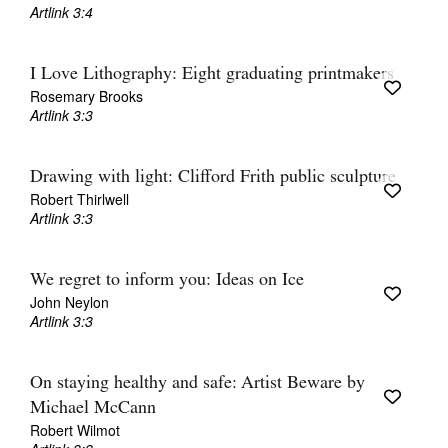
Artlink 3:4
I Love Lithography: Eight graduating printmakers
Rosemary Brooks
Artlink 3:3
Drawing with light: Clifford Frith public sculpture
Robert Thirlwell
Artlink 3:3
We regret to inform you: Ideas on Ice
John Neylon
Artlink 3:3
On staying healthy and safe: Artist Beware by
Michael McCann
Robert Wilmot