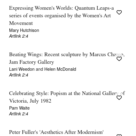
Expressing Women's Worlds: Quantum Leaps-a
series of events organised by the Women's Art
Movement
Mary Hutchison
Artlink 2:4
Beating Wings: Recent sculpture by Marcus Champ,
Jam Factory Gallery
Lani Weedon
and
Helen McDonald
Artlink 2:4
Celebrating Style: Popism at the National Gallery of
Victoria, July 1982
Pam Waite
Artlink 2:4
Peter Fuller's 'Aesthetics After Modernism'