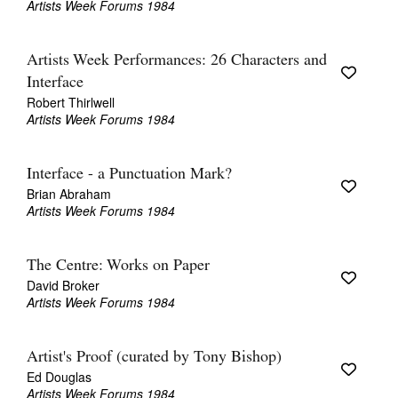
Artists Week Forums 1984
Artists Week Performances: 26 Characters and
Interface
Robert Thirlwell
Artists Week Forums 1984
Tarntanya / Adelaide
PO Box 182
FULLARTON SA 5063
Interface - a Punctuation Mark?
Terms & Conditions
Privacy Policy
Brian Abraham
Artists Week Forums 1984
The Centre: Works on Paper
David Broker
Artists Week Forums 1984
Artist's Proof (curated by Tony Bishop)
Ed Douglas
Artists Week Forums 1984