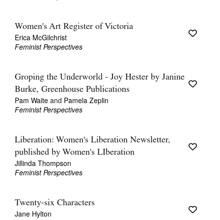
Join Mailing List
Women's Art Register of Victoria
Stockists
Erica McGilchrist
Feminist Perspectives
Future Issues
Opportunities
Groping the Underworld - Joy Hester by Janine
About
Burke, Greenhouse Publications
Pam Waite
and
Pamela Zeplin
Advertising
Feminist Perspectives
Donate
Liberation: Women's Liberation Newsletter,
Contact
published by Women's LIberation
Jillinda Thompson
Search
Feminist Perspectives
Log in
Twenty-six Characters
Jane Hylton
Favourites