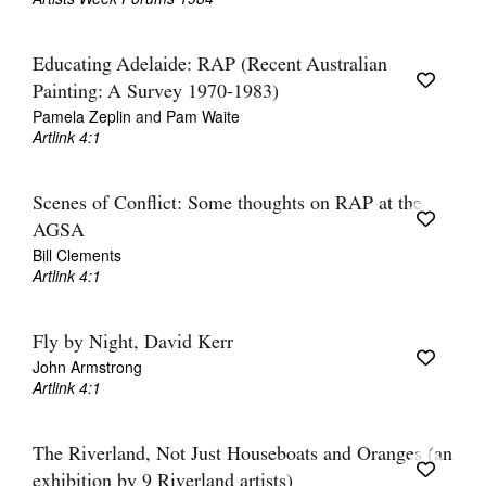
Educating Adelaide: RAP (Recent Australian
Painting: A Survey 1970-1983)
Pamela Zeplin
and
Pam Waite
Artlink 4:1
Scenes of Conflict: Some thoughts on RAP at the
AGSA
Bill Clements
Artlink 4:1
Fly by Night, David Kerr
John Armstrong
Artlink 4:1
The Riverland, Not Just Houseboats and Oranges (an
exhibition by 9 Riverland artists)