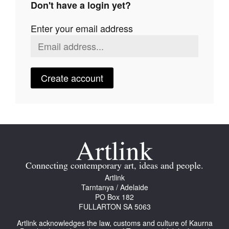
Don't have a login yet?
Join Mailing List
Enter your email address
Stockists
Future Issues
Opportunities
Create account
About
Advertising
Donate
Contact
Connecting contemporary art, ideas and people.
Search
Artlink
Tarntanya / Adelaide
PO Box 182
FULLARTON SA 5063
Log in
Artlink acknowledges the law, customs and culture of Kaurna
Favourites