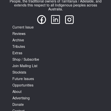
People, the traditional owners of Tarntanya / Adelaide, and
extends this respect to all Indigenous peoples across
Australia.
Current Issue
Reviews
Tarntanya / Adelaide
PO Box 182
Archive
FULLARTON SA 5063
Tributes
Terms & Conditions
Extras
Privacy Policy
Shop / Subscribe
Join Mailing List
Stockists
Future Issues
Opportunities
About
Advertising
Donate
Contact