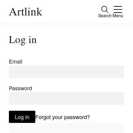
Search
Menu
Close
Connecting contemporary art, ideas and
Log in
people.
Email
Current Issue
Reviews
Password
Archive
Tributes
Log in
Forgot your password?
Extras
Shop / Subscribe