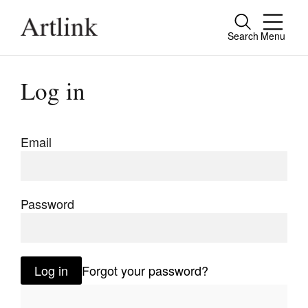
Search
Menu
Close
Connecting contemporary art, ideas and
Log in
people.
Email
Current Issue
Reviews
Password
Archive
Tributes
Log in
Forgot your password?
Extras
Shop / Subscribe