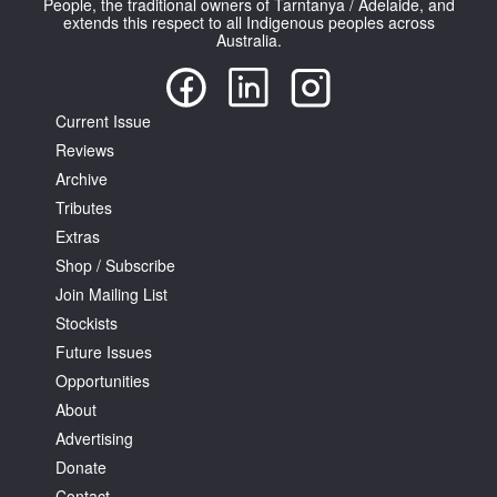
People, the traditional owners of Tarntanya / Adelaide, and
extends this respect to all Indigenous peoples across
Australia.
Current Issue
Reviews
Tarntanya / Adelaide
PO Box 182
Archive
FULLARTON SA 5063
Tributes
Terms & Conditions
Extras
Privacy Policy
Shop / Subscribe
Join Mailing List
Stockists
Future Issues
Opportunities
About
Advertising
Donate
Contact