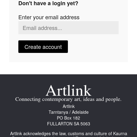
Don't have a login yet?
Join Mailing List
Enter your email address
Stockists
Future Issues
Opportunities
Create account
About
Advertising
Donate
Contact
Connecting contemporary art, ideas and people.
Search
Artlink
Tarntanya / Adelaide
PO Box 182
FULLARTON SA 5063
Log in
Artlink acknowledges the law, customs and culture of Kaurna
Favourites