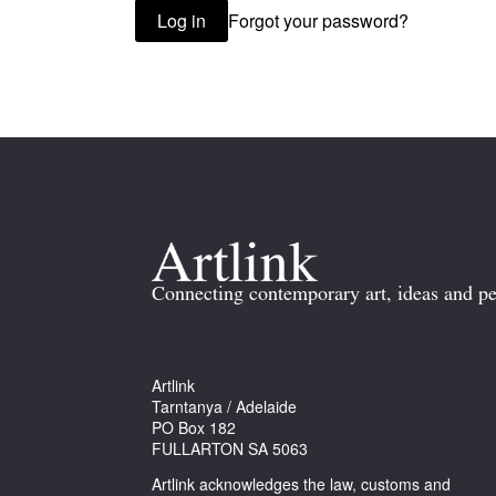
Forgot your password?
Log in
Connecting contemporary art, ideas and pe
Artlink
Tarntanya / Adelaide
PO Box 182
FULLARTON SA 5063
Artlink acknowledges the law, customs and