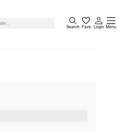
Close
Search
Favs
Login
Menu
About
Advertising
Donate
Contact
Search