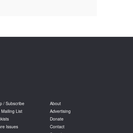
Tarntanya / Adelaide
PO Box 182
FULLARTON SA 5063
Terms & Conditions
Privacy Policy
p / Subscribe
About
 Mailing List
Advertising
kists
Donate
ure Issues
Contact