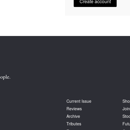
Create account
ople.
Current Issue
Sho
Reviews
Join
Archive
Stoc
Tributes
Fut