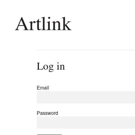
Connecting contemporary art, ideas and 
Log in
Current Issue
Shop /
Reviews
Join Ma
Email
Archive
Stockis
Tributes
Future
Extras
Opport
Password