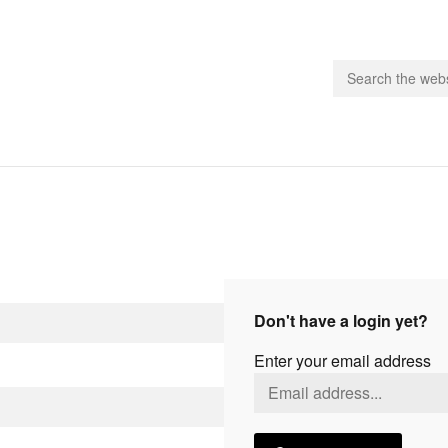
people.
 Subscribe
iling List
ts
Don't have a login yet?
 Issues
Enter your email address
unities