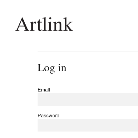
Connecting contemporary art, ideas and 
Log in
Current Issue
Shop /
Reviews
Join Ma
Email
Archive
Stockis
Tributes
Future
Extras
Opport
Password