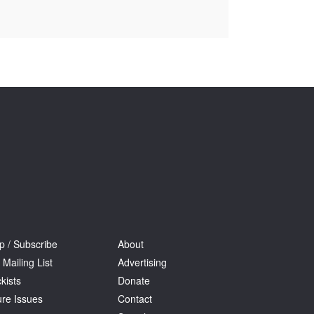
Tarntanya / Adelaide
PO Box 182
FULLARTON SA 5063
Terms & Conditions
Privacy Policy
p / Subscribe
About
 Mailing List
Advertising
kists
Donate
ure Issues
Contact