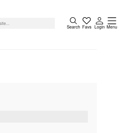
Close
Search
Favs
Login
Menu
About
Advertising
Donate
Contact
Search