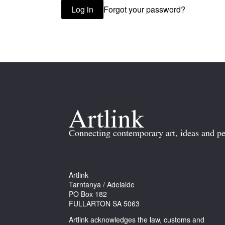
Forgot your password?
Log in
Connecting contemporary art, ideas and pe
Artlink
Tarntanya / Adelaide
PO Box 182
FULLARTON SA 5063
Artlink acknowledges the law, customs and