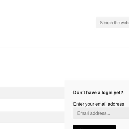
people.
 Subscribe
iling List
ts
Don't have a login yet?
 Issues
Enter your email address
unities