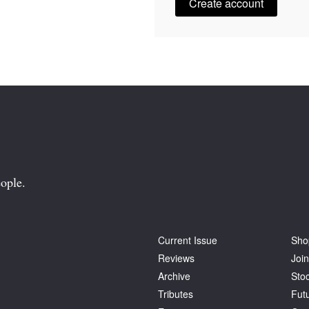
Create account
ople.
Current Issue
Sho
Reviews
Join
Archive
Stoc
Tributes
Fut