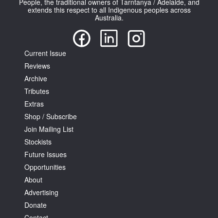
People, the traditional owners of Tarntanya / Adelaide, and
extends this respect to all Indigenous peoples across
Australia.
Current Issue
Reviews
Tarntanya / Adelaide
PO Box 182
Archive
FULLARTON SA 5063
Tributes
Terms & Conditions
Extras
Privacy Policy
Shop / Subscribe
Join Mailing List
Stockists
Future Issues
Opportunities
About
Advertising
Donate
Contact