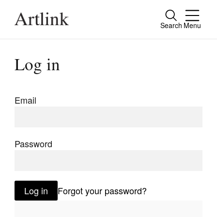
Search
Menu
Close
Connecting contemporary art, ideas and
Log in
people.
Email
Current Issue
Reviews
Password
Archive
Tributes
Log in
Forgot your password?
Extras
Shop / Subscribe