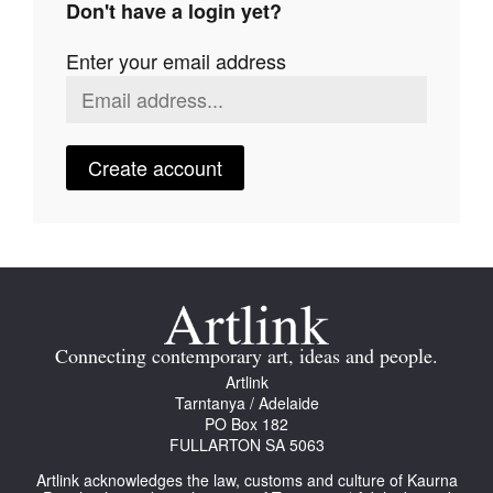
Don't have a login yet?
Join Mailing List
Enter your email address
Stockists
Future Issues
Opportunities
Create account
About
Advertising
Donate
Contact
Connecting contemporary art, ideas and people.
Search
Artlink
Tarntanya / Adelaide
PO Box 182
FULLARTON SA 5063
Log in
Artlink acknowledges the law, customs and culture of Kaurna
Favourites