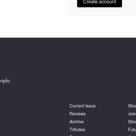
Create account
ople.
Current Issue
Sho
Reviews
Join
Archive
Stoc
Tributes
Fut