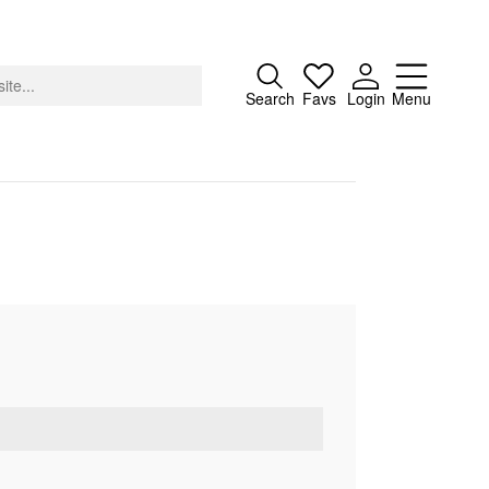
Close
Search
Favs
Login
Menu
About
Advertising
Donate
Contact
Search