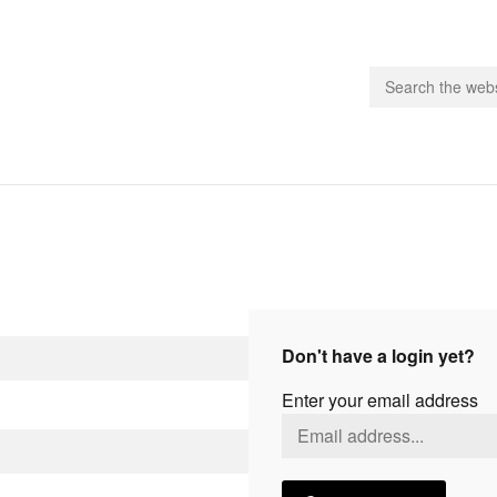
people.
 Subscribe
iling List
ts
Don't have a login yet?
 Issues
Enter your email address
unities