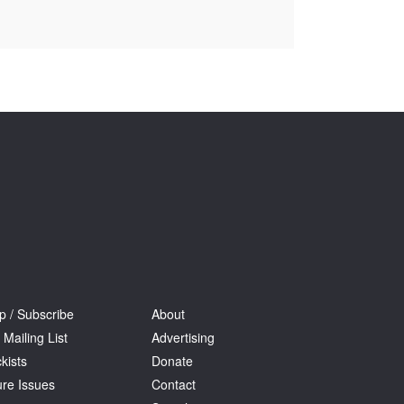
Tarntanya / Adelaide
PO Box 182
FULLARTON SA 5063
Terms & Conditions
Privacy Policy
p / Subscribe
About
 Mailing List
Advertising
kists
Donate
ure Issues
Contact