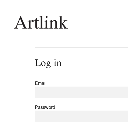
Connecting contemporary art, ideas and 
Log in
Current Issue
Shop /
Reviews
Join Ma
Email
Archive
Stockis
Tributes
Future
Extras
Opport
Password