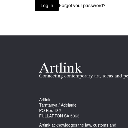
Forgot your password?
Log in
Connecting contemporary art, ideas and pe
Artlink
Tarntanya / Adelaide
PO Box 182
FULLARTON SA 5063
Artlink acknowledges the law, customs and