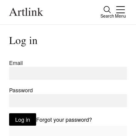
Search
Menu
Close
Connecting contemporary art, ideas and
Log in
people.
Email
Current Issue
Reviews
Password
Archive
Tributes
Log in
Forgot your password?
Extras
Shop / Subscribe