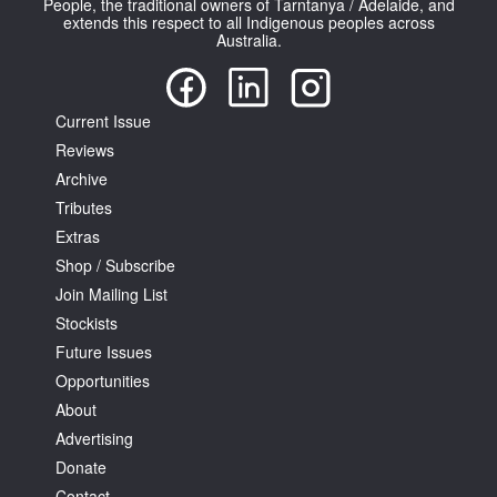
People, the traditional owners of Tarntanya / Adelaide, and
extends this respect to all Indigenous peoples across
Australia.
Current Issue
Reviews
Tarntanya / Adelaide
PO Box 182
Archive
FULLARTON SA 5063
Tributes
Terms & Conditions
Extras
Privacy Policy
Shop / Subscribe
Join Mailing List
Stockists
Future Issues
Opportunities
About
Advertising
Donate
Contact