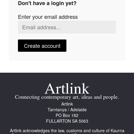
Don't have a login yet?
Join Mailing List
Enter your email address
Stockists
Future Issues
Opportunities
Create account
About
Advertising
Donate
Contact
Connecting contemporary art, ideas and people.
Search
Artlink
Tarntanya / Adelaide
PO Box 182
FULLARTON SA 5063
Log in
Artlink acknowledges the law, customs and culture of Kaurna
Favourites