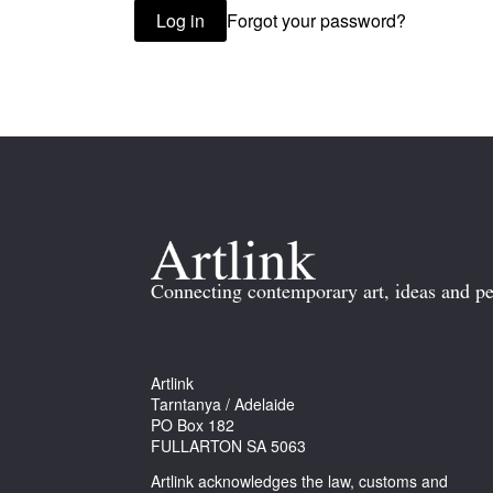
Forgot your password?
Log in
Connecting contemporary art, ideas and pe
Artlink
Tarntanya / Adelaide
PO Box 182
FULLARTON SA 5063
Artlink acknowledges the law, customs and