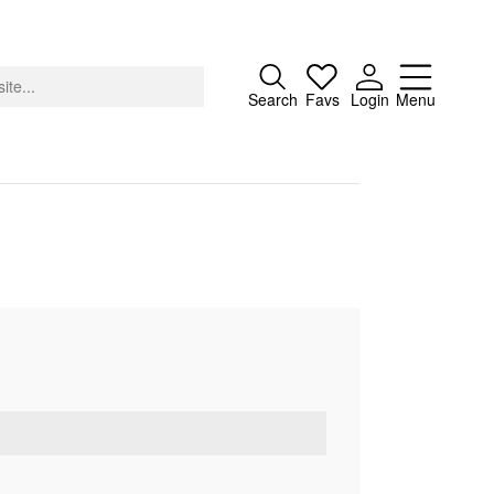
Close
Search
Favs
Login
Menu
About
Advertising
Donate
Contact
Search