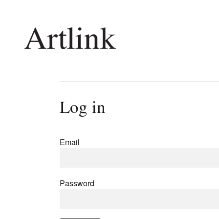
Connecting contemporary art, ideas and 
Log in
Current Issue
Shop /
Reviews
Join Ma
Email
Archive
Stockis
Tributes
Future
Extras
Opport
Password