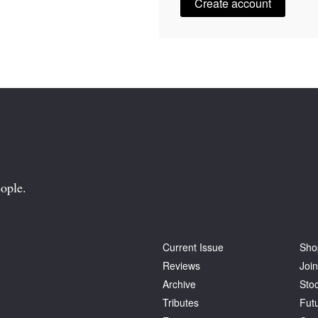
Create account
ople.
Current Issue
Sho
Reviews
Join
Archive
Stoc
Tributes
Fut