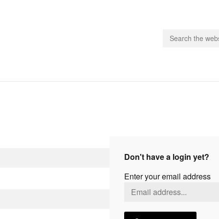
people.
 Subscribe
iling List
ts
Don't have a login yet?
 Issues
Enter your email address
unities