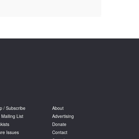
Tarntanya / Adelaide
PO Box 182
FULLARTON SA 5063
Terms & Conditions
Privacy Policy
p / Subscribe
About
 Mailing List
Advertising
kists
Donate
ure Issues
Contact