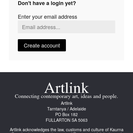
Don't have a login yet?
Join Mailing List
Enter your email address
Stockists
Future Issues
Opportunities
Create account
About
Advertising
Donate
Contact
Connecting contemporary art, ideas and people.
Search
Artlink
Tarntanya / Adelaide
PO Box 182
FULLARTON SA 5063
Log in
Artlink acknowledges the law, customs and culture of Kaurna
Favourites