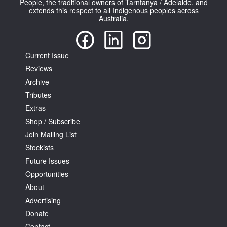
People, the traditional owners of Tarntanya / Adelaide, and
extends this respect to all Indigenous peoples across
Australia.
Current Issue
Reviews
Tarntanya / Adelaide
PO Box 182
Archive
FULLARTON SA 5063
Tributes
Terms & Conditions
Extras
Privacy Policy
Shop / Subscribe
Join Mailing List
Stockists
Future Issues
Opportunities
About
Advertising
Donate
Contact