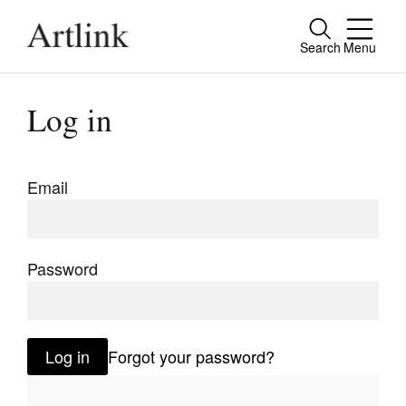
Search
Menu
Close
Connecting contemporary art, ideas and
Log in
people.
Email
Current Issue
Reviews
Password
Archive
Tributes
Log in
Forgot your password?
Extras
Shop / Subscribe