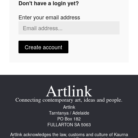
Don't have a login yet?
Join Mailing List
Enter your email address
Stockists
Future Issues
Opportunities
Create account
About
Advertising
Donate
Contact
Connecting contemporary art, ideas and people.
Search
Artlink
Tarntanya / Adelaide
PO Box 182
FULLARTON SA 5063
Log in
Artlink acknowledges the law, customs and culture of Kaurna
Favourites