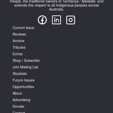
People, the traditional owners of Tarntanya / Adelaide, and
extends this respect to all Indigenous peoples across
Australia.
Current Issue
Reviews
Tarntanya / Adelaide
PO Box 182
Archive
FULLARTON SA 5063
Tributes
Terms & Conditions
Extras
Privacy Policy
Shop / Subscribe
Join Mailing List
Stockists
Future Issues
Opportunities
About
Advertising
Donate
Contact