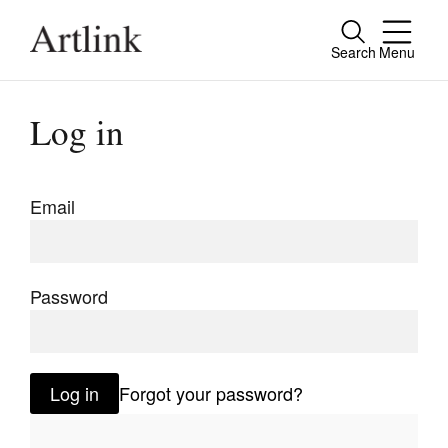
Search
Menu
Close
Connecting contemporary art, ideas and
Log in
people.
Email
Current Issue
Reviews
Password
Archive
Tributes
Log in
Forgot your password?
Extras
Shop / Subscribe