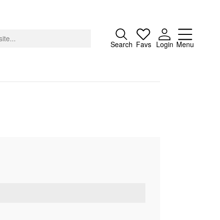
Close
Search
Favs
Login
Menu
About
Advertising
Donate
Contact
Search