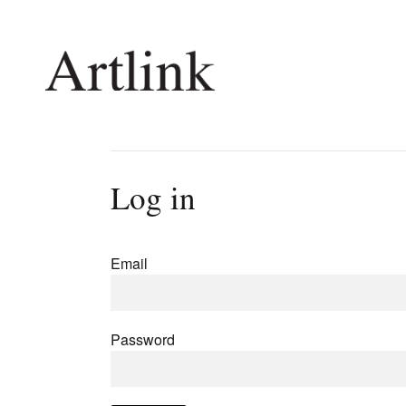
Connecting contemporary art, ideas and 
Log in
Current Issue
Shop /
Reviews
Join Ma
Email
Archive
Stockis
Tributes
Future
Extras
Opport
Password