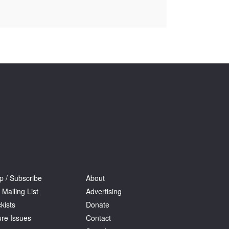
Tarntanya / Adelaide
PO Box 182
FULLARTON SA 5063
Terms & Conditions
Privacy Policy
p / Subscribe
About
 Mailing List
Advertising
kists
Donate
ure Issues
Contact