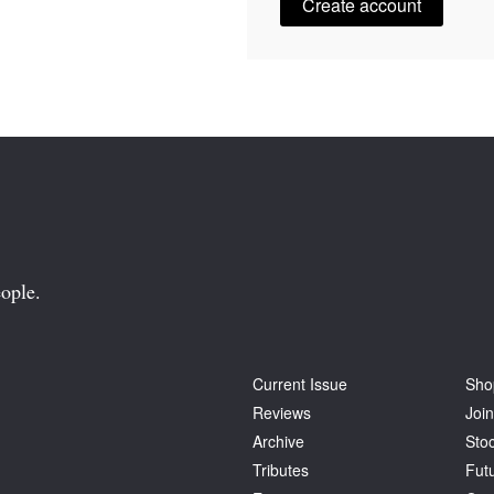
Create account
ople.
Current Issue
Sho
Reviews
Join
Archive
Stoc
Tributes
Fut