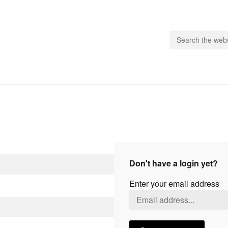
people.
 Subscribe
iling List
ts
Don't have a login yet?
 Issues
Enter your email address
unities