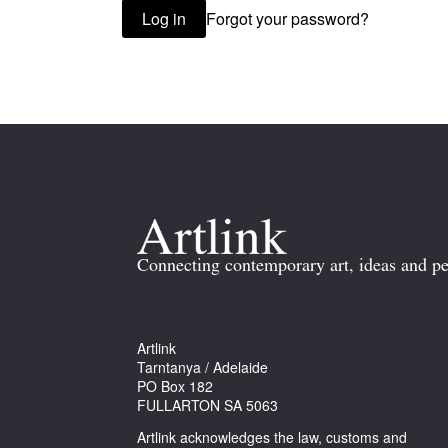
Forgot your password?
Log in
Connecting contemporary art, ideas and pe
Artlink
Tarntanya / Adelaide
PO Box 182
FULLARTON SA 5063
Artlink acknowledges the law, customs and