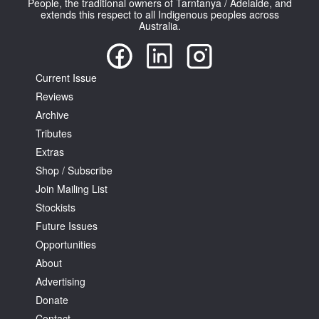
People, the traditional owners of Tarntanya / Adelaide, and
extends this respect to all Indigenous peoples across
Australia.
Current Issue
Reviews
Tarntanya / Adelaide
PO Box 182
Archive
FULLARTON SA 5063
Tributes
Terms & Conditions
Extras
Privacy Policy
Shop / Subscribe
Join Mailing List
Stockists
Future Issues
Opportunities
About
Advertising
Donate
Contact