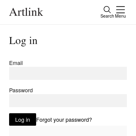
Search
Menu
Close
Connecting contemporary art, ideas and
Log in
people.
Email
Current Issue
Reviews
Password
Archive
Tributes
Log in
Forgot your password?
Extras
Shop / Subscribe