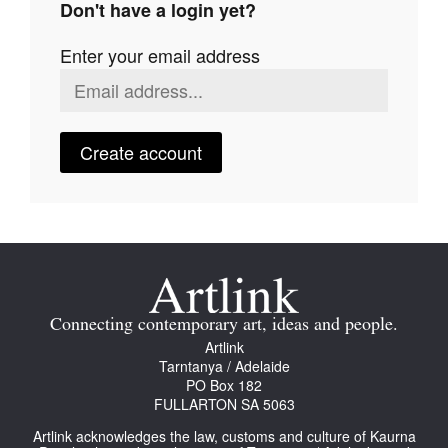
Don't have a login yet?
Join Mailing List
Enter your email address
Stockists
Future Issues
Opportunities
Create account
About
Advertising
Donate
Contact
Connecting contemporary art, ideas and people.
Search
Artlink
Tarntanya / Adelaide
PO Box 182
FULLARTON SA 5063
Log in
Artlink acknowledges the law, customs and culture of Kaurna
Favourites