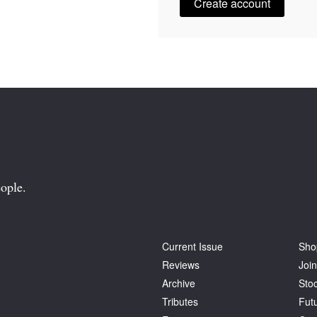
Create account
ople.
Current Issue
Sho
Reviews
Join
Archive
Stoc
Tributes
Fut