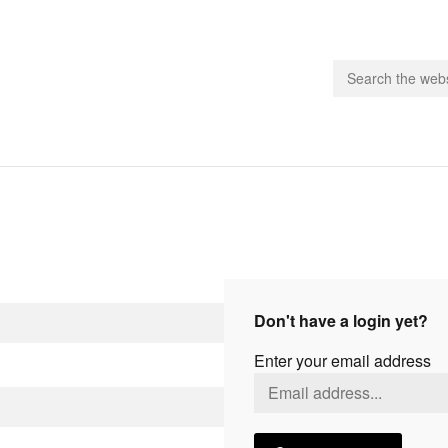
people.
 Subscribe
iling List
ts
Don't have a login yet?
 Issues
Enter your email address
unities