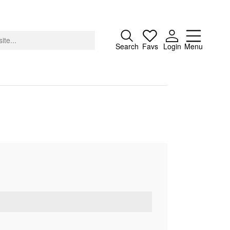
Close
Search
Favs
Login
Menu
About
Advertising
Donate
Contact
Search