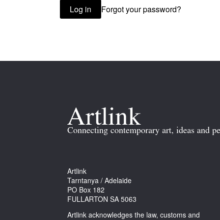
Forgot your password?
Log in
Connecting contemporary art, ideas and pe
Artlink
Tarntanya / Adelaide
PO Box 182
FULLARTON SA 5063
Artlink acknowledges the law, customs and