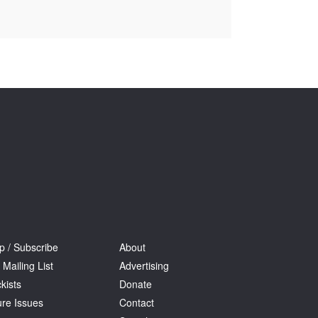
Tarntanya / Adelaide
PO Box 182
FULLARTON SA 5063
Terms & Conditions
Privacy Policy
p / Subscribe
About
 Mailing List
Advertising
kists
Donate
ure Issues
Contact