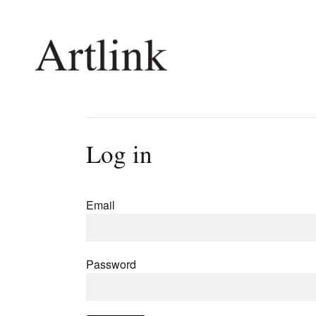
Connecting contemporary art, ideas and 
Log in
Current Issue
Shop /
Reviews
Join Ma
Email
Archive
Stockis
Tributes
Future
Extras
Opport
Password