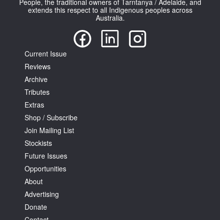
People, the traditional owners of Tarntanya / Adelaide, and
extends this respect to all Indigenous peoples across
Australia.
Current Issue
Reviews
Tarntanya / Adelaide
PO Box 182
Archive
FULLARTON SA 5063
Tributes
Terms & Conditions
Extras
Privacy Policy
Shop / Subscribe
Join Mailing List
Stockists
Future Issues
Opportunities
About
Advertising
Donate
Contact