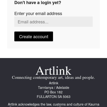
Don't have a login yet?
Join Mailing List
Enter your email address
Stockists
Future Issues
Opportunities
Create account
About
Advertising
Donate
Contact
Connecting contemporary art, ideas and people.
Search
Artlink
Tarntanya / Adelaide
PO Box 182
FULLARTON SA 5063
Log in
Artlink acknowledges the law, customs and culture of Kaurna
Favourites