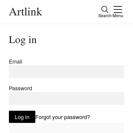
Search
Menu
Close
Connecting contemporary art, ideas and
Log in
people.
Email
Current Issue
Reviews
Password
Archive
Tributes
Log in
Forgot your password?
Extras
Shop / Subscribe