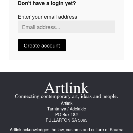
Don't have a login yet?
Join Mailing List
Enter your email address
Stockists
Future Issues
Opportunities
Create account
About
Advertising
Donate
Contact
Connecting contemporary art, ideas and people.
Search
Artlink
Tarntanya / Adelaide
PO Box 182
FULLARTON SA 5063
Log in
Artlink acknowledges the law, customs and culture of Kaurna
Favourites