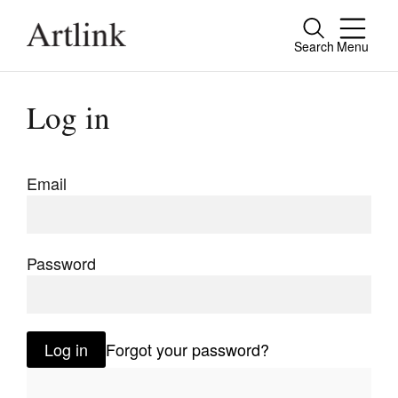
Search
Menu
Close
Connecting contemporary art, ideas and
Log in
people.
Email
Current Issue
Reviews
Password
Archive
Tributes
Log in
Forgot your password?
Extras
Shop / Subscribe