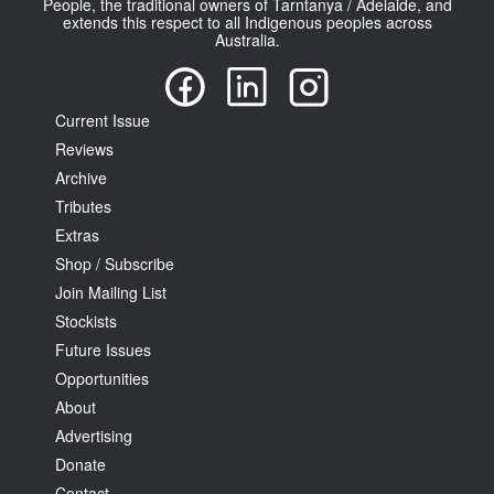
People, the traditional owners of Tarntanya / Adelaide, and
extends this respect to all Indigenous peoples across
Australia.
Current Issue
Reviews
Tarntanya / Adelaide
PO Box 182
Archive
FULLARTON SA 5063
Tributes
Terms & Conditions
Extras
Privacy Policy
Shop / Subscribe
Join Mailing List
Stockists
Future Issues
Opportunities
About
Advertising
Donate
Contact