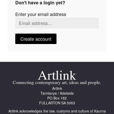
Don't have a login yet?
Join Mailing List
Enter your email address
Stockists
Future Issues
Opportunities
Create account
About
Advertising
Donate
Contact
Connecting contemporary art, ideas and people.
Search
Artlink
Tarntanya / Adelaide
PO Box 182
FULLARTON SA 5063
Log in
Artlink acknowledges the law, customs and culture of Kaurna
Favourites