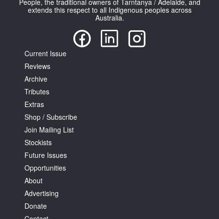
People, the traditional owners of Tarntanya / Adelaide, and
extends this respect to all Indigenous peoples across
Australia.
Current Issue
Reviews
Tarntanya / Adelaide
PO Box 182
Archive
FULLARTON SA 5063
Tributes
Terms & Conditions
Extras
Privacy Policy
Shop / Subscribe
Join Mailing List
Stockists
Future Issues
Opportunities
About
Advertising
Donate
Contact