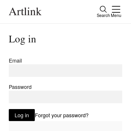
Search
Menu
Close
Connecting contemporary art, ideas and
Log in
people.
Email
Current Issue
Reviews
Password
Archive
Tributes
Log in
Forgot your password?
Extras
Shop / Subscribe