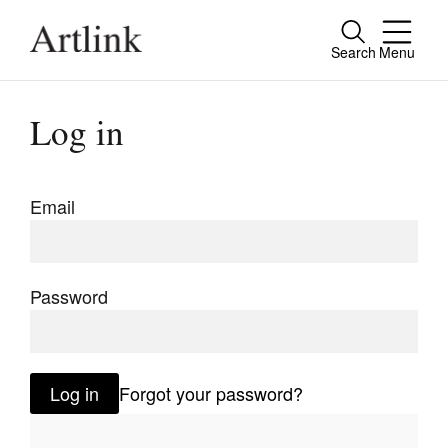
Search
Menu
Close
Connecting contemporary art, ideas and
Log in
people.
Email
Current Issue
Reviews
Password
Archive
Tributes
Log in
Forgot your password?
Extras
Shop / Subscribe