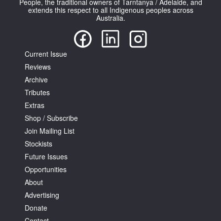
People, the traditional owners of Tarntanya / Adelaide, and
extends this respect to all Indigenous peoples across
Australia.
Current Issue
Reviews
Tarntanya / Adelaide
PO Box 182
Archive
FULLARTON SA 5063
Tributes
Terms & Conditions
Extras
Privacy Policy
Shop / Subscribe
Join Mailing List
Stockists
Future Issues
Opportunities
About
Advertising
Donate
Contact