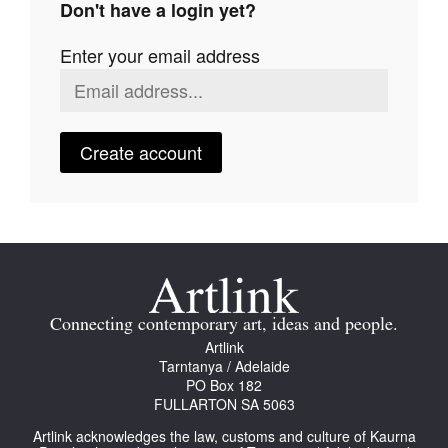
Don't have a login yet?
Join Mailing List
Enter your email address
Stockists
Future Issues
Opportunities
Create account
About
Advertising
Donate
Contact
Connecting contemporary art, ideas and people.
Search
Artlink
Tarntanya / Adelaide
PO Box 182
FULLARTON SA 5063
Log in
Artlink acknowledges the law, customs and culture of Kaurna
Favourites