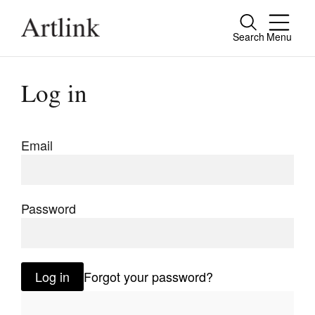
Search
Menu
Close
Connecting contemporary art, ideas and
Log in
people.
Email
Current Issue
Reviews
Password
Archive
Tributes
Log in
Forgot your password?
Extras
Shop / Subscribe