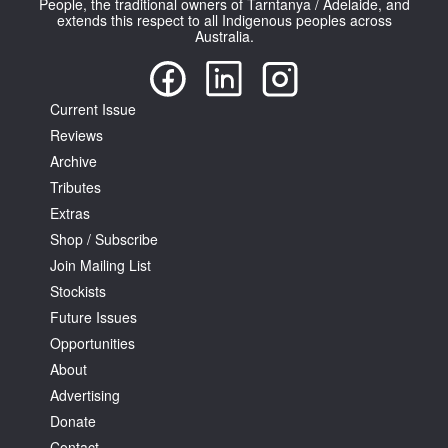
People, the traditional owners of Tarntanya / Adelaide, and
extends this respect to all Indigenous peoples across
Australia.
Current Issue
Reviews
Tarntanya / Adelaide
PO Box 182
Archive
FULLARTON SA 5063
Tributes
Terms & Conditions
Extras
Privacy Policy
Shop / Subscribe
Join Mailing List
Stockists
Future Issues
Opportunities
About
Advertising
Donate
Contact