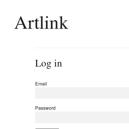
Connecting contemporary art, ideas and 
Log in
Current Issue
Shop /
Reviews
Join Ma
Email
Archive
Stockis
Tributes
Future
Extras
Opport
Password