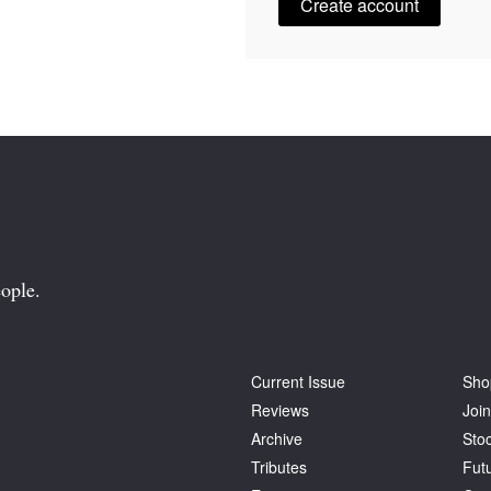
Create account
ople.
Current Issue
Sho
Reviews
Join
Archive
Stoc
Tributes
Fut