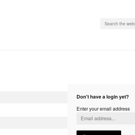
people.
 Subscribe
iling List
ts
Don't have a login yet?
 Issues
Enter your email address
unities