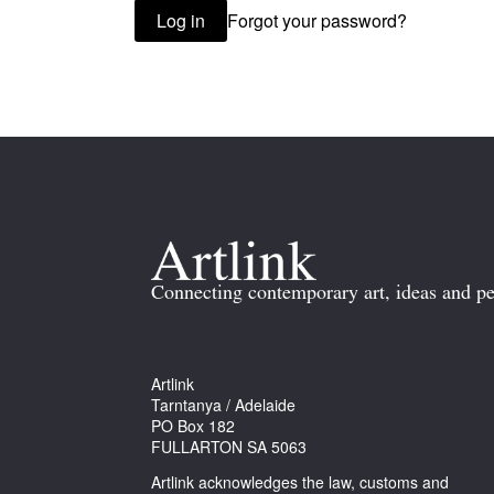
Forgot your password?
Log in
Connecting contemporary art, ideas and pe
Artlink
Tarntanya / Adelaide
PO Box 182
FULLARTON SA 5063
Artlink acknowledges the law, customs and