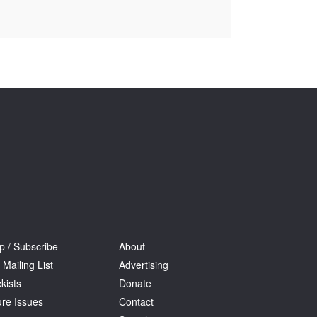
Tarntanya / Adelaide
PO Box 182
FULLARTON SA 5063
Terms & Conditions
Privacy Policy
p / Subscribe
About
 Mailing List
Advertising
kists
Donate
ure Issues
Contact