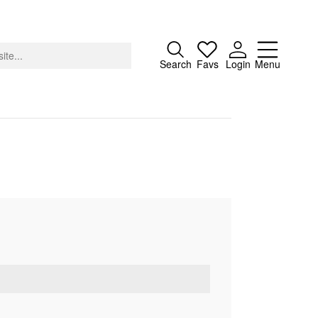
Close
Search
Favs
Login
Menu
About
Advertising
Donate
Contact
Search