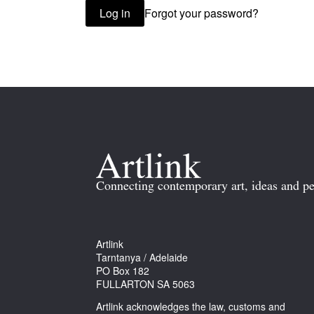
Forgot your password?
Log in
Connecting contemporary art, ideas and pe
Artlink
Tarntanya / Adelaide
PO Box 182
FULLARTON SA 5063
Artlink acknowledges the law, customs and