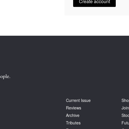
Create account
ople.
Current Issue
Sho
Reviews
Join
Archive
Stoc
Tributes
Fut