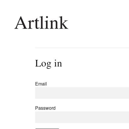
Connecting contemporary art, ideas and 
Log in
Current Issue
Shop /
Reviews
Join Ma
Email
Archive
Stockis
Tributes
Future
Extras
Opport
Password