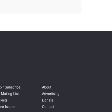
Tarntanya / Adelaide
PO Box 182
FULLARTON SA 5063
Terms & Conditions
Privacy Policy
p / Subscribe
About
 Mailing List
Advertising
kists
Donate
ure Issues
Contact