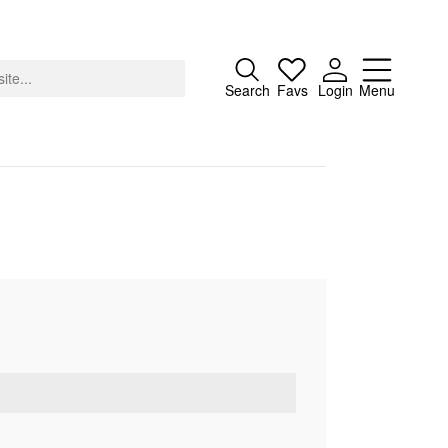
Close
Search
Favs
Login
Menu
About
Advertising
Donate
Contact
Search