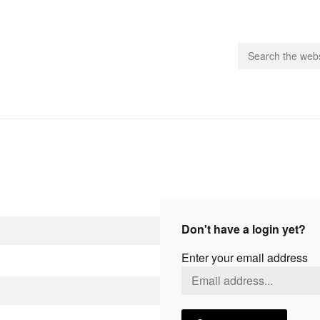
people.
 Subscribe
iling List
ts
Don't have a login yet?
 Issues
Enter your email address
unities