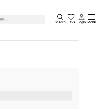
Close
Search
Favs
Login
Menu
About
Advertising
Donate
Contact
Search