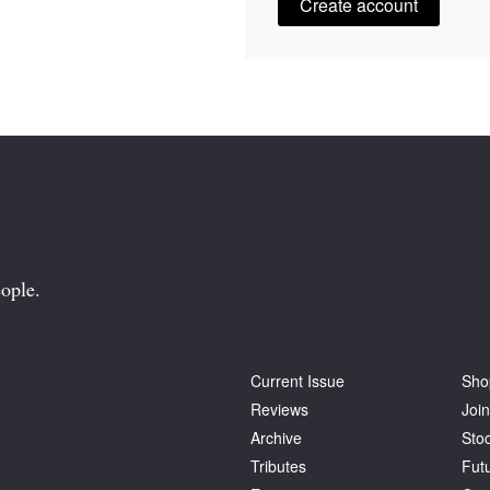
Create account
ople.
Current Issue
Sho
Reviews
Join
Archive
Stoc
Tributes
Fut