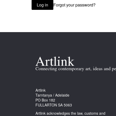
Forgot your password?
Log in
Connecting contemporary art, ideas and pe
Artlink
Tarntanya / Adelaide
PO Box 182
FULLARTON SA 5063
Artlink acknowledges the law, customs and