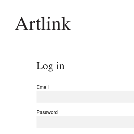
Connecting contemporary art, ideas and 
Log in
Current Issue
Shop /
Reviews
Join Ma
Email
Archive
Stockis
Tributes
Future
Extras
Opport
Password