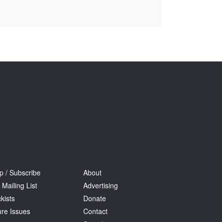
Tarntanya / Adelaide
PO Box 182
FULLARTON SA 5063
Terms & Conditions
Privacy Policy
p / Subscribe
About
 Mailing List
Advertising
kists
Donate
ure Issues
Contact