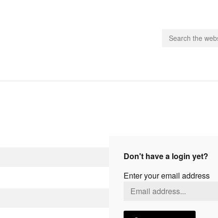
people.
 Subscribe
iling List
ts
Don't have a login yet?
 Issues
Enter your email address
unities