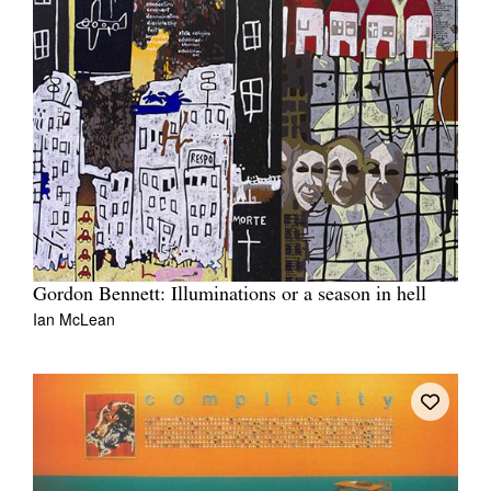
Gordon Bennett: Illuminations or a season in hell
Ian McLean