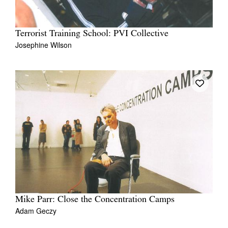
Terrorist Training School: PVI Collective
Josephine Wilson
Mike Parr: Close the Concentration Camps
Adam Geczy