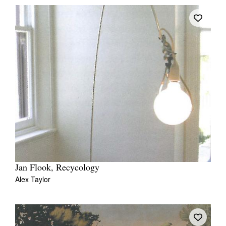
Jan Flook, Recycology
Alex Taylor