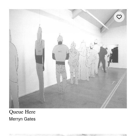
Queue Here
Merryn Gates