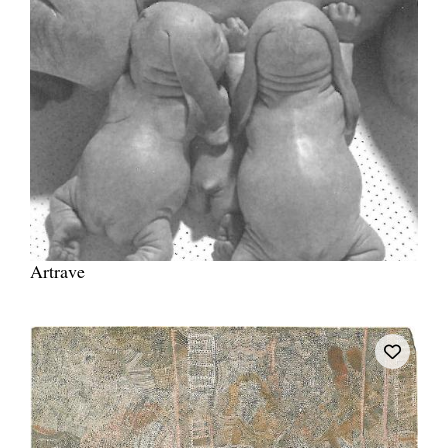
Artrave