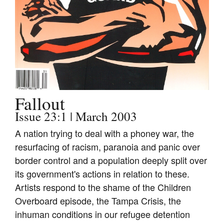
Join Mailing List
Stockists
Future Issues
Opportunities
About
Fallout
Advertising
Issue 23:1 | March 2003
Donate
A nation trying to deal with a phoney war, the
resurfacing of racism, paranoia and panic over
Contact
border control and a population deeply split over
Search
its government's actions in relation to these.
Artists respond to the shame of the Children
Overboard episode, the Tampa Crisis, the
Log in
inhuman conditions in our refugee detention
Favourites