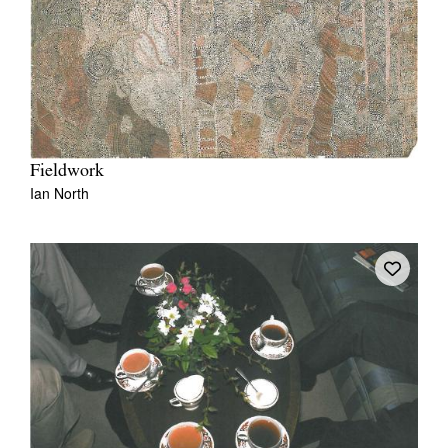
Fieldwork
Ian North