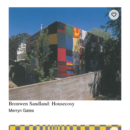
Bronwen Sandland: Housecosy
Merryn Gates