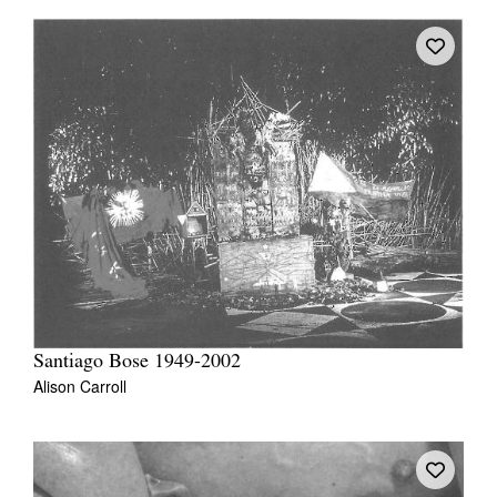
Santiago Bose 1949-2002
Alison Carroll