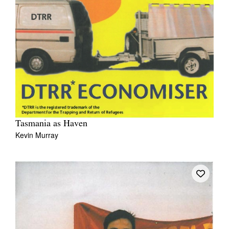
Tasmania as Haven
Kevin Murray