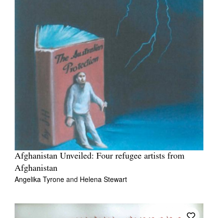
Afghanistan Unveiled: Four refugee artists from
Afghanistan
Angelika Tyrone
and
Helena Stewart