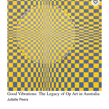
Good Vibrations: The Legacy of Op Art in Australia
Juliette Peers