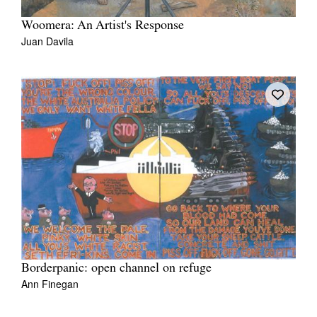
Woomera: An Artist's Response
Juan Davila
Borderpanic: open channel on refuge
Ann Finegan