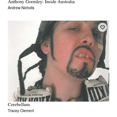
Anthony Gormley: Inside Australia
Andrew Nicholls
Cerebellum
Tracey Clement