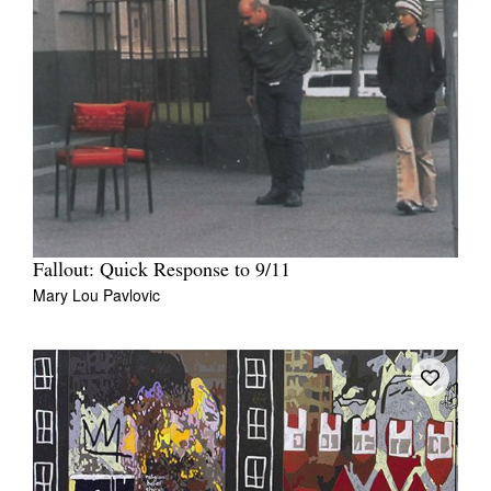
Fallout: Quick Response to 9/11
Mary Lou Pavlovic