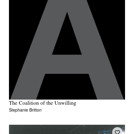
The Coalition of the Unwilling
Stephanie Britton