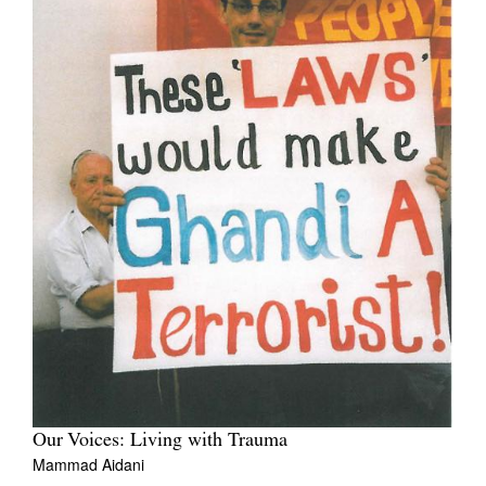
Our Voices: Living with Trauma
Mammad Aidani