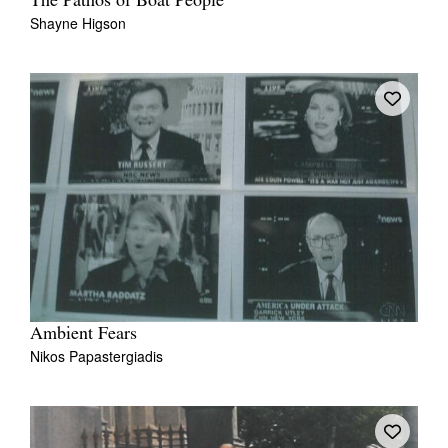
The Pathos of Boat People
Shayne Higson
Ambient Fears
Nikos Papastergiadis