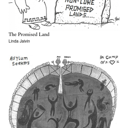
The Promised Land
Linda Jaivin