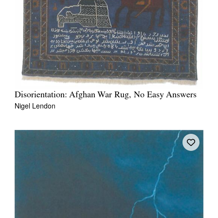
Disorientation: Afghan War Rug, No Easy Answers
Nigel Lendon