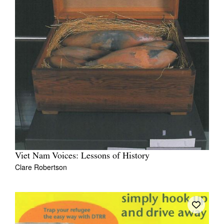
Viet Nam Voices: Lessons of History
Clare Robertson