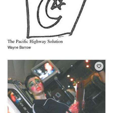
The Pacific Highway Solution
Wayne Barrow