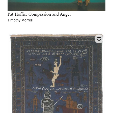
Pat Hoffie: Compassion and Anger
Timothy Morrell