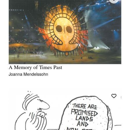
A Memory of Times Past
Joanna Mendelssohn