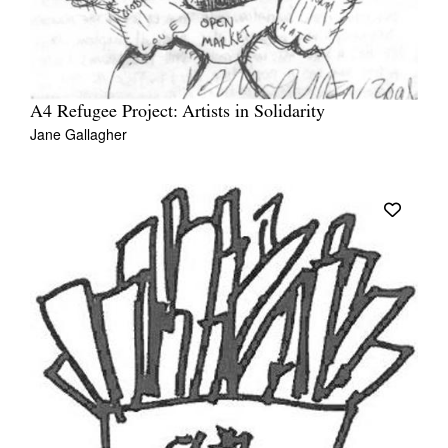
A4 Refugee Project: Artists in Solidarity
Jane Gallagher