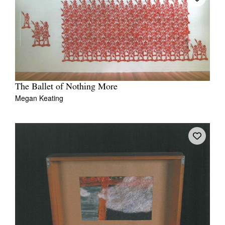
The Ballet of Nothing More
Megan Keating