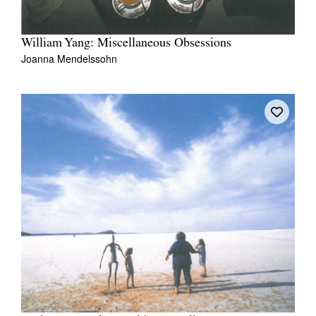
William Yang: Miscellaneous Obsessions
Joanna Mendelssohn