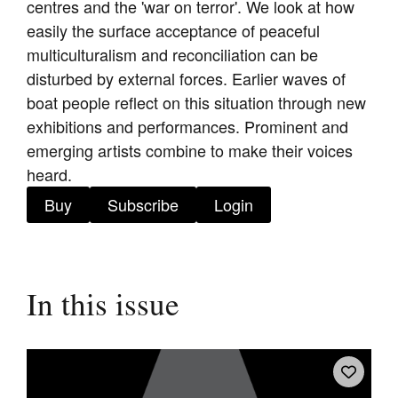
centres and the 'war on terror'. We look at how
easily the surface acceptance of peaceful
multiculturalism and reconciliation can be
disturbed by external forces. Earlier waves of
boat people reflect on this situation through new
Tarntanya / Adelaide
exhibitions and performances. Prominent and
PO Box 182
emerging artists combine to make their voices
FULLARTON SA 5063
heard.
Terms & Conditions
Privacy Policy
Buy
Subscribe
Login
In this issue