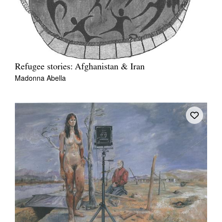
Refugee stories: Afghanistan & Iran
Madonna Abella