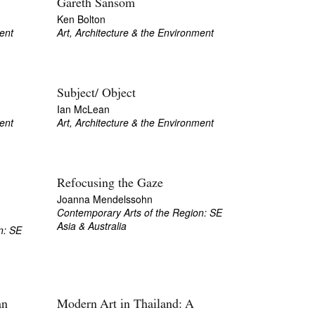
Gareth Sansom
Ken Bolton
ent
Art, Architecture & the Environment
Subject/ Object
Ian McLean
ent
Art, Architecture & the Environment
Refocusing the Gaze
Joanna Mendelssohn
Contemporary Arts of the Region: SE
Asia & Australia
n: SE
an
Modern Art in Thailand: A