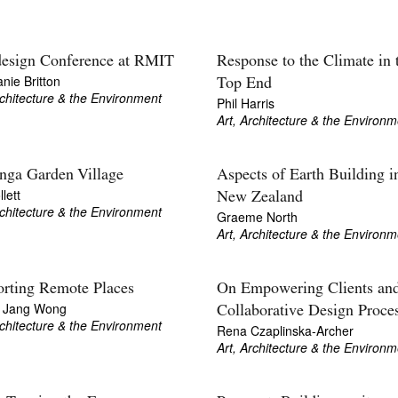
esign Conference at RMIT
Response to the Climate in 
nie Britton
Top End
rchitecture & the Environment
Phil Harris
Art, Architecture & the Environm
nga Garden Village
Aspects of Earth Building i
lett
New Zealand
rchitecture & the Environment
Graeme North
Art, Architecture & the Environm
rting Remote Places
On Empowering Clients an
l Jang Wong
Collaborative Design Proce
rchitecture & the Environment
Rena Czaplinska-Archer
Art, Architecture & the Environm