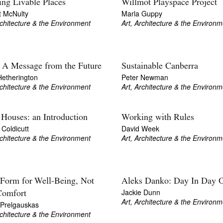
ing Livable Places
Willmot Playspace Project
t McNulty
Marla Guppy
rchitecture & the Environment
Art, Architecture & the Environm
 A Message from the Future
Sustainable Canberra
Hetherington
Peter Newman
rchitecture & the Environment
Art, Architecture & the Environm
 Houses: an Introduction
Working with Rules
Coldicutt
David Week
rchitecture & the Environment
Art, Architecture & the Environm
 Form for Well-Being, Not
Aleks Danko: Day In Day 
Jackie Dunn
Comfort
Art, Architecture & the Environm
 Prelgauskas
rchitecture & the Environment