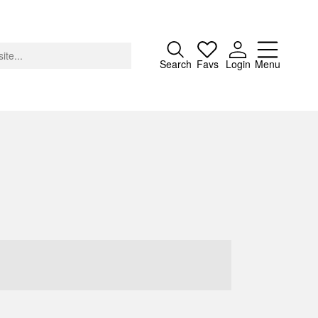
Close
Search
Favs
Login
Menu
About
Advertising
Donate
Contact
Search