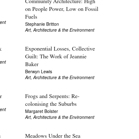
Community Architecture: High
on People Power, Low on Fossil
Fuels
ent
Stephanie Britton
Art, Architecture & the Environment
k
Exponential Losses, Collective
Guilt: The Work of Jeannie
ent
Baker
Berwyn Lewis
Art, Architecture & the Environment
r
Frogs and Serpents: Re-
colonising the Suburbs
ent
Margaret Bolster
Art, Architecture & the Environment
s
Meadows Under the Sea