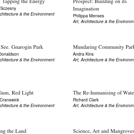
 Tapping the Energy
Prospect: Building on its
 Sczesny
Imagination
rchitecture & the Environment
Philippa Menses
Art, Architecture & the Environm
See. Gnarogin Park
Mundaring Community Par
Donaldson
Andra Kins
rchitecture & the Environment
Art, Architecture & the Environm
Gum, Red Light
The Re-humanising of Wate
 Cranswick
Richard Clark
rchitecture & the Environment
Art, Architecture & the Environm
ng the Land
Science, Art and Mangrove