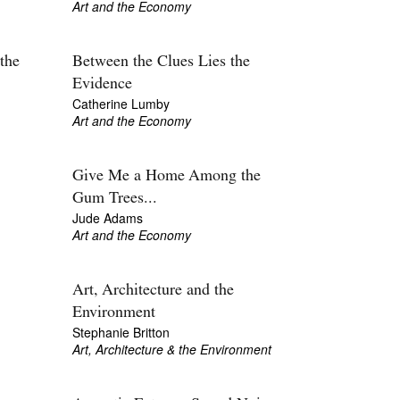
Art and the Economy
the
Between the Clues Lies the
Evidence
Catherine Lumby
Art and the Economy
Give Me a Home Among the
Gum Trees...
Jude Adams
Art and the Economy
Art, Architecture and the
Environment
Stephanie Britton
Art, Architecture & the Environment