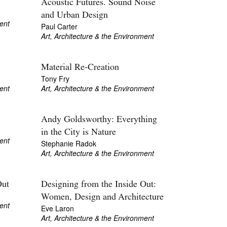
Acoustic Futures. Sound Noise
and Urban Design
ent
Paul Carter
Art, Architecture & the Environment
Material Re-Creation
Tony Fry
ent
Art, Architecture & the Environment
Andy Goldsworthy: Everything
in the City is Nature
ent
Stephanie Radok
Art, Architecture & the Environment
Out
Designing from the Inside Out:
Women, Design and Architecture
ent
Eve Laron
Art, Architecture & the Environment