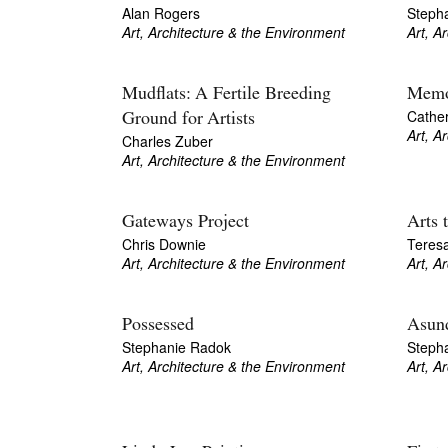
Alan Rogers
Stepha
Art, Architecture & the Environment
Art, A
Mudflats: A Fertile Breeding
Memo
Cathe
Ground for Artists
Art, A
Charles Zuber
Art, Architecture & the Environment
Gateways Project
Arts 
Chris Downie
Teres
Art, Architecture & the Environment
Art, A
Possessed
Asund
Stephanie Radok
Steph
Art, Architecture & the Environment
Art, A