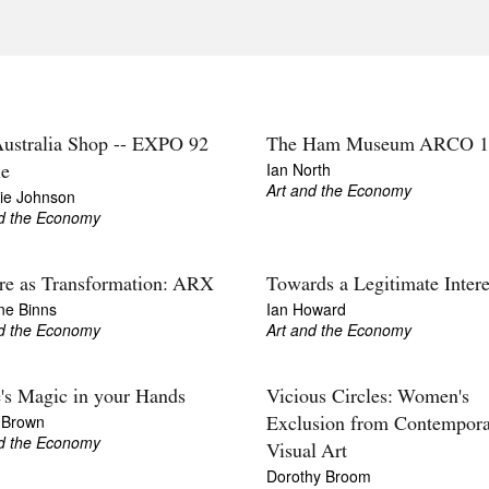
ustralia Shop -- EXPO 92
The Ham Museum ARCO 1
Ian North
le
Art and the Economy
rie Johnson
nd the Economy
re as Transformation: ARX
Towards a Legitimate Intere
ne Binns
Ian Howard
nd the Economy
Art and the Economy
's Magic in your Hands
Vicious Circles: Women's
 Brown
Exclusion from Contempor
nd the Economy
Visual Art
Dorothy Broom