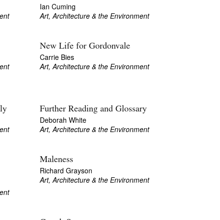
Ian Cuming
ent
Art, Architecture & the Environment
New Life for Gordonvale
Carrie Bies
ent
Art, Architecture & the Environment
ly
Further Reading and Glossary
Deborah White
ent
Art, Architecture & the Environment
Maleness
Richard Grayson
Art, Architecture & the Environment
ent