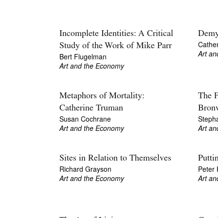
Incomplete Identities: A Critical
Demys
Cathe
Study of the Work of Mike Parr
Art a
Bert Flugelman
Art and the Economy
Metaphors of Mortality:
The F
Catherine Truman
Bron
Susan Cochrane
Steph
Art and the Economy
Art a
Sites in Relation to Themselves
Putti
Richard Grayson
Peter H
Art and the Economy
Art a