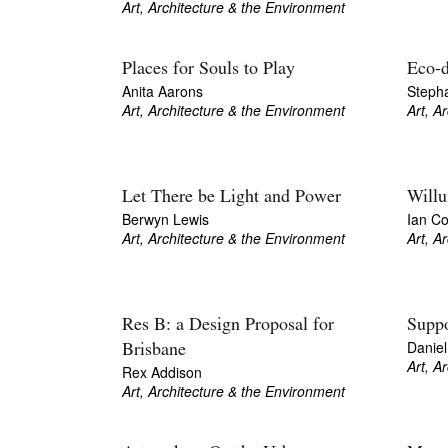
Art, Architecture & the Environment
Places for Souls to Play
Eco-d
Anita Aarons
Stepha
Art, Architecture & the Environment
Art, A
Let There be Light and Power
Willu
Berwyn Lewis
Ian Col
Art, Architecture & the Environment
Art, A
Res B: a Design Proposal for
Suppo
Danie
Brisbane
Art, A
Rex Addison
Art, Architecture & the Environment