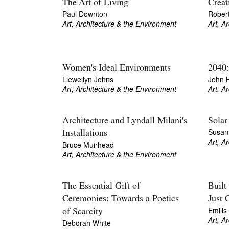
The Art of Living
Creat
Paul Downton
Rober
Art, Architecture & the Environment
Art, A
Women's Ideal Environments
2040:
Llewellyn Johns
John 
Art, Architecture & the Environment
Art, A
Architecture and Lyndall Milani's
Solar
Susan 
Installations
Art, A
Bruce Muirhead
Art, Architecture & the Environment
The Essential Gift of
Built
Ceremonies: Towards a Poetics
Just 
Emilis
of Scarcity
Art, A
Deborah White