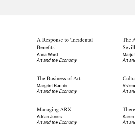
A Response to 'Incidental
The A
Benefits'
Sevil
Anna Ward
Marjo
Art and the Economy
Art a
The Business of Art
Cultu
Margriet Bonnin
Vivien
Art and the Economy
Art a
Managing ARX
There
Adrian Jones
Karen
Art and the Economy
Art a