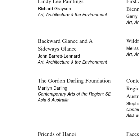
Lindy Lee Paintings
First
Richard Grayson
Bienn
Art, Architecture & the Environment
Gerry
Art, A
Backward Glance and A
Wildf
Meliss
Sideways Glance
Art, A
John Barrett-Lennard
Art, Architecture & the Environment
The Gordon Darling Foundation
Conte
Marilyn Darling
Regio
Contemporary Arts of the Region: SE
Austr
Asia & Australia
Stepha
Contem
Asia &
Friends of Hanoi
Faces