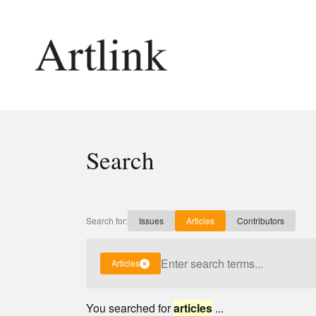
Connecting contemporary art, ideas and 
Search
Current Issue
Shop /
Reviews
Join Ma
Archive
Stockis
Search for:
Issues
Articles
Contributors
Tributes
Future
Extras
Opport
Articles
You searched for
articles
...