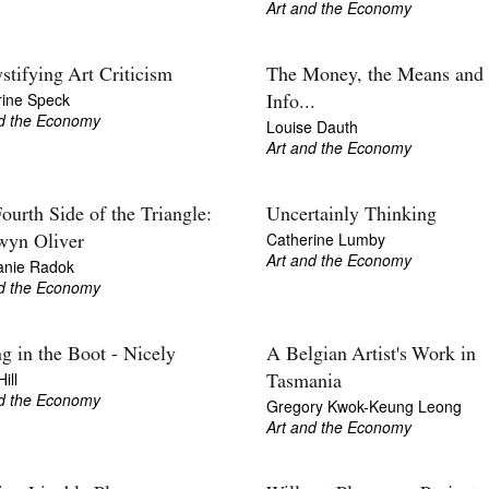
Art and the Economy
tifying Art Criticism
The Money, the Means and 
rine Speck
Info...
nd the Economy
Louise Dauth
Art and the Economy
ourth Side of the Triangle:
Uncertainly Thinking
Catherine Lumby
wyn Oliver
Art and the Economy
anie Radok
nd the Economy
ng in the Boot - Nicely
A Belgian Artist's Work in
ill
Tasmania
nd the Economy
Gregory Kwok-Keung Leong
Art and the Economy