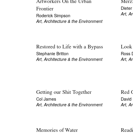
Artworkers On the Urban
Merz:
Dieter
Frontier
Art, A
Roderick Simpson
Art, Architecture & the Environment
Restored to Life with a Bypass
Look 
Stephanie Britton
Ross 
Art, Architecture & the Environment
Art, A
Getting our Shit Together
Red 
Col James
David
Art, Architecture & the Environment
Art, A
Memories of Water
Readi