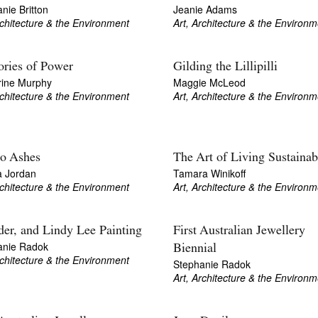
nie Britton
Jeanie Adams
rchitecture & the Environment
Art, Architecture & the Environm
ries of Power
Gilding the Lillipilli
rine Murphy
Maggie McLeod
rchitecture & the Environment
Art, Architecture & the Environm
to Ashes
The Art of Living Sustainab
a Jordan
Tamara Winikoff
rchitecture & the Environment
Art, Architecture & the Environm
er, and Lindy Lee Painting
First Australian Jewellery
anie Radok
Biennial
rchitecture & the Environment
Stephanie Radok
Art, Architecture & the Environm