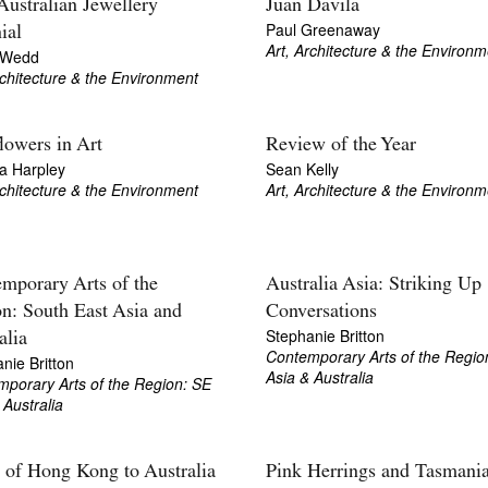
 Australian Jewellery
Juan Davila
Paul Greenaway
ial
Art, Architecture & the Environm
 Wedd
rchitecture & the Environment
lowers in Art
Review of the Year
a Harpley
Sean Kelly
rchitecture & the Environment
Art, Architecture & the Environm
mporary Arts of the
Australia Asia: Striking Up
n: South East Asia and
Conversations
Stephanie Britton
alia
Contemporary Arts of the Regio
nie Britton
Asia & Australia
porary Arts of the Region: SE
 Australia
 of Hong Kong to Australia
Pink Herrings and Tasmani