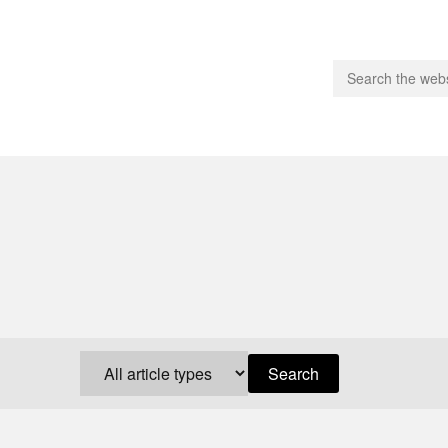
people.
 Subscribe
iling List
ts
 Issues
unities
Search