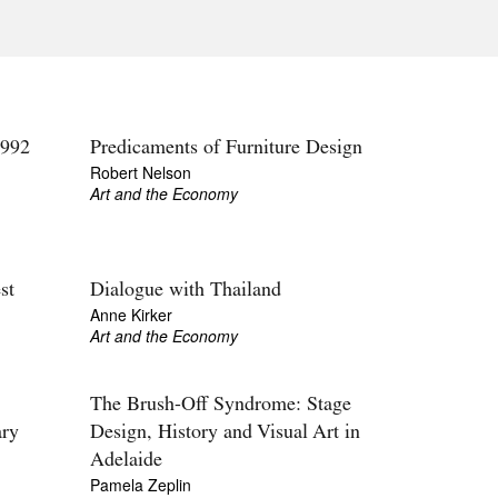
Tarntanya / Adelaide
PO Box 182
FULLARTON SA 5063
Terms & Conditions
Privacy Policy
992
Predicaments of Furniture Design
Robert Nelson
Art and the Economy
st
Dialogue with Thailand
Anne Kirker
Art and the Economy
The Brush-Off Syndrome: Stage
ary
Design, History and Visual Art in
Adelaide
Pamela Zeplin