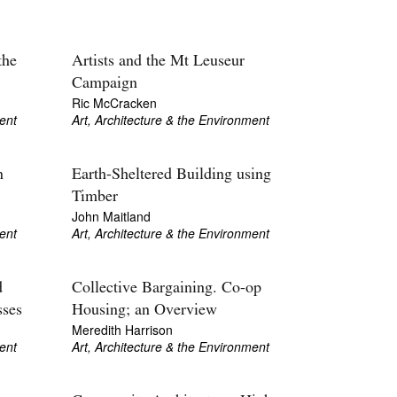
the
Artists and the Mt Leuseur
Campaign
Ric McCracken
ent
Art, Architecture & the Environment
n
Earth-Sheltered Building using
Timber
John Maitland
ent
Art, Architecture & the Environment
d
Collective Bargaining. Co-op
sses
Housing; an Overview
Meredith Harrison
ent
Art, Architecture & the Environment