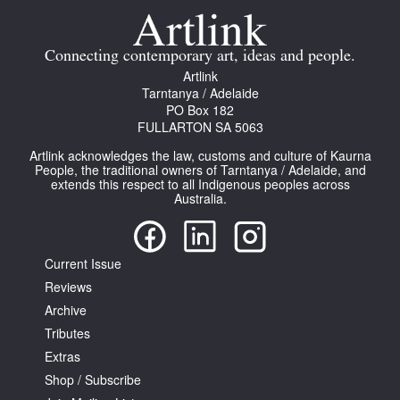
Connecting contemporary art, ideas and people.
Artlink
Tarntanya / Adelaide
PO Box 182
FULLARTON SA 5063
Artlink acknowledges the law, customs and culture of Kaurna
People, the traditional owners of Tarntanya / Adelaide, and
extends this respect to all Indigenous peoples across
Australia.
Current Issue
Reviews
Archive
Tributes
Extras
Shop / Subscribe