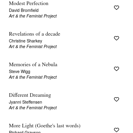
Modest Perfection
David Bromfield
Art & the Feminist Project
Revelations of a decade
Christine Sharkey
Art & the Feminist Project
Memories of a Nebula
Steve Wigg
Art & the Feminist Project
Different Dreaming
Jyanni Steffensen
Art & the Feminist Project
More Light (Goethe's last words)
Richard Grayson