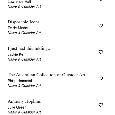
Lawrence Hall
Naive & Outsider Art
Disposable Icons
Ex de Medici
Naive & Outsider Art
I just had this Inkling...
Jackie Kerin
Naive & Outsider Art
The Australian Collection of Outsider Art
Philip Hammial
Naive & Outsider Art
Anthony Hopkins
Julie Green
Naive & Outsider Art