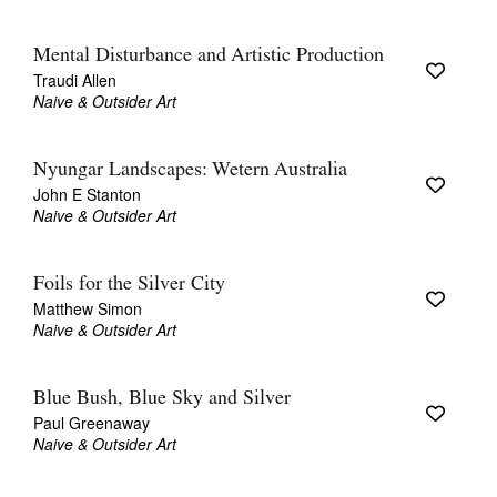
Mental Disturbance and Artistic Production
Traudi Allen
Naive & Outsider Art
Nyungar Landscapes: Wetern Australia
John E Stanton
Naive & Outsider Art
Foils for the Silver City
Matthew Simon
Naive & Outsider Art
Blue Bush, Blue Sky and Silver
Paul Greenaway
Naive & Outsider Art