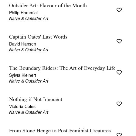
Outsider Art: Flavour of the Month
Philip Hammial
Naive & Outsider Art
Captain Oates' Last Words
David Hansen
Naive & Outsider Art
The Boundary Riders: The Art of Everyday Life
Sylvia Kleinert
Naive & Outsider Art
Nothing if Not Innocent
Victoria Coles
Naive & Outsider Art
From Stone Henge to Post-Feminist Creatures