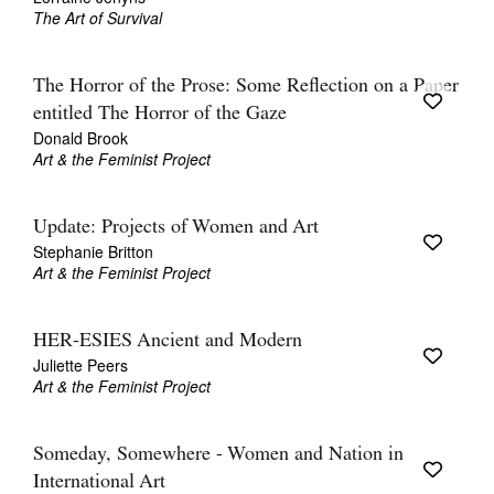
The Art of Survival
The Horror of the Prose: Some Reflection on a Paper
entitled The Horror of the Gaze
Donald Brook
Art & the Feminist Project
Update: Projects of Women and Art
Stephanie Britton
Art & the Feminist Project
HER-ESIES Ancient and Modern
Juliette Peers
Art & the Feminist Project
Someday, Somewhere - Women and Nation in
International Art