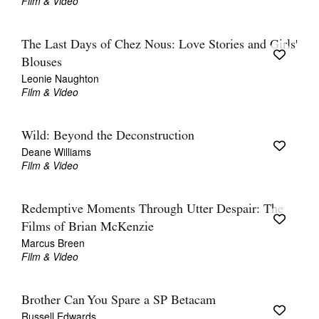
Film & Video
The Last Days of Chez Nous: Love Stories and Girls'
Blouses
Leonie Naughton
Film & Video
Wild: Beyond the Deconstruction
Deane Williams
Film & Video
Redemptive Moments Through Utter Despair: The
Films of Brian McKenzie
Marcus Breen
Film & Video
Brother Can You Spare a SP Betacam
Russell Edwards