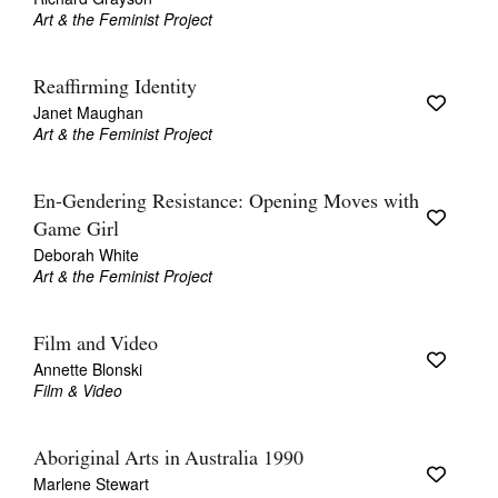
Art & the Feminist Project
Reaffirming Identity
Janet Maughan
Art & the Feminist Project
En-Gendering Resistance: Opening Moves with
Game Girl
Deborah White
Art & the Feminist Project
Film and Video
Annette Blonski
Film & Video
Aboriginal Arts in Australia 1990
Marlene Stewart