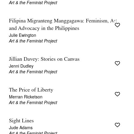
Art & the Feminist Project
Filipina Migranteng Manggagawa: Feminism, Art
and Advocacy in the Philippines
Julie Ewington
Art & the Feminist Project
Jillian Davey: Stories on Canvas
Jenni Dudley
Art & the Feminist Project
The Price of Liberty
Merran Ricketson
Art & the Feminist Project
Sight Lines
Jude Adams
Art & the Feminist Project