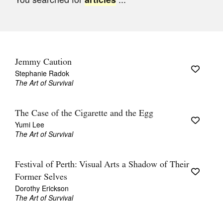
Join Mailing List
Stockists
Future Issues
Jemmy Caution
Opportunities
Stephanie Radok
The Art of Survival
About
Advertising
The Case of the Cigarette and the Egg
Yumi Lee
Donate
The Art of Survival
Contact
Festival of Perth: Visual Arts a Shadow of Their
Search
Former Selves
Dorothy Erickson
The Art of Survival
Log in
Favourites