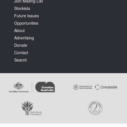
Join Mailing List
Stockists
Future Issues
Opportunities
About
Advertising
Donate
Contact
Search