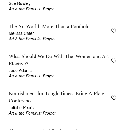
Sue Rowley
Art & the Feminist Project
The Art World: More Than a Foothold
Melissa Cater
Art & the Feminist Project
What Should We Do With The 'Women and Art'
Elective?
Jude Adams
Art & the Feminist Project
Nourishment for Tough Times: Bring A Plate
Conference
Juliette Peers
Art & the Feminist Project