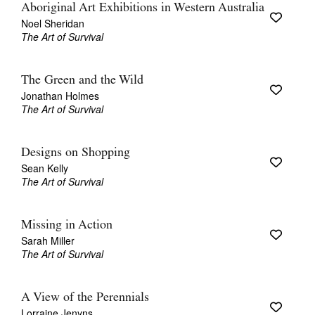
Aboriginal Art Exhibitions in Western Australia
Noel Sheridan
The Art of Survival
The Green and the Wild
Jonathan Holmes
Tarntanya / Adelaide
PO Box 182
The Art of Survival
FULLARTON SA 5063
Terms & Conditions
Privacy Policy
Designs on Shopping
Sean Kelly
The Art of Survival
Missing in Action
Sarah Miller
The Art of Survival
A View of the Perennials
Lorraine Jenyns