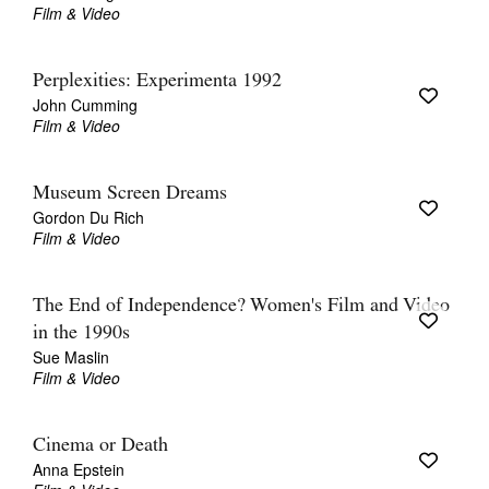
Film & Video
Perplexities: Experimenta 1992
John Cumming
Film & Video
Museum Screen Dreams
Gordon Du Rich
Film & Video
The End of Independence? Women's Film and Video
in the 1990s
Sue Maslin
Film & Video
Cinema or Death
Anna Epstein