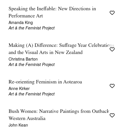
Speaking the Ineffable: New Directions in
Performance Art
Amanda King
Art & the Feminist Project
Making (A) Difference: Suffrage Year Celebrations
and the Visual Arts in New Zealand
Christina Barton
Art & the Feminist Project
Re-orienting Feminism in Aotearoa
Anne Kirker
Art & the Feminist Project
Bush Women: Narrative Paintings from Outback
Western Australia
John Kean