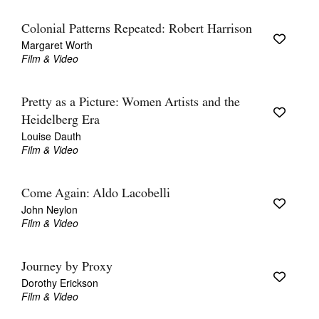
Colonial Patterns Repeated: Robert Harrison
Margaret Worth
Film & Video
Pretty as a Picture: Women Artists and the
Heidelberg Era
Louise Dauth
Film & Video
Come Again: Aldo Lacobelli
John Neylon
Film & Video
Journey by Proxy
Dorothy Erickson
Film & Video