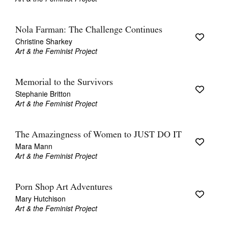
Nola Farman: The Challenge Continues
Christine Sharkey
Art & the Feminist Project
Memorial to the Survivors
Stephanie Britton
Art & the Feminist Project
The Amazingness of Women to JUST DO IT
Mara Mann
Art & the Feminist Project
Porn Shop Art Adventures
Mary Hutchison
Art & the Feminist Project