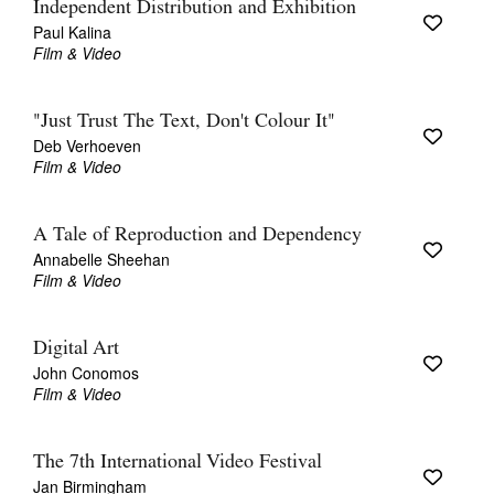
Independent Distribution and Exhibition
Paul Kalina
Film & Video
"Just Trust The Text, Don't Colour It"
Deb Verhoeven
Film & Video
A Tale of Reproduction and Dependency
Annabelle Sheehan
Film & Video
Digital Art
John Conomos
Film & Video
The 7th International Video Festival
Jan Birmingham