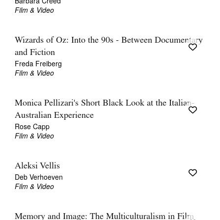
Barbara Creed
Film & Video
Wizards of Oz: Into the 90s - Between Documentary
and Fiction
Freda Freiberg
Film & Video
Monica Pellizari's Short Black Look at the Italian-
Australian Experience
Rose Capp
Film & Video
Aleksi Vellis
Deb Verhoeven
Film & Video
Memory and Image: The Multiculturalism in Film