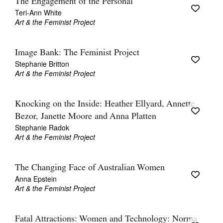
The Engagement of the Personal
Teri-Ann White
Art & the Feminist Project
Image Bank: The Feminist Project
Stephanie Britton
Art & the Feminist Project
Knocking on the Inside: Heather Ellyard, Annette
Bezor, Janette Moore and Anna Platten
Stephanie Radok
Art & the Feminist Project
The Changing Face of Australian Women
Anna Epstein
Art & the Feminist Project
Fatal Attractions: Women and Technology: Norma