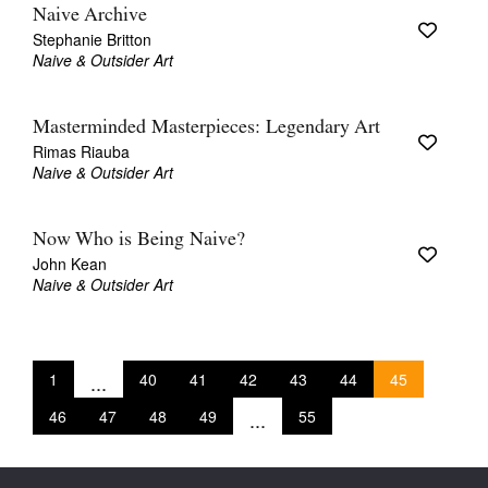
Naive Archive
Stephanie Britton
Naive & Outsider Art
Masterminded Masterpieces: Legendary Art
Rimas Riauba
Naive & Outsider Art
Now Who is Being Naive?
John Kean
Naive & Outsider Art
1
...
40
41
42
43
44
45
46
47
48
49
...
55