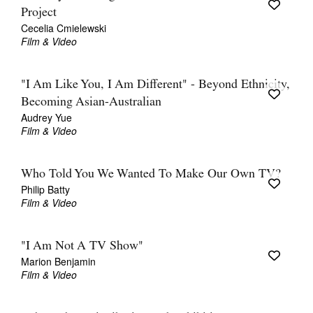
Project
Cecelia Cmielewski
Film & Video
"I Am Like You, I Am Different" - Beyond Ethnicity,
Becoming Asian-Australian
Audrey Yue
Film & Video
Who Told You We Wanted To Make Our Own TV?
Philip Batty
Film & Video
"I Am Not A TV Show"
Marion Benjamin
Film & Video