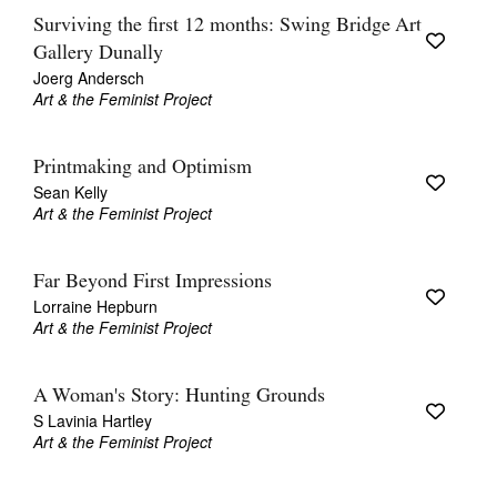
Surviving the first 12 months: Swing Bridge Art
Gallery Dunally
Joerg Andersch
Art & the Feminist Project
Printmaking and Optimism
Sean Kelly
Art & the Feminist Project
Far Beyond First Impressions
Lorraine Hepburn
Art & the Feminist Project
A Woman's Story: Hunting Grounds
S Lavinia Hartley
Art & the Feminist Project