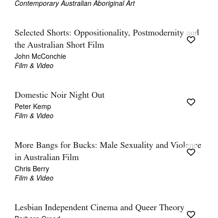
Contemporary Australian Aboriginal Art
Selected Shorts: Oppositionality, Postmodernity and
the Australian Short Film
John McConchie
Film & Video
Domestic Noir Night Out
Peter Kemp
Film & Video
More Bangs for Bucks: Male Sexuality and Violence
in Australian Film
Chris Berry
Film & Video
Lesbian Independent Cinema and Queer Theory