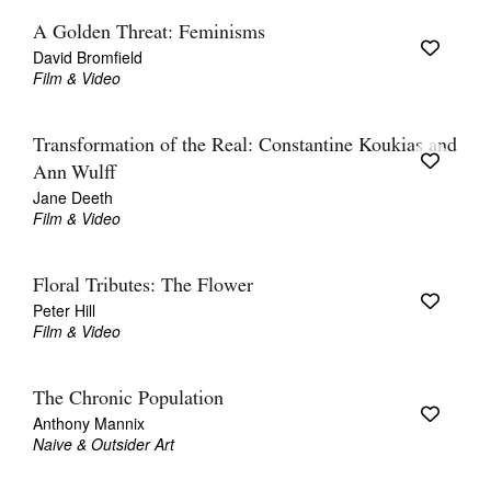
A Golden Threat: Feminisms
David Bromfield
Film & Video
Transformation of the Real: Constantine Koukias and
Ann Wulff
Jane Deeth
Film & Video
Floral Tributes: The Flower
Peter Hill
Film & Video
The Chronic Population
Anthony Mannix
Naive & Outsider Art