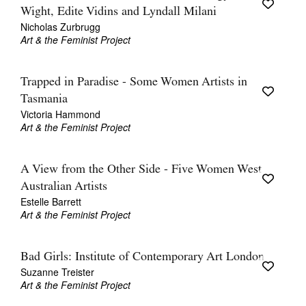
Wight, Edite Vidins and Lyndall Milani
Nicholas Zurbrugg
Art & the Feminist Project
Trapped in Paradise - Some Women Artists in
Tasmania
Victoria Hammond
Art & the Feminist Project
A View from the Other Side - Five Women West
Australian Artists
Estelle Barrett
Art & the Feminist Project
Bad Girls: Institute of Contemporary Art London
Suzanne Treister
Art & the Feminist Project