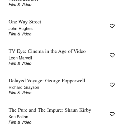
Film & Video
One Way Street
John Hughes
Film & Video
TV Eye: Cinema in the Age of Video
Leon Marvell
Film & Video
Delayed Voyage: George Popperwell
Richard Grayson
Film & Video
The Pure and The Impure: Shaun Kirby
Ken Bolton
Film & Video