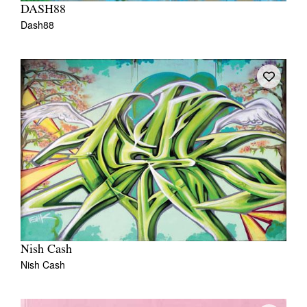
DASH88
Dash88
Nish Cash
Nish Cash