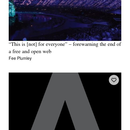
“This is [not] for everyone” – forewarning the end of
a free and open web
Fee Plumley