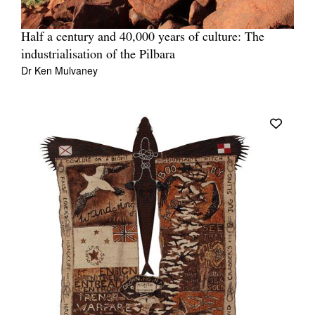
Half a century and 40,000 years of culture: The
industrialisation of the Pilbara
Dr Ken Mulvaney