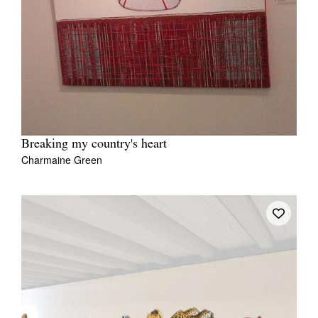
Breaking my country's heart
Charmaine Green