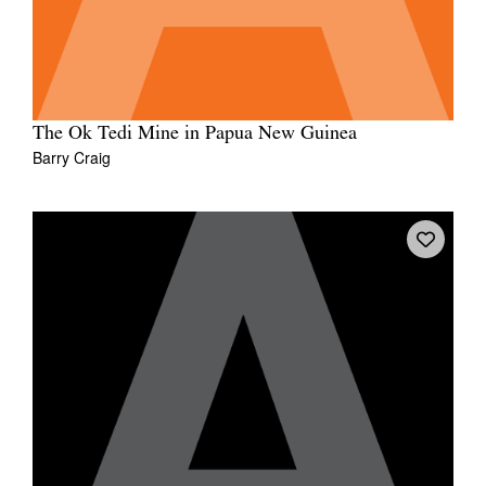
The Ok Tedi Mine in Papua New Guinea
Barry Craig