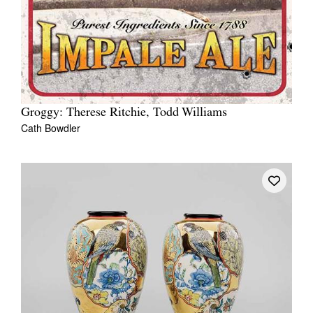
Groggy: Therese Ritchie, Todd Williams
Cath Bowdler