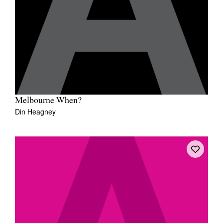
Melbourne When?
Din Heagney