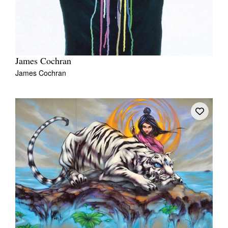
James Cochran
James Cochran