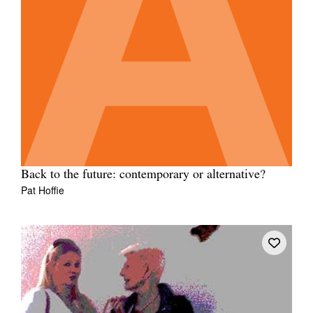
Back to the future: contemporary or alternative?
Pat Hoffie