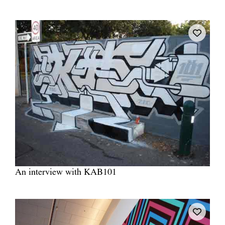
Tarntanya / Adelaide
PO Box 182
FULLARTON SA 5063
Terms & Conditions
Privacy Policy
An interview with KAB101