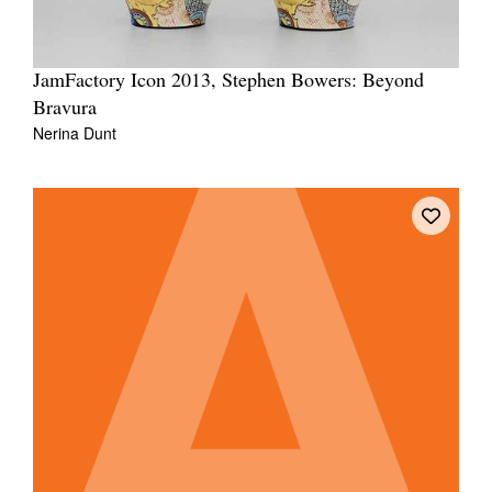
JamFactory Icon 2013, Stephen Bowers: Beyond
Bravura
Nerina Dunt