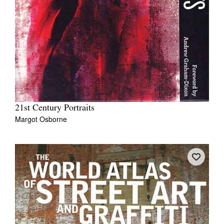
21st Century Portraits
Margot Osborne