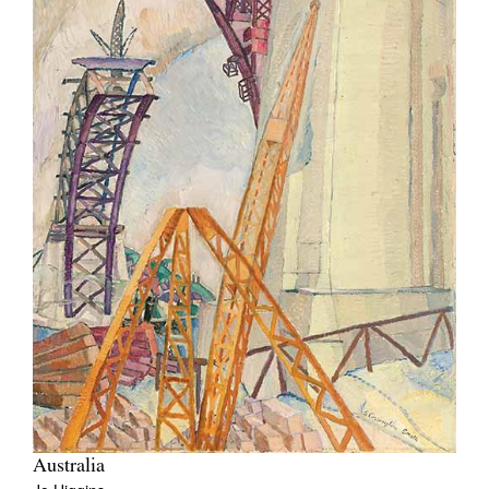
Australia