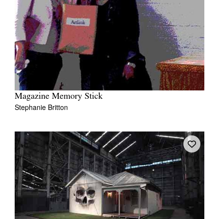
Magazine Memory Stick
Stephanie Britton