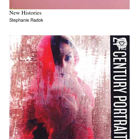
New Histories
Stephanie Radok