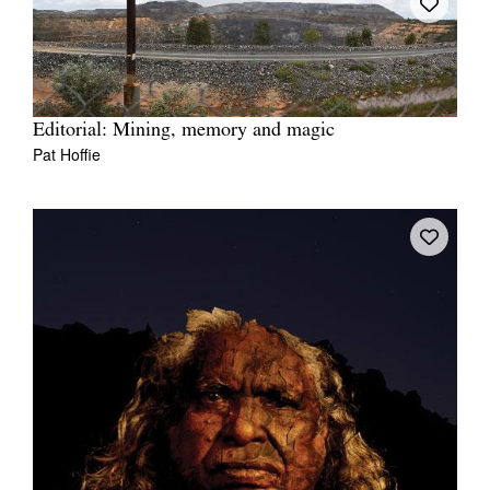
Editorial: Mining, memory and magic
Pat Hoffie