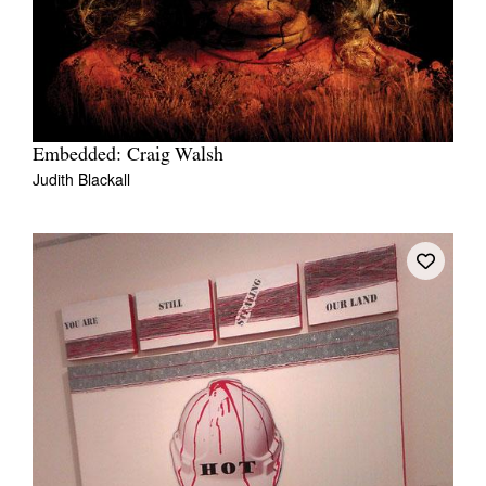
Embedded: Craig Walsh
Judith Blackall