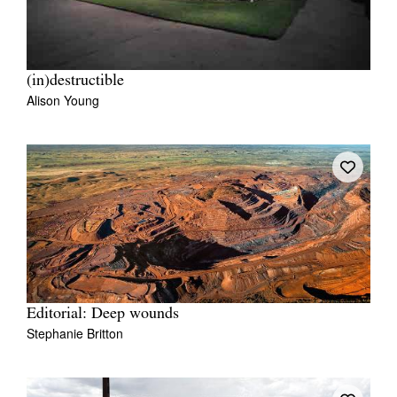
(in)destructible
Alison Young
Editorial: Deep wounds
Stephanie Britton