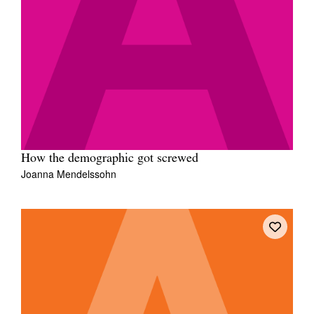
How the demographic got screwed
Joanna Mendelssohn