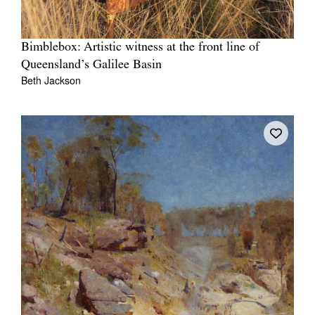
Bimblebox: Artistic witness at the front line of
Queensland’s Galilee Basin
Beth Jackson