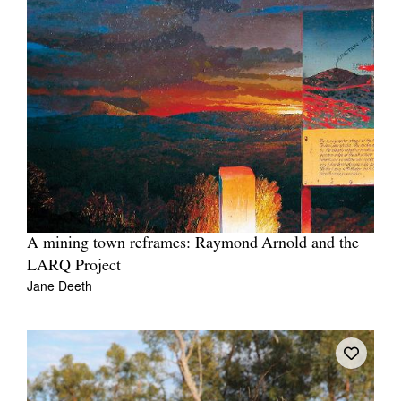
A mining town reframes: Raymond Arnold and the
LARQ Project
Jane Deeth