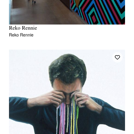
Reko Rennie
Reko Rennie