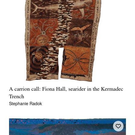
A carrion call: Fiona Hall, searider in the Kermadec
Trench
Stephanie Radok