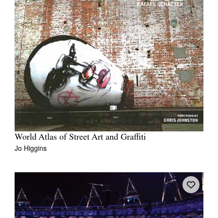
World Atlas of Street Art and Graffiti
Jo Higgins