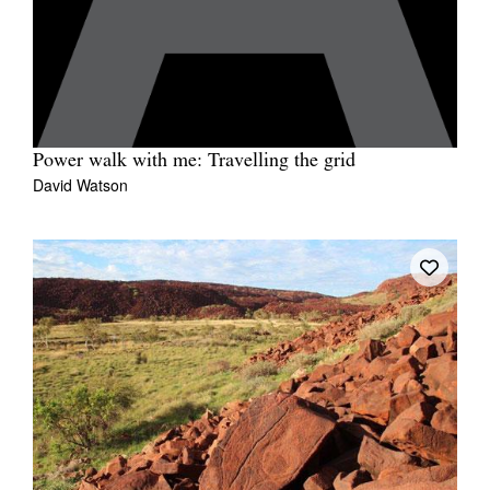
Power walk with me: Travelling the grid
David Watson