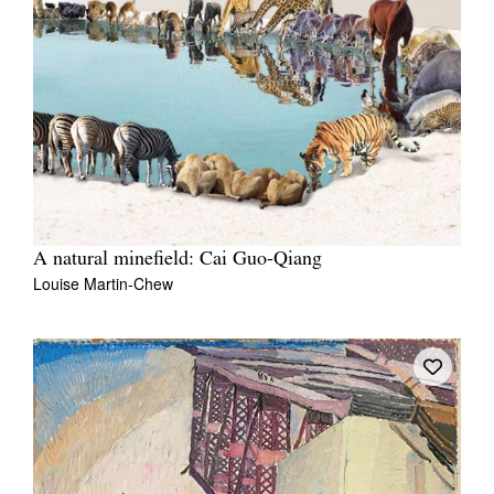
A natural minefield: Cai Guo-Qiang
Louise Martin-Chew