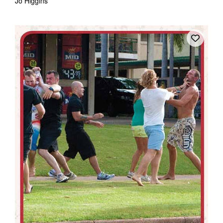
Jo Higgins