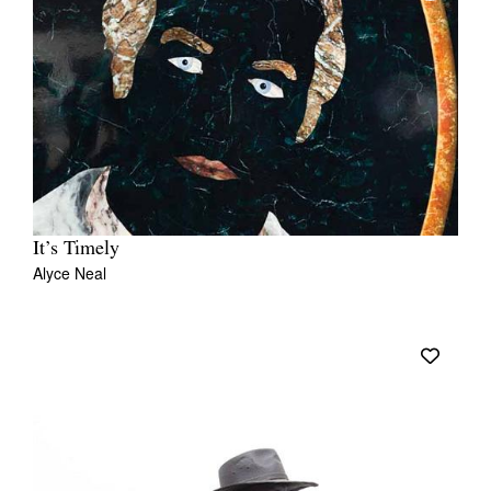
It’s Timely
Alyce Neal