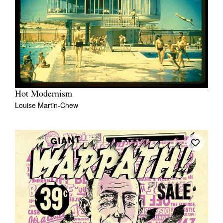
Hot Modernism
Louise Martin-Chew