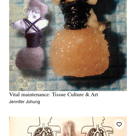
Vital maintenance: Tissue Culture & Art
Jennifer Johung