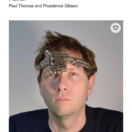
Paul Thomas
and
Pruedence Gibson