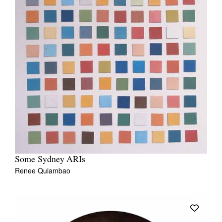
Some Sydney ARIs
Renee Quiambao