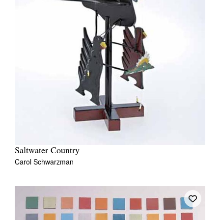
Saltwater Country
Carol Schwarzman