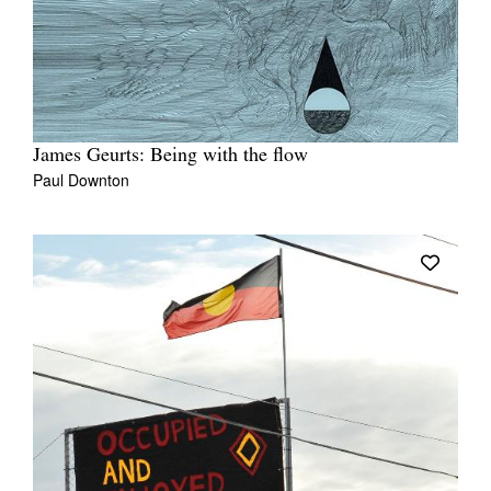
James Geurts: Being with the flow
Paul Downton