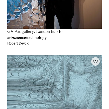
GV Art gallery: London hub for
art/science/technology
Robert Devcic