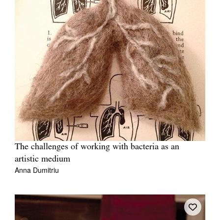
The challenges of working with bacteria as an
artistic medium
Anna Dumitriu