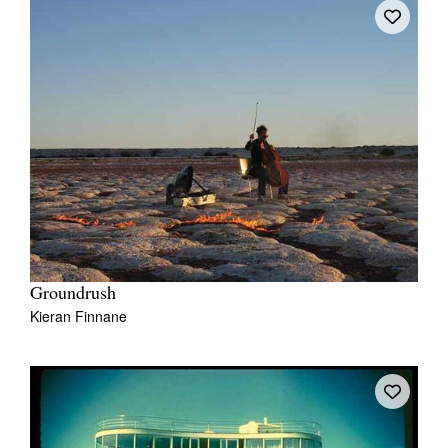
Tarntanya / Adelaide
PO Box 182
FULLARTON SA 5063
Terms & Conditions
Privacy Policy
Groundrush
Kieran Finnane