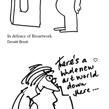
In defence of Bioartwork
Donald Brook