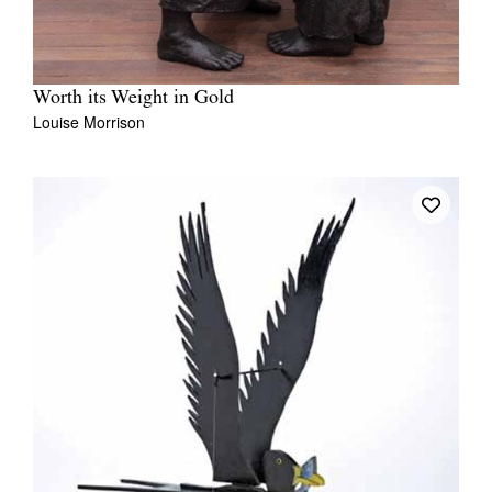
Worth its Weight in Gold
Louise Morrison