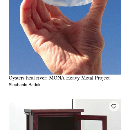
Oysters heal river: MONA Heavy Metal Project
Stephanie Radok