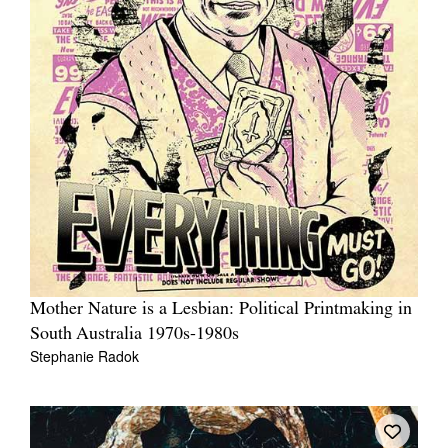
Mother Nature is a Lesbian: Political Printmaking in
South Australia 1970s-1980s
Stephanie Radok