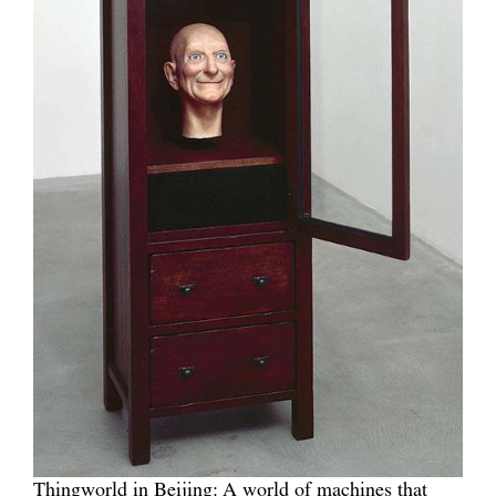
Thingworld in Beijing: A world of machines that