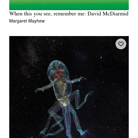
When this you see, remember me: David McDiarmid
Margaret Mayhew