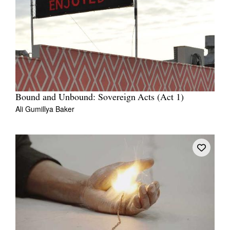
Bound and Unbound: Sovereign Acts (Act 1)
Ali Gumillya Baker