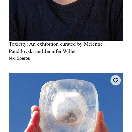
Toxicity: An exhibition curated by Melentie
Pandilovski and Jennifer Willet
Niki Sperou