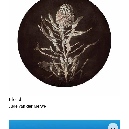
Florid
Jude van der Merwe