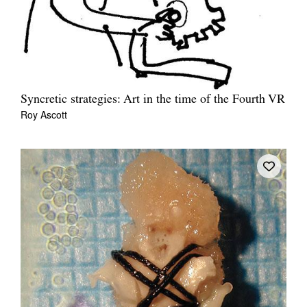
Syncretic strategies: Art in the time of the Fourth VR
Roy Ascott