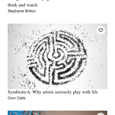
think and watch
Stephanie Britton
SymbioticA: Why artists seriously play with life
Oron Catts