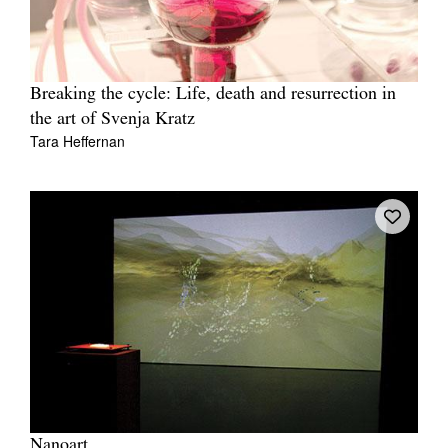
Breaking the cycle: Life, death and resurrection in
the art of Svenja Kratz
Tara Heffernan
Nanoart