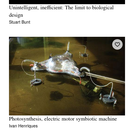
Unintelligent, inefficient: The limit to biological
design
Stuart Bunt
Photosynthesis, electric motor symbiotic machine
Ivan Henriques