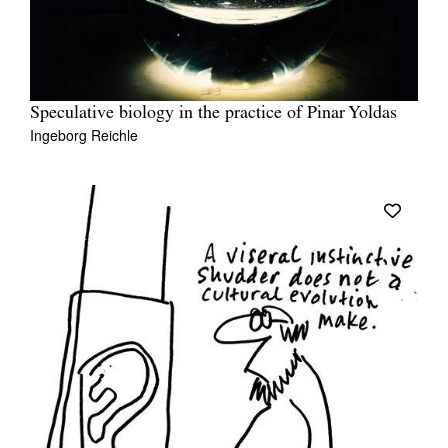
Speculative biology in the practice of Pinar Yoldas
Ingeborg Reichle