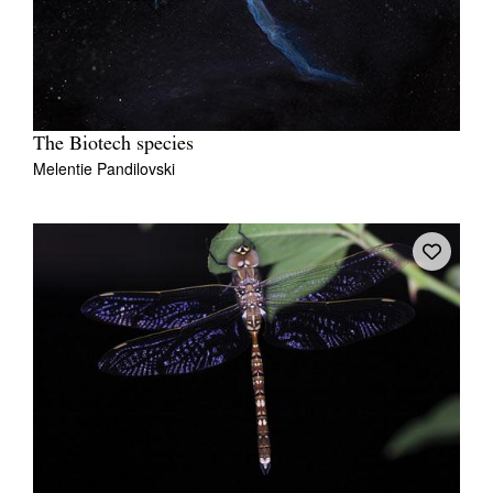
The Biotech species
Melentie Pandilovski