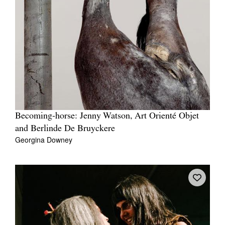
Becoming-horse: Jenny Watson, Art Orienté Objet
and Berlinde De Bruyckere
Georgina Downey