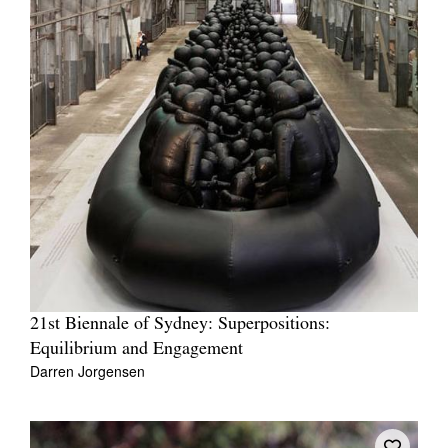
21st Biennale of Sydney: Superpositions:
Equilibrium and Engagement
Darren Jorgensen