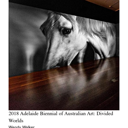
2018 Adelaide Biennial of Australian Art: Divided
Worlds
Wendy Walker