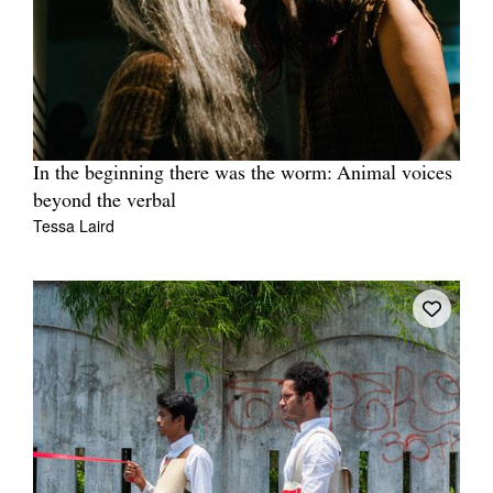
In the beginning there was the worm: Animal voices
beyond the verbal
Tessa Laird