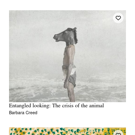
Entangled looking: The crisis of the animal
Barbara Creed