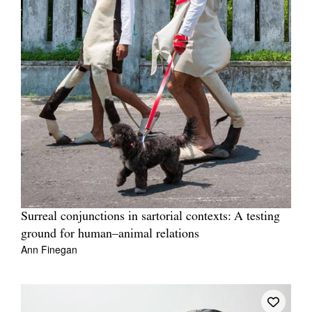
Surreal conjunctions in sartorial contexts: A testing
ground for human–animal relations
Ann Finegan