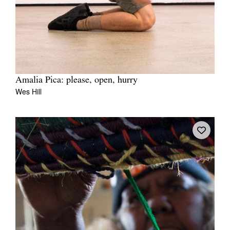
Amalia Pica: please, open, hurry
Wes Hill