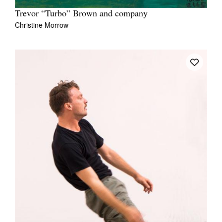
Trevor “Turbo” Brown and company
Christine Morrow