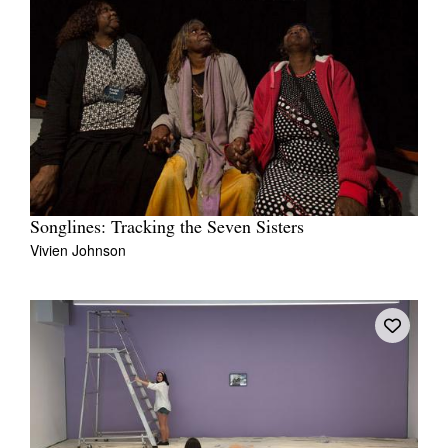
Songlines: Tracking the Seven Sisters
Vivien Johnson