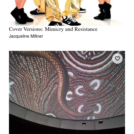
Cover Versions: Mimicry and Resistance
Jacqueline Millner