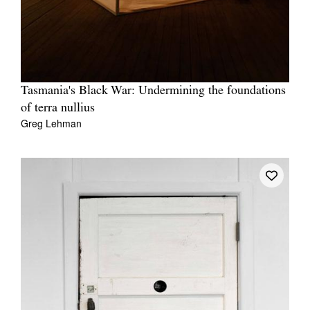
Tasmania's Black War: Undermining the foundations
Tarntanya / Adelaide
PO Box 182
of terra nullius
FULLARTON SA 5063
Greg Lehman
Terms & Conditions
Privacy Policy