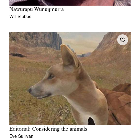
Nawurapu Wunuŋmurra
Will Stubbs
Editorial: Considering the animals
Eve Sullivan