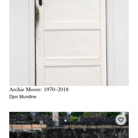
Archie Moore: 1970–2018
Djon Mundine