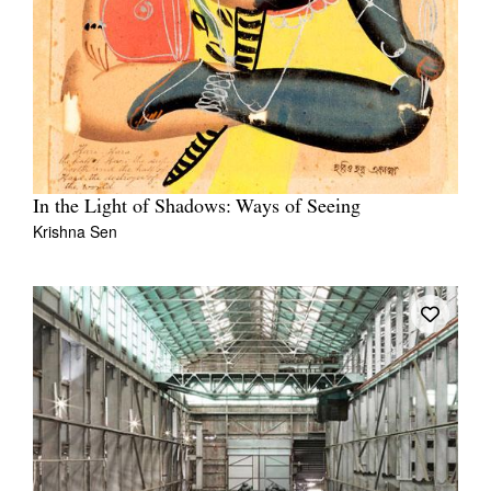
In the Light of Shadows: Ways of Seeing
Krishna Sen