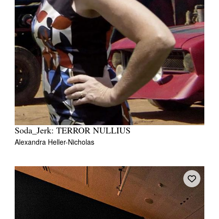
Soda_Jerk: TERROR NULLIUS
Alexandra Heller-Nicholas