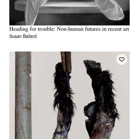
Heading for trouble: Non‑human futures in recent art
Susan Ballard