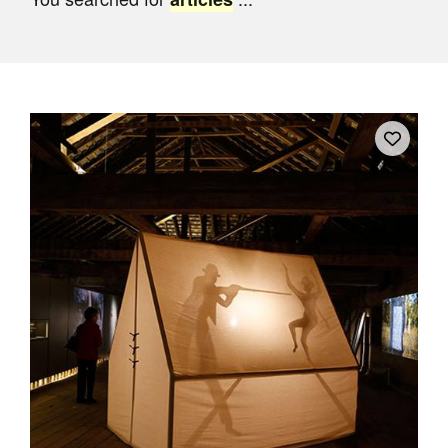
Join Mailing List
Stockists
Future Issues
Opportunities
About
Advertising
Donate
Contact
Search
Log in
Favourites