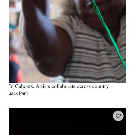
In Cahoots: Artists collaborate across country
Jack Pam