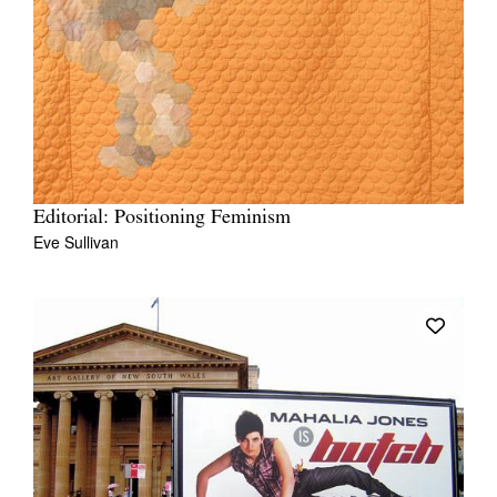
Editorial: Positioning Feminism
Eve Sullivan