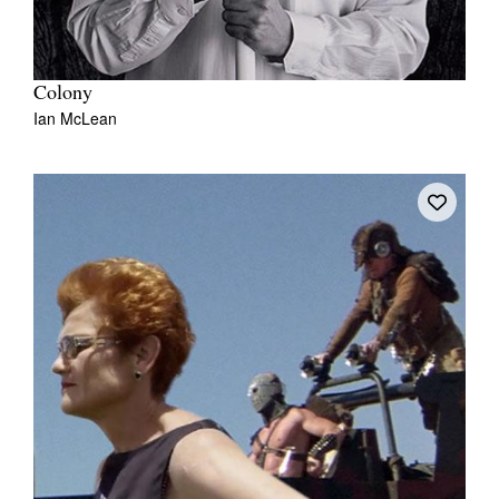
Colony
Ian McLean