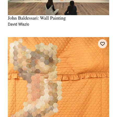
John Baldessari: Wall Painting
David Wlazlo