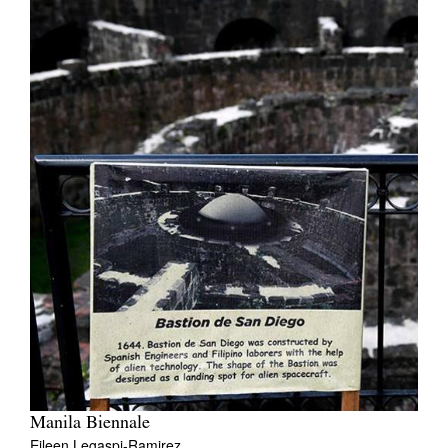
Manila Biennale
Eileen Legaspi-Ramirez