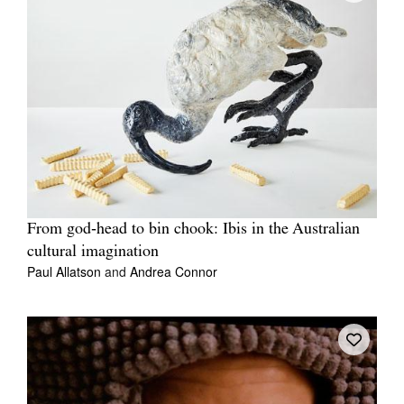
From god‑head to bin chook: Ibis in the Australian
cultural imagination
Paul Allatson
and
Andrea Connor