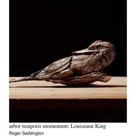
arbor temporis momentum: Louiseann King
Roger Saddington