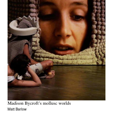
Madison Bycroft’s mollusc worlds
Matt Barlow