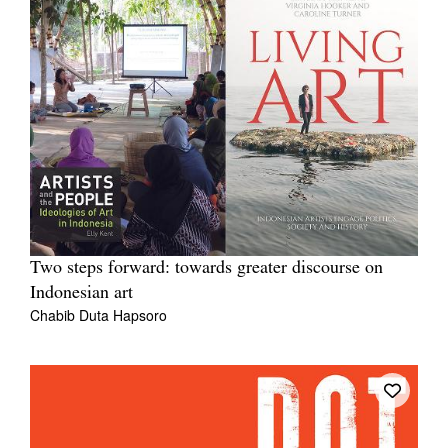
Two steps forward: towards greater discourse on
Indonesian art
Chabib Duta Hapsoro