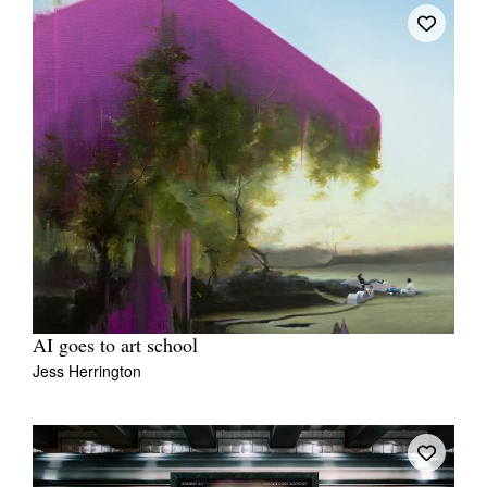
AI goes to art school
Jess Herrington