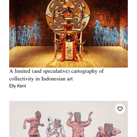
A limited (and speculative) cartography of
collectivity in Indonesian art
Elly Kent