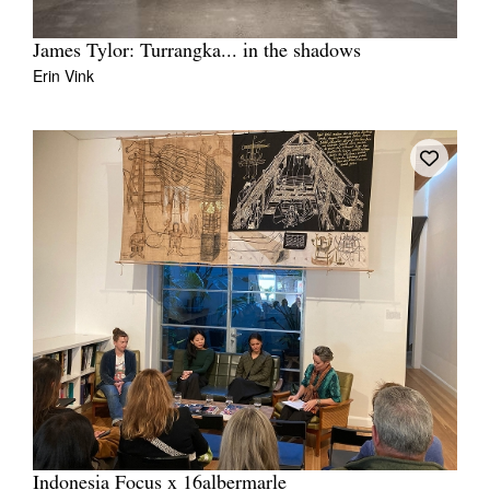
James Tylor: Turrangka... in the shadows
Erin Vink
Indonesia Focus x 16albermarle