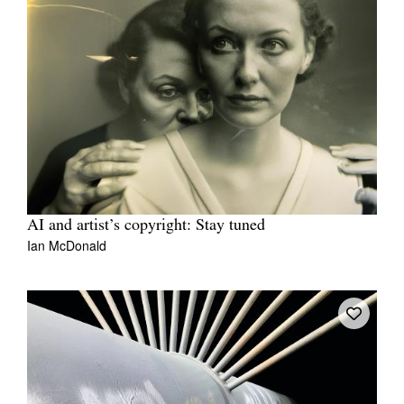
AI and artist’s copyright: Stay tuned
Ian McDonald