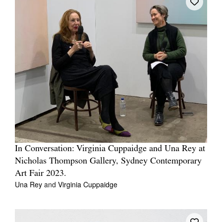
In Conversation: Virginia Cuppaidge and Una Rey at
Nicholas Thompson Gallery, Sydney Contemporary
Art Fair 2023.
Una Rey
and
Virginia Cuppaidge