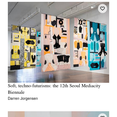
Soft, techno-futurisms: the 12th Seoul Mediacity
Biennale
Darren Jorgensen