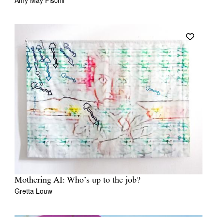
Amy May Fischli
Mothering AI: Who’s up to the job?
Gretta Louw