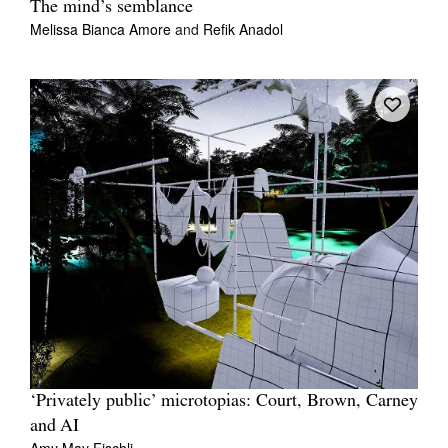
The mind’s semblance
Melissa Bianca Amore
and
Refik Anadol
‘Privately public’ microtopias: Court, Brown, Carney
and AI