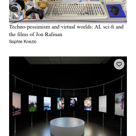
Techno-pessimism and virtual worlds: AI, sci-fi and
the films of Jon Rafman
Sophie Knezic