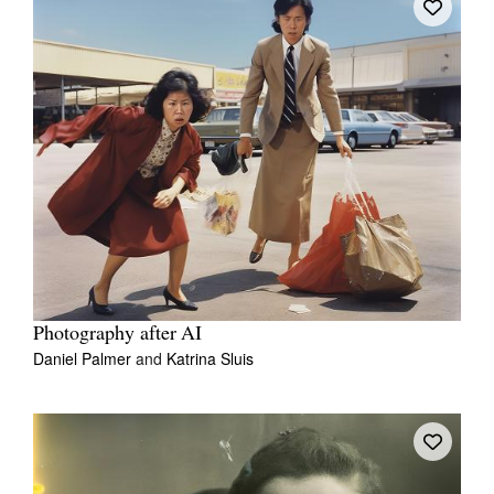
Photography after AI
Daniel Palmer
and
Katrina Sluis