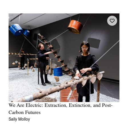
We Are Electric: Extraction, Extinction, and Post-
Carbon Futures
Sally Molloy