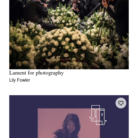
Lament for photography
Lily Fowler