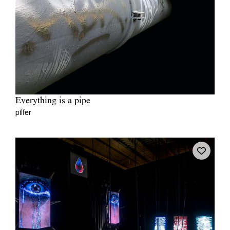
Everything is a pipe
pilfer