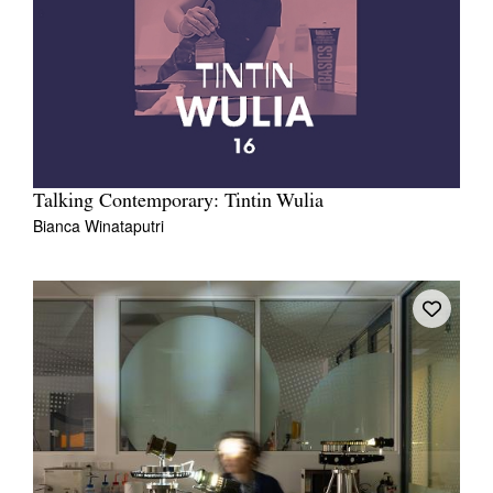
Talking Contemporary: Tintin Wulia
Bianca Winataputri