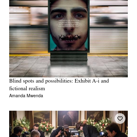
Blind spots and possibilities: Exhibit A-i and
fictional realism
Amanda Mwenda