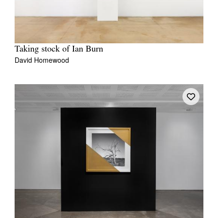
Taking stock of Ian Burn
David Homewood