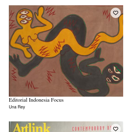
Editorial Indonesia Focus
Una Rey