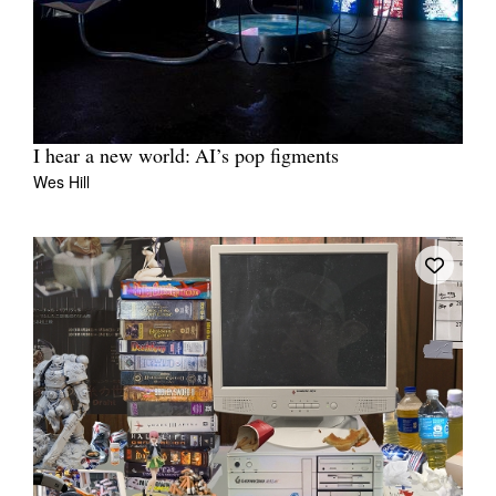
I hear a new world: AI’s pop figments
Wes Hill