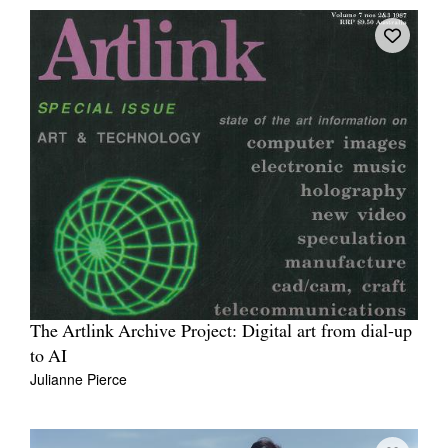
The Artlink Archive Project: Digital art from dial-up
to AI
Julianne Pierce