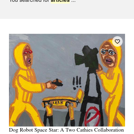
Join Mailing List
Stockists
Future Issues
Opportunities
About
Advertising
Donate
Contact
Search
Log in
Dog Robot Space Star: A Two Cathies Collaboration
Favourites