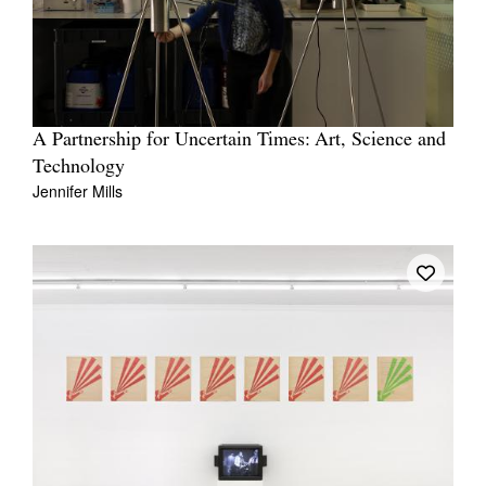
A Partnership for Uncertain Times: Art, Science and
Technology
Jennifer Mills