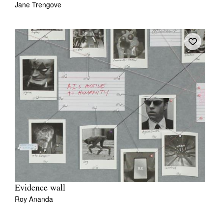
Jane Trengove
Tarntanya / Adelaide
PO Box 182
FULLARTON SA 5063
Terms & Conditions
Privacy Policy
Evidence wall
Roy Ananda