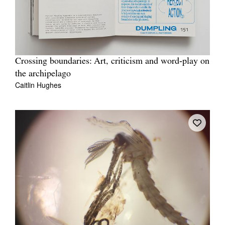
Crossing boundaries: Art, criticism and word‐play on
the archipelago
Caitlin Hughes