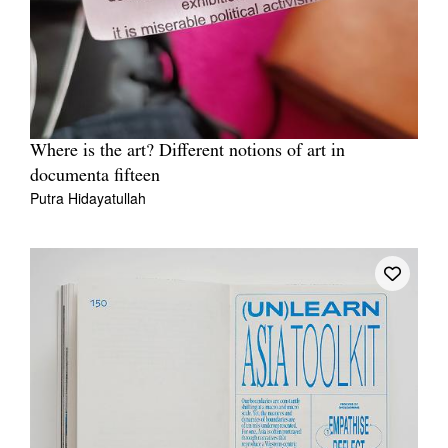
Where is the art? Different notions of art in
documenta fifteen
Putra Hidayatullah