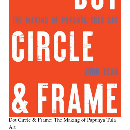
Dot Circle & Frame: The Making of Papunya Tula
Art