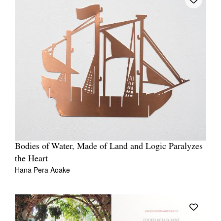
Bodies of Water, Made of Land and Logic Paralyzes
the Heart
Hana Pera Aoake