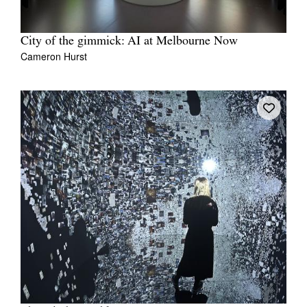
City of the gimmick: AI at Melbourne Now
Cameron Hurst