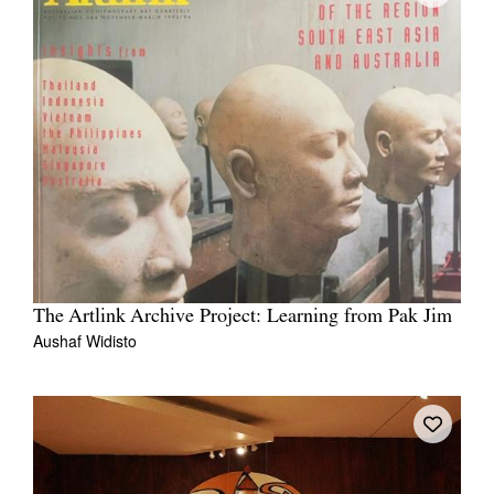
The Artlink Archive Project: Learning from Pak Jim
Aushaf Widisto