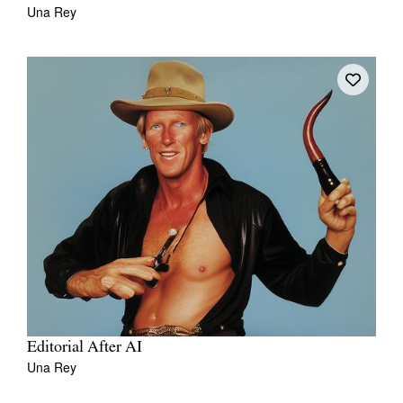
Una Rey
Editorial After AI
Una Rey