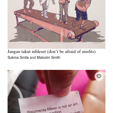
Jangan takut mbleset (don’t be afraid of misfits)
Sukma Smita
and
Malcolm Smith