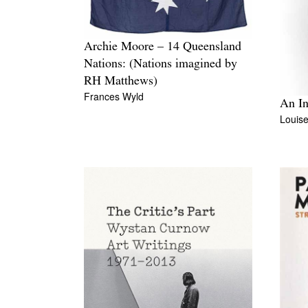
Archie Moore – 14 Queensland
Nations: (Nations imagined by
RH Matthews)
Frances Wyld
An In
Louis