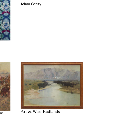
Adam Geczy
Art & War: Badlands