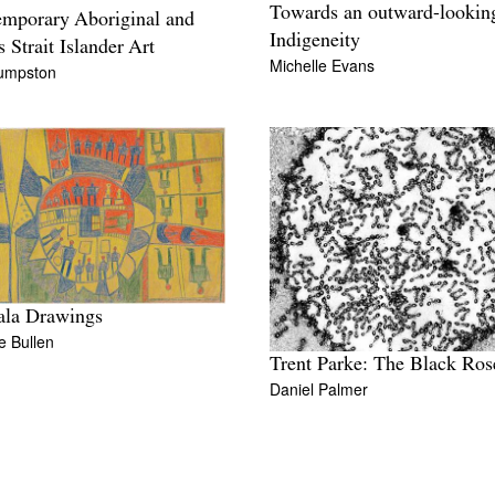
Towards an outward-lookin
mporary Aboriginal and
Indigeneity
s Strait Islander Art
Michelle Evans
Cumpston
ala Drawings
de Bullen
Trent Parke: The Black Ros
Daniel Palmer