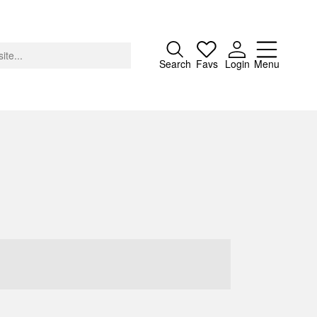
Close
Search
Favs
Login
Menu
About
Advertising
Donate
Contact
Search