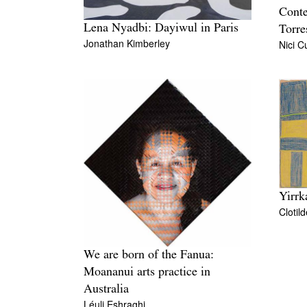
Conte
Lena Nyadbi: Dayiwul in Paris
Torre
Jonathan Kimberley
Nici 
Yirrk
Clotil
We are born of the Fanua:
Moananui arts practice in
Australia
Léuli Eshraghi