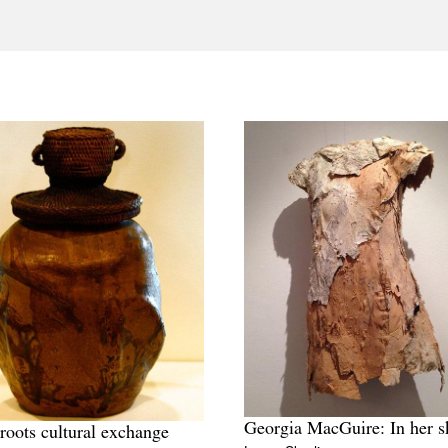
Georgia MacGuire: In her s
roots cultural exchange