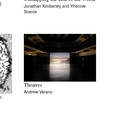
g
Jonathan Kimberley
and
Yhonnie
Scarce
Theatres
Andrew Varano
e