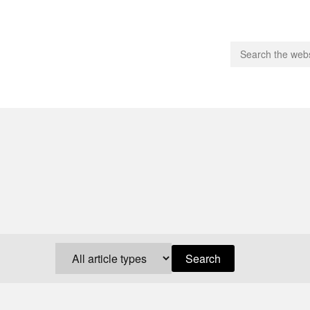
people.
 Subscribe
iling List
ts
 Issues
unities
Search