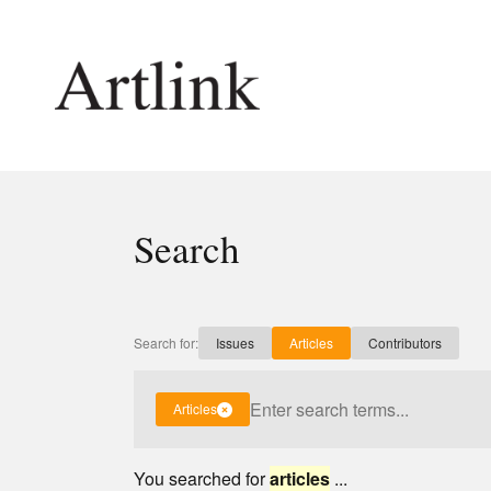
Connecting contemporary art, ideas and 
Search
Current Issue
Shop /
Reviews
Join Ma
Archive
Stockis
Search for:
Issues
Articles
Contributors
Tributes
Future
Extras
Opport
Articles
You searched for
articles
...