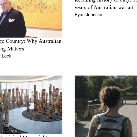
Recalling history to duty: 1
years of Australian war art
Ryan Johnston
ge Country: Why Australian
ing Matters
y Lock