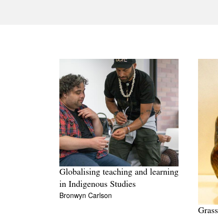
Globalising teaching and learning
in Indigenous Studies
Bronwyn Carlson
Grass