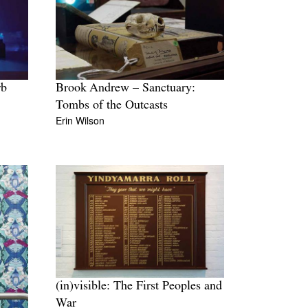
rb
Brook Andrew – Sanctuary:
Tombs of the Outcasts
Erin Wilson
(in)visible: The First Peoples and
War