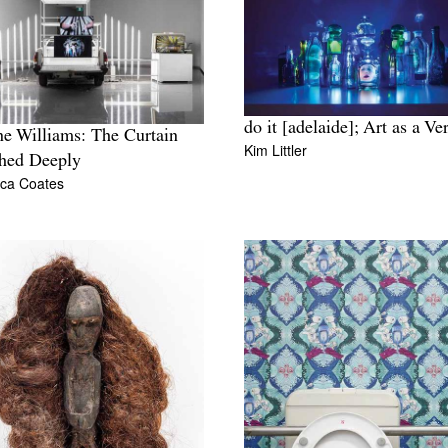
do it [adelaide]; Art as a Ve
ne Williams: The Curtain
Kim Littler
hed Deeply
ca Coates