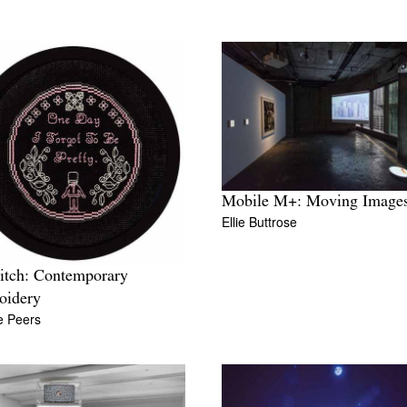
Mobile M+: Moving Image
Ellie Buttrose
titch: Contemporary
oidery
te Peers