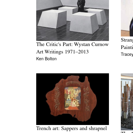
Stran
The Critic's Part: Wystan Curnow
Paint
Art Writings 1971–2013
Trace
Ken Bolton
Trench art: Sappers and shrapnel