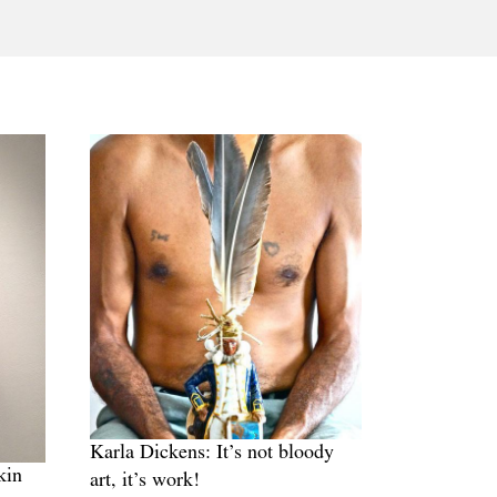
Tarntanya / Adelaide
PO Box 182
FULLARTON SA 5063
Terms & Conditions
Privacy Policy
Karla Dickens: It’s not bloody
kin
art, it’s work!