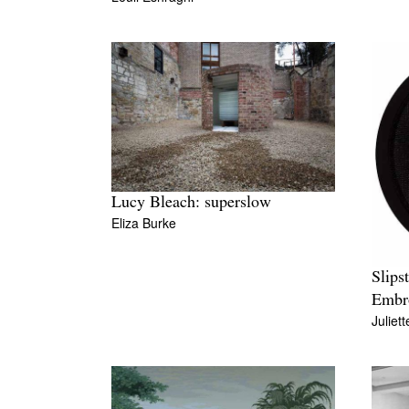
Lucy Bleach: superslow
Eliza Burke
Slips
Embr
Juliet