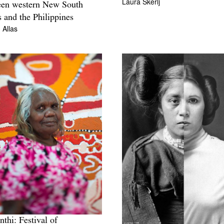
Laura Skerlj
een western New South
 and the Philippines
 Allas
nthi: Festival of