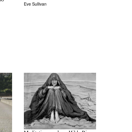
00
Eve Sullivan