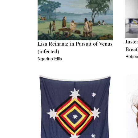
Juste
Lisa Reihana: in Pursuit of Venus
Breat
(infected)
Rebec
Ngarino Ellis