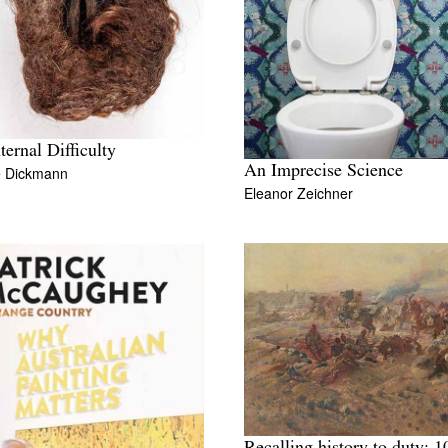
ternal Difficulty
An Imprecise Science
e Dickmann
Eleanor Zeichner