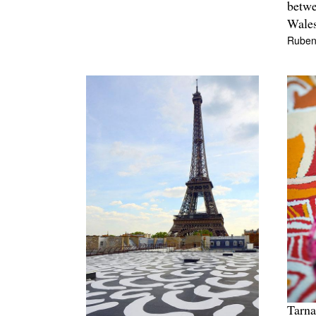
betw
Wales
Ruben
Tarna