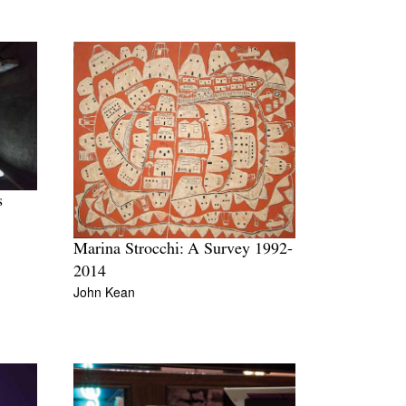
s
Marina Strocchi: A Survey 1992-
2014
John Kean