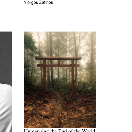
Yiorgos Zafiriou
Unmapping the End of the World