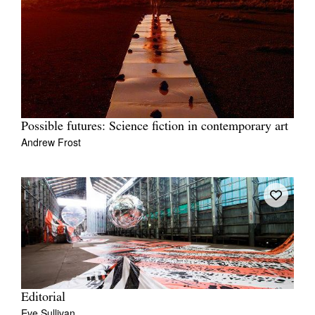
Possible futures: Science fiction in contemporary art
Andrew Frost
Editorial
Eve Sullivan