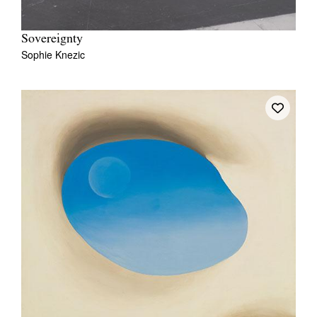
Sovereignty
Sophie Knezic