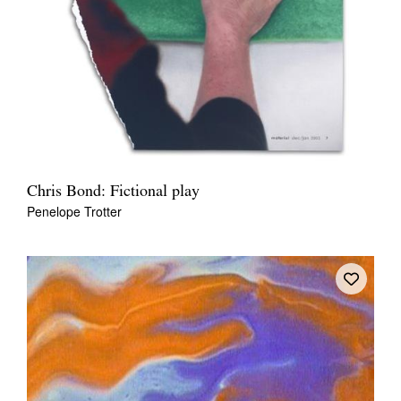
Chris Bond: Fictional play
Penelope Trotter