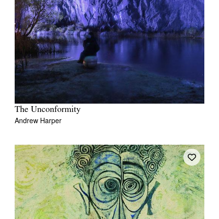
The Unconformity
Andrew Harper