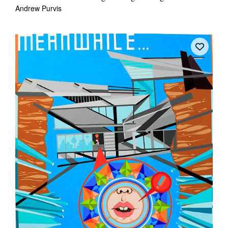
Andrew Purvis