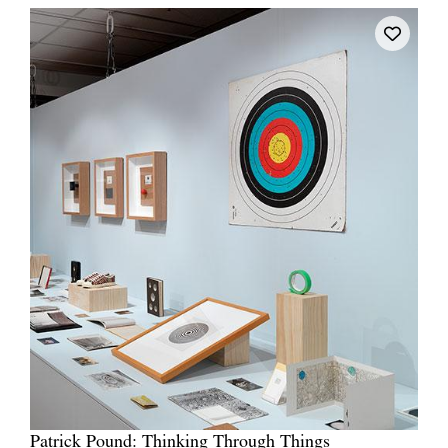
Patrick Pound: Thinking Through Things