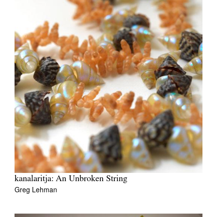
kanalaritja: An Unbroken String
Greg Lehman