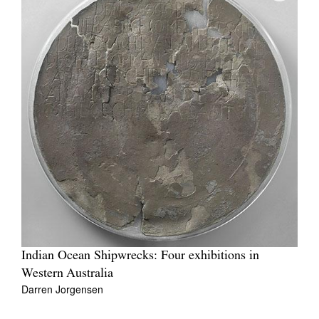
Indian Ocean Shipwrecks: Four exhibitions in
Western Australia
Darren Jorgensen