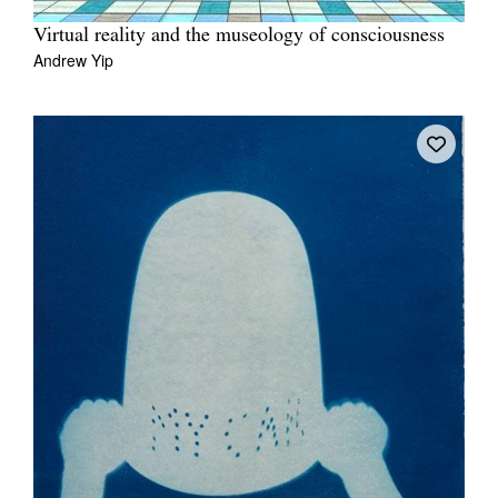
Virtual reality and the museology of consciousness
Andrew Yip