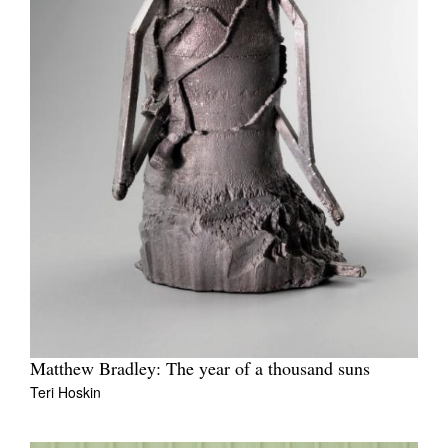
Matthew Bradley: The year of a thousand suns
Teri Hoskin