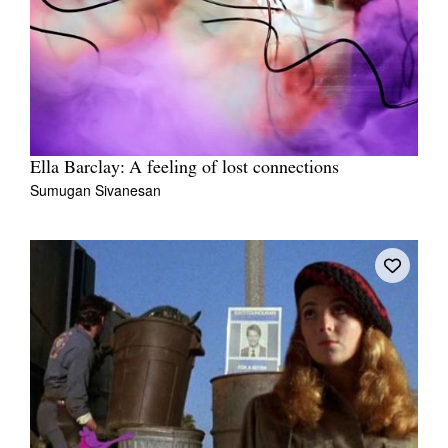
Ella Barclay: A feeling of lost connections
Sumugan Sivanesan