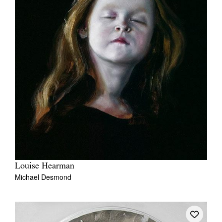
Louise Hearman
Michael Desmond