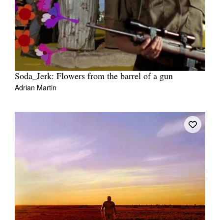
Soda_Jerk: Flowers from the barrel of a gun
Adrian Martin