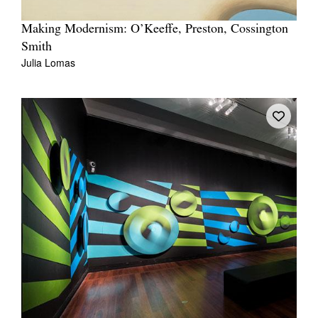
Making Modernism: O’Keeffe, Preston, Cossington
Smith
Julia Lomas