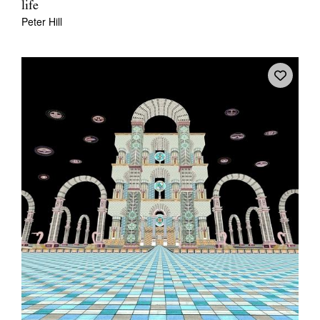
life
Peter Hill