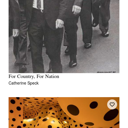
Tarntanya / Adelaide
PO Box 182
FULLARTON SA 5063
Terms & Conditions
Privacy Policy
For Country, For Nation
Catherine Speck