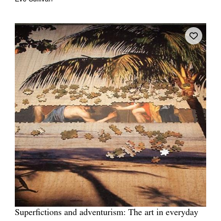
Superfictions and adventurism: The art in everyday