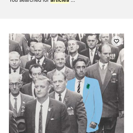
Join Mailing List
Stockists
Future Issues
Opportunities
About
Advertising
Donate
Contact
Search
Log in
Favourites