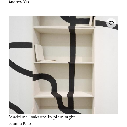
Andrew Yip
Madeline Isakson: In plain sight
Joanna Kitto