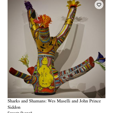
Sharks and Shamans: Wes Maselli and John Prince
Siddon
Francis Russell