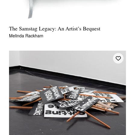
The Samstag Legacy: An Artist’s Bequest
Melinda Rackham