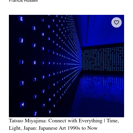
Tatsuo Miyajima: Connect with Everything | Time,
Light, Japan: Japanese Art 1990s to Now