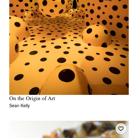
On the Origin of Art
Sean Kelly