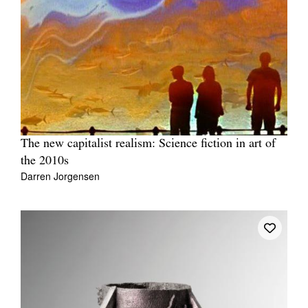
The new capitalist realism: Science fiction in art of
the 2010s
Darren Jorgensen