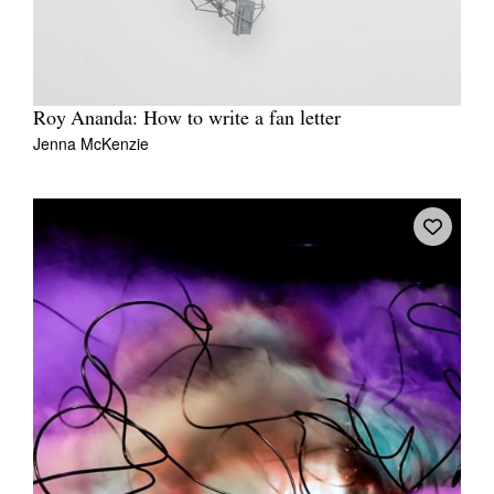
Roy Ananda: How to write a fan letter
Jenna McKenzie