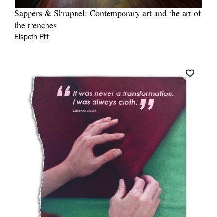
Sappers & Shrapnel: Contemporary art and the art of
the trenches
Elspeth Pitt