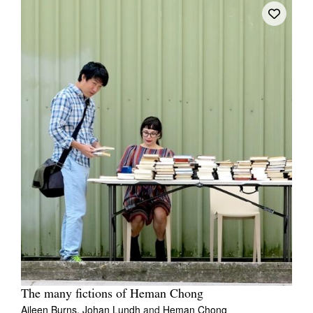
The many fictions of Heman Chong
Aileen Burns,
Johan Lundh
and
Heman Chong