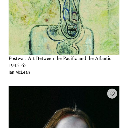
Postwar: Art Between the Pacific and the Atlantic
1945–65
Ian McLean