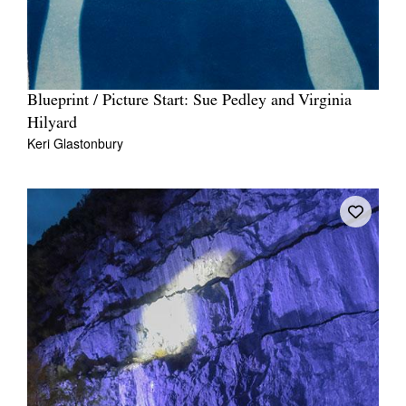
Blueprint / Picture Start: Sue Pedley and Virginia
Hilyard
Keri Glastonbury