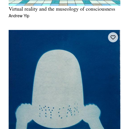
Virtual reality and the museology of consciousness
Andrew Yip