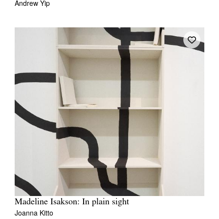
Andrew Yip
Madeline Isakson: In plain sight
Joanna Kitto