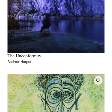
The Unconformity
Andrew Harper