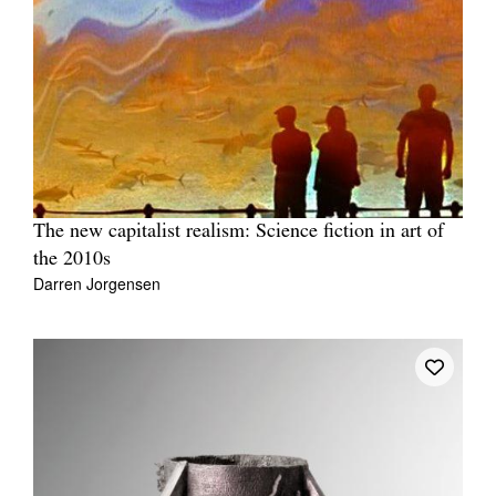
The new capitalist realism: Science fiction in art of
the 2010s
Darren Jorgensen