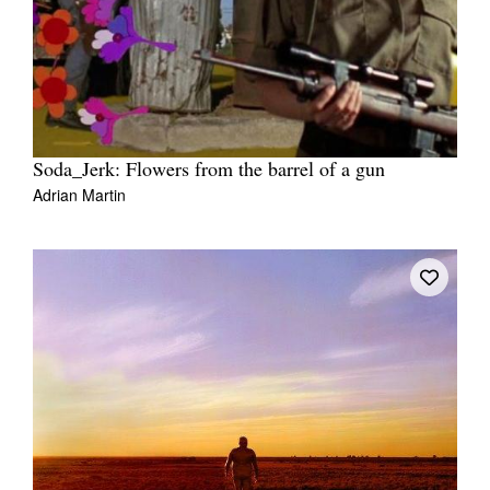
Soda_Jerk: Flowers from the barrel of a gun
Adrian Martin