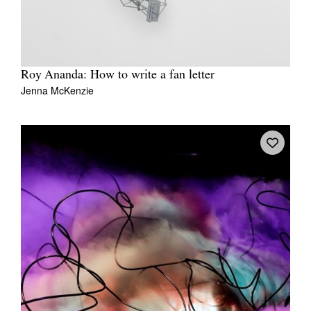
Roy Ananda: How to write a fan letter
Jenna McKenzie