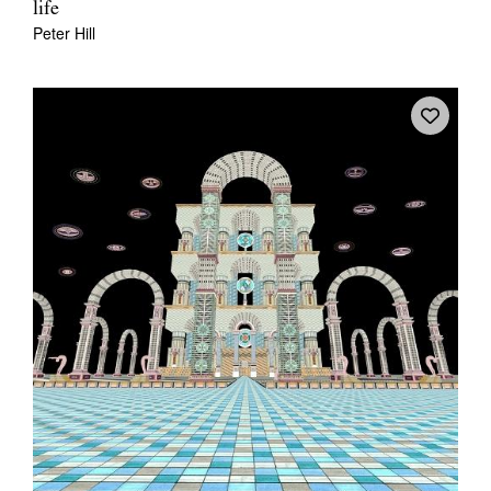
life
Peter Hill