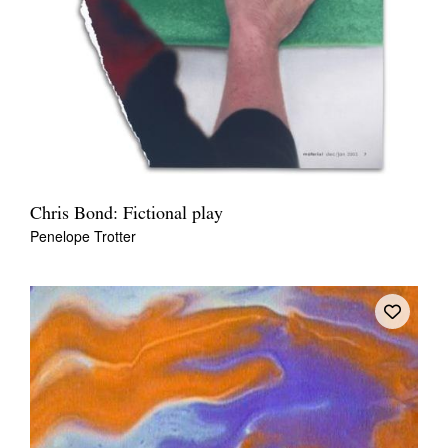
Chris Bond: Fictional play
Penelope Trotter