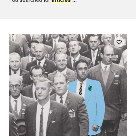
Join Mailing List
Stockists
Future Issues
Opportunities
About
Advertising
Donate
Contact
Search
Log in
Favourites