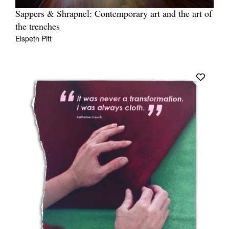
Sappers & Shrapnel: Contemporary art and the art of
the trenches
Elspeth Pitt