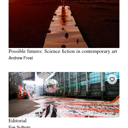
Possible futures: Science fiction in contemporary art
Andrew Frost
Editorial
Eve Sullivan