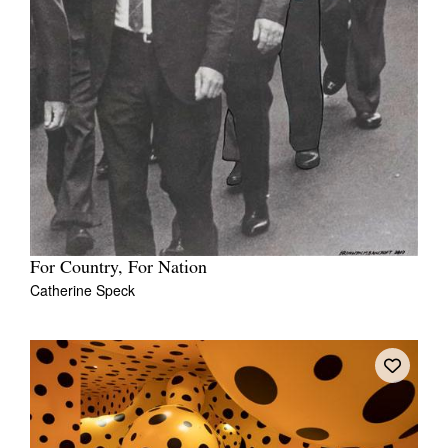
Tarntanya / Adelaide
PO Box 182
FULLARTON SA 5063
Terms & Conditions
Privacy Policy
For Country, For Nation
Catherine Speck