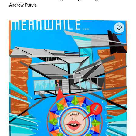
Andrew Purvis