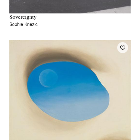
Sovereignty
Sophie Knezic