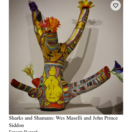
Sharks and Shamans: Wes Maselli and John Prince
Siddon
Francis Russell