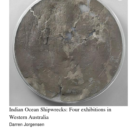
Indian Ocean Shipwrecks: Four exhibitions in
Western Australia
Darren Jorgensen