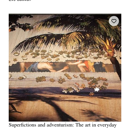
Superfictions and adventurism: The art in everyday