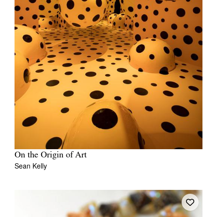
On the Origin of Art
Sean Kelly