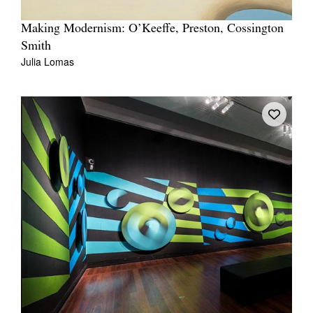
Making Modernism: O’Keeffe, Preston, Cossington
Smith
Julia Lomas