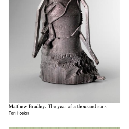
Matthew Bradley: The year of a thousand suns
Teri Hoskin