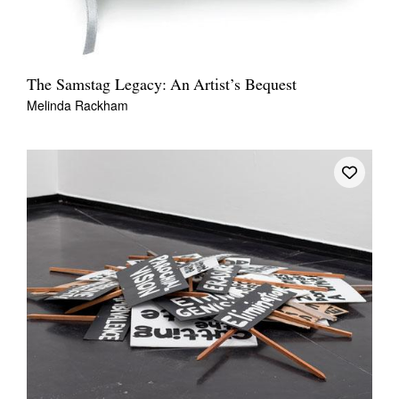
The Samstag Legacy: An Artist’s Bequest
Melinda Rackham