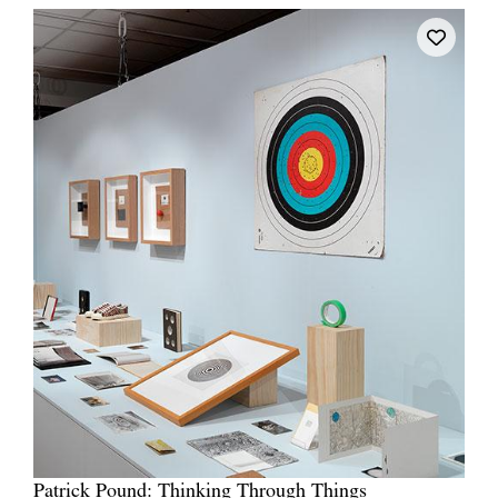
Patrick Pound: Thinking Through Things