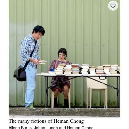
The many fictions of Heman Chong
Aileen Burns,
Johan Lundh
and
Heman Chong