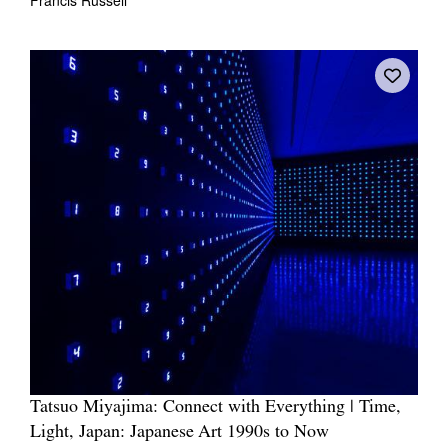
Tatsuo Miyajima: Connect with Everything | Time,
Light, Japan: Japanese Art 1990s to Now