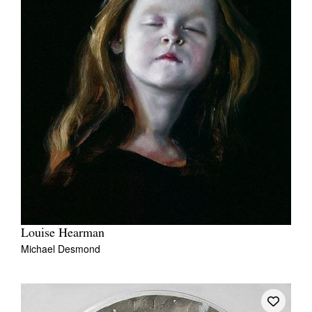
Louise Hearman
Michael Desmond