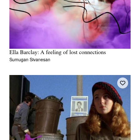
Ella Barclay: A feeling of lost connections
Sumugan Sivanesan