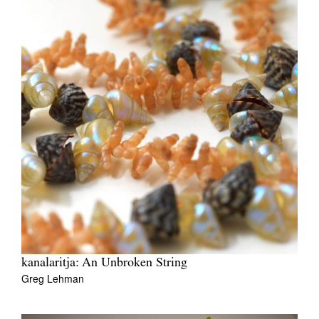
kanalaritja: An Unbroken String
Greg Lehman