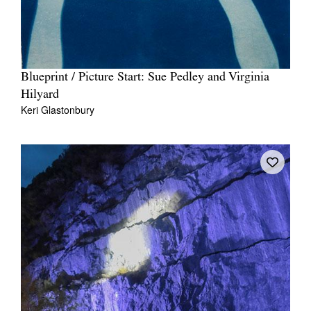
Blueprint / Picture Start: Sue Pedley and Virginia
Hilyard
Keri Glastonbury