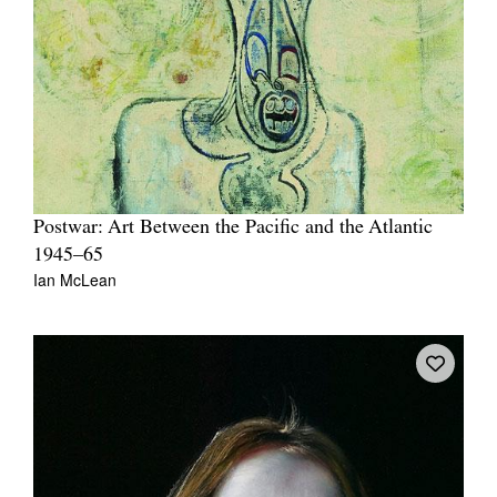
Postwar: Art Between the Pacific and the Atlantic
1945–65
Ian McLean